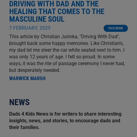
DRIVING WITH DAD AND THE
HEALING THAT COMES TO THE
MASCULINE SOUL
7 FEBRUARY, 2025
CHILDREN
This article by Christian Jurinka, "Driving With Dad",
brought back some happy memories. Like Christian's,
my dad let me steer the car while seated next to him. I
was only 12 years of age. I felt so proud. In some
ways, it was the rite of passage ceremony I never had,
but desperately needed.
WARWICK MARSH
NEWS
Dads 4 Kids News is for writers to share interesting
insights, news, and stories, to encourage dads and
their families.