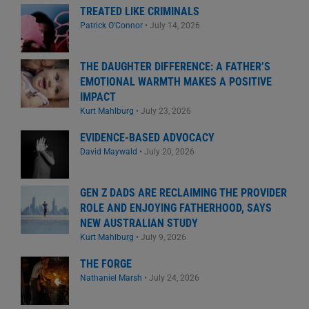
TREATED LIKE CRIMINALS
Patrick O'Connor
•
July 14, 2026
THE DAUGHTER DIFFERENCE: A FATHER’S
EMOTIONAL WARMTH MAKES A POSITIVE
IMPACT
Kurt Mahlburg
•
July 23, 2026
EVIDENCE-BASED ADVOCACY
David Maywald
•
July 20, 2026
GEN Z DADS ARE RECLAIMING THE PROVIDER
ROLE AND ENJOYING FATHERHOOD, SAYS
NEW AUSTRALIAN STUDY
Kurt Mahlburg
•
July 9, 2026
THE FORGE
Nathaniel Marsh
•
July 24, 2026