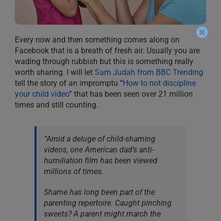
Every now and then something comes along on
Facebook that is a breath of fresh air. Usually you are
wading through rubbish but this is something really
worth sharing. I will let
Sam Judah from BBC Trending
tell the story of an impromptu “
How to not discipline
your child video
” that has been seen over 21 million
times and still counting.
“Amid a deluge of child-shaming
videos, one American dad’s anti-
humiliation film has been viewed
millions of times.
Shame has long been part of the
parenting repertoire. Caught pinching
sweets? A parent might march the