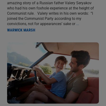
amazing story of a Russian father Valery Seryakov
who had his own foxhole experience at the height of
Communist rule. Valery writes in his own words: “I
joined the Communist Party according to my
convictions, not for appearances’ sake or
...
WARWICK MARSH