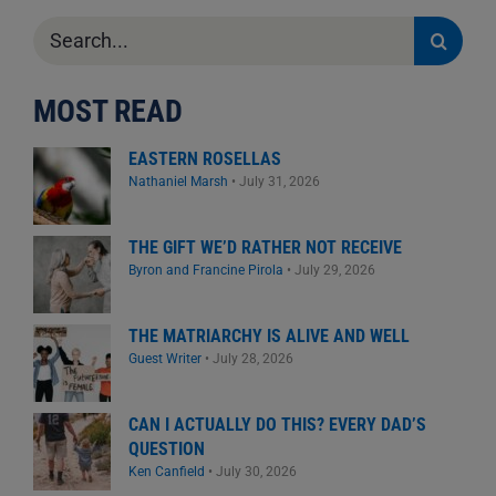
Search
for:
MOST READ
EASTERN ROSELLAS
Nathaniel Marsh
•
July 31, 2026
THE GIFT WE’D RATHER NOT RECEIVE
Byron and Francine Pirola
•
July 29, 2026
THE MATRIARCHY IS ALIVE AND WELL
Guest Writer
•
July 28, 2026
CAN I ACTUALLY DO THIS? EVERY DAD’S
QUESTION
Ken Canfield
•
July 30, 2026