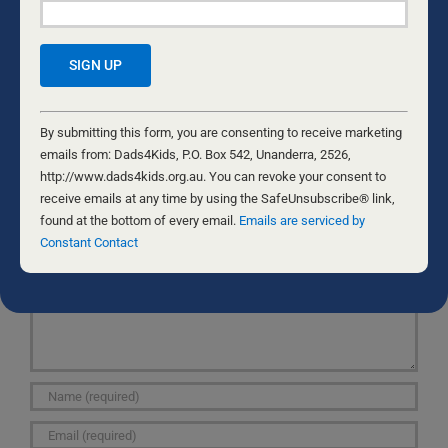
ABUSES CHILDREN…
shetookhimawayfromme.homestead.com/Tavis-
and-Bunyard-Tried-to-Stop-a-4-Year-Old-Girl-s-
Birthday-Party.html
Constant
Contact
By submitting this form, you are consenting to receive marketing
Use.
emails from: Dads4Kids, P.O. Box 542, Unanderra, 2526,
Please
http://www.dads4kids.org.au. You can revoke your consent to
leave
receive emails at any time by using the SafeUnsubscribe® link,
Leave A Comment
this
found at the bottom of every email.
Emails are serviced by
Comment
field
Constant Contact
blank.