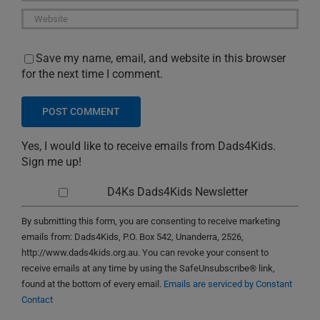
Save my name, email, and website in this browser
for the next time I comment.
Yes, I would like to receive emails from Dads4Kids.
Sign me up!
D4Ks Dads4Kids Newsletter
By submitting this form, you are consenting to receive marketing
emails from: Dads4Kids, P.O. Box 542, Unanderra, 2526,
http://www.dads4kids.org.au. You can revoke your consent to
receive emails at any time by using the SafeUnsubscribe® link,
found at the bottom of every email.
Emails are serviced by Constant
Contact