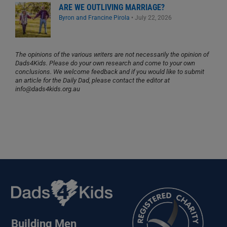
ARE WE OUTLIVING MARRIAGE?
Byron and Francine Pirola
•
July 22, 2026
The opinions of the various writers are not necessarily the opinion of
Dads4Kids. Please do your own research and come to your own
conclusions. We welcome feedback and if you would like to submit
an article for the Daily Dad, please contact the editor at
info@dads4kids.org.au
Building Men