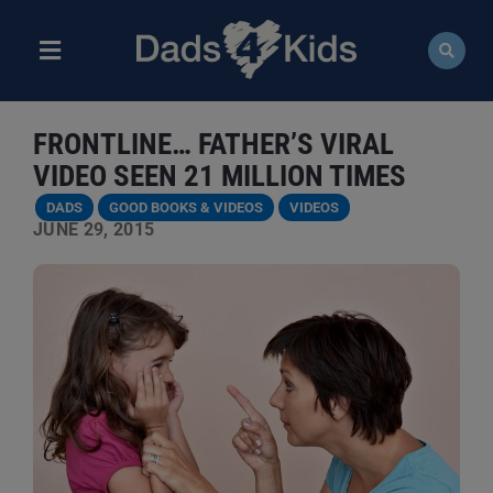
Skip
to
content
Toggle
Navigation
ABOUT
FRONTLINE… FATHER’S VIRAL
NEWS
VIDEO SEEN 21 MILLION TIMES
DADS
GOOD BOOKS & VIDEOS
VIDEOS
EVENTS
JUNE 29, 2015
COURSES
RESOURCES
DONATE