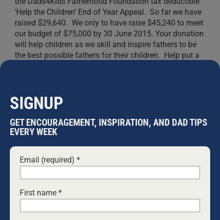
the Dads4Kids Fatherhood Foundation tax deductible
‘Help the Children’ End of Year Appeal. So far we have
raised $29,640. We only to have raise $45,240 to meet
our budget of $75,000 by 30 June 2015. Your donation
will help children as we skill and inspire fathers to be
the best possible fathers for their children. Help put a
smile on the face of more children today.
DONATE
NOW!
SIGNUP
GET ENCOURAGEMENT, INSPIRATION, AND DAD TIPS
EVERY WEEK
WARWICK MARSH
Email (required)
*
Warwick Marsh has been married to Alison
Marsh since 1975; they have five children and
First name
*
nine grandchildren, and he and his wife live in
Wollongong in NSW, Australia. He is a family and
faith advocate, social reformer, musician, TV