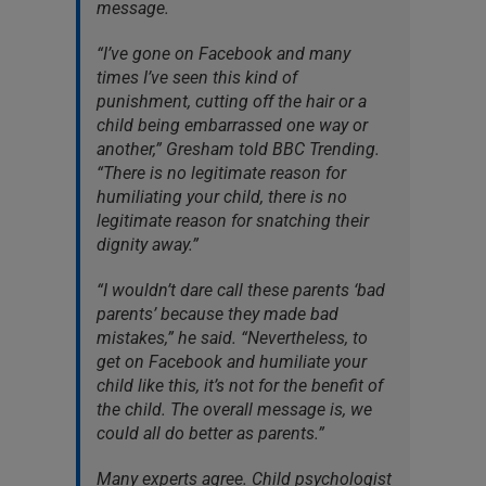
message.
“I’ve gone on Facebook and many
times I’ve seen this kind of
punishment, cutting off the hair or a
child being embarrassed one way or
another,” Gresham told BBC Trending.
“There is no legitimate reason for
humiliating your child, there is no
legitimate reason for snatching their
dignity away.”
“I wouldn’t dare call these parents ‘bad
parents’ because they made bad
mistakes,” he said. “Nevertheless, to
get on Facebook and humiliate your
child like this, it’s not for the benefit of
the child. The overall message is, we
could all do better as parents.”
Many experts agree. Child psychologist