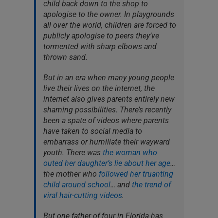
child back down to the shop to
apologise to the owner. In playgrounds
all over the world, children are forced to
publicly apologise to peers they’ve
tormented with sharp elbows and
thrown sand.
But in an era when many young people
live their lives on the internet, the
internet also gives parents entirely new
shaming possibilities. There’s recently
been a spate of videos where parents
have taken to social media to
embarrass or humiliate their wayward
youth. There was
the woman who
outed her daughter’s lie about her age
…
the mother who
followed her truanting
child around school
… and
the trend of
viral hair-cutting videos
.
But one father of four in Florida has