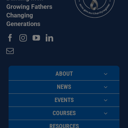
Growing Fathers
Changing
Generations
ABOUT
NEWS
EVENTS
COURSES
RESOURCES