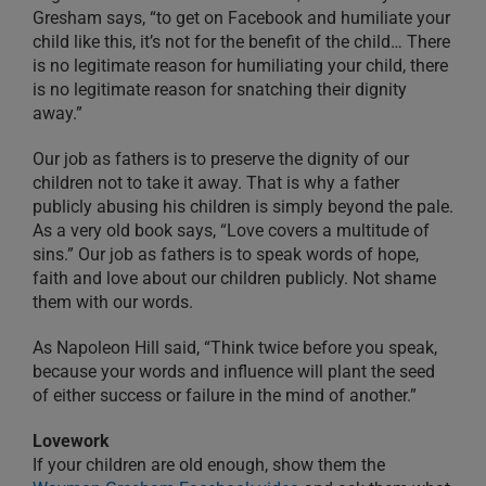
Gresham says, “to get on Facebook and humiliate your
child like this, it’s not for the benefit of the child… There
is no legitimate reason for humiliating your child, there
is no legitimate reason for snatching their dignity
away.”
Our job as fathers is to preserve the dignity of our
children not to take it away. That is why a father
publicly abusing his children is simply beyond the pale.
As a very old book says, “Love covers a multitude of
sins.” Our job as fathers is to speak words of hope,
faith and love about our children publicly. Not shame
them with our words.
As Napoleon Hill said, “Think twice before you speak,
because your words and influence will plant the seed
of either success or failure in the mind of another.”
Lovework
If your children are old enough, show them the