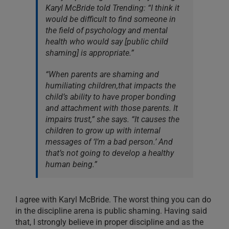
Karyl McBride told Trending: “I think it
would be difficult to find someone in
the field of psychology and mental
health who would say [public child
shaming] is appropriate.”
“When parents are shaming and
humiliating children,that impacts the
child’s ability to have proper bonding
and attachment with those parents. It
impairs trust,” she says. “It causes the
children to grow up with internal
messages of ‘I’m a bad person.’ And
that’s not going to develop a healthy
human being.”
I agree with Karyl McBride. The worst thing you can do
in the discipline arena is public shaming. Having said
that, I strongly believe in proper discipline and as the