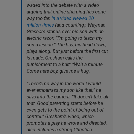
waded into the debate with a video
arguing that online shaming has gone
way too far.
In a video viewed 20
million times
(and counting), Wayman
Gresham stands over his son with an
electric razor: “I’m going to teach my
son a lesson.” The boy, his head down,
plays along. But just before the first cut
is made, Gresham calls the
punishment to a halt: “Wait a minute.
Come here boy, give me a hug.
“There’s no way in the world I would
ever embarrass my son like that,” he
says into the camera. “It doesn’t take all
that. Good parenting starts before he
even gets to the point of being out of
control.” Gresham’s video, which
promotes a play he wrote and directed,
also includes a strong Christian