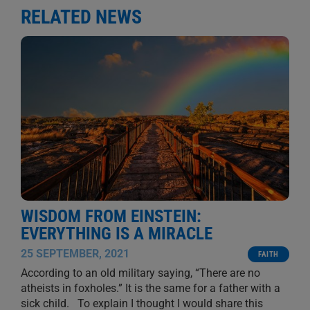
RELATED NEWS
WISDOM FROM EINSTEIN:
EVERYTHING IS A MIRACLE
25 SEPTEMBER, 2021
FAITH
According to an old military saying, “There are no
atheists in foxholes.” It is the same for a father with a
sick child. To explain I thought I would share this