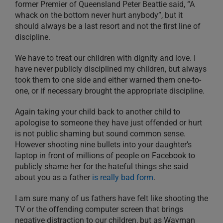
former Premier of Queensland Peter Beattie said, “A
whack on the bottom never hurt anybody”, but it
should always be a last resort and not the first line of
discipline.
We have to treat our children with dignity and love. I
have never publicly disciplined my children, but always
took them to one side and either warned them one-to-
one, or if necessary brought the appropriate discipline.
Again taking your child back to another child to
apologise to someone they have just offended or hurt
is not public shaming but sound common sense.
However shooting nine bullets into your daughter’s
laptop in front of millions of people on Facebook to
publicly shame her for the hateful things she said
about you as a father
is really bad form
.
I am sure many of us fathers have felt like shooting the
TV or the offending computer screen that brings
negative distraction to our children, but as Wayman