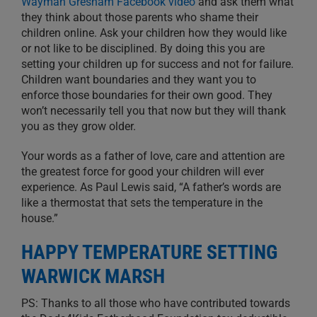
Wayman Gresham Facebook video
and ask them what
they think about those parents who shame their
children online. Ask your children how they would like
or not like to be disciplined. By doing this you are
setting your children up for success and not for failure.
Children want boundaries and they want you to
enforce those boundaries for their own good. They
won’t necessarily tell you that now but they will thank
you as they grow older.
Your words as a father of love, care and attention are
the greatest force for good your children will ever
experience. As Paul Lewis said, “A father’s words are
like a thermostat that sets the temperature in the
house.”
HAPPY TEMPERATURE SETTING
WARWICK MARSH
PS: Thanks to all those who have contributed towards