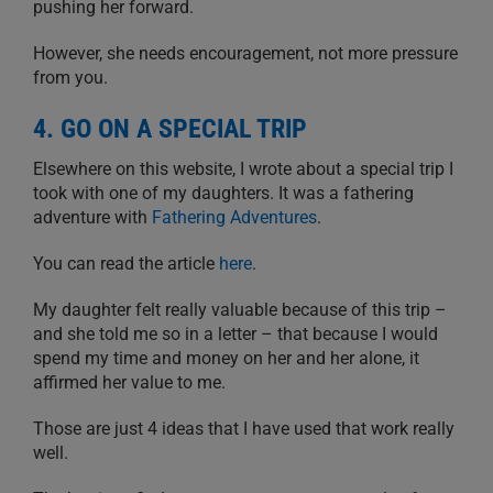
pushing her forward.
However, she needs encouragement, not more pressure
from you.
4. GO ON A SPECIAL TRIP
Elsewhere on this website, I wrote about a special trip I
took with one of my daughters. It was a fathering
adventure with
Fathering Adventures
.
You can read the article
here
.
My daughter felt really valuable because of this trip –
and she told me so in a letter – that because I would
spend my time and money on her and her alone, it
affirmed her value to me.
Those are just 4 ideas that I have used that work really
well.