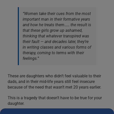
“Women take their cues from the most
important man in their formative years
and how he treats them…… the result is
that these girls grow up ashamed,
thinking that whatever transpired was
their fault — and decades later, they’re
in writing classes and various forms of
therapy, coming to terms with their
feelings.”
These are daughters who didn’t feel valuable to their
dads, and in their mid-life years still feel insecure
because of the need that wasn’t met 20 years earlier.
This is a tragedy that doesn’t have to be true for your
daughter.