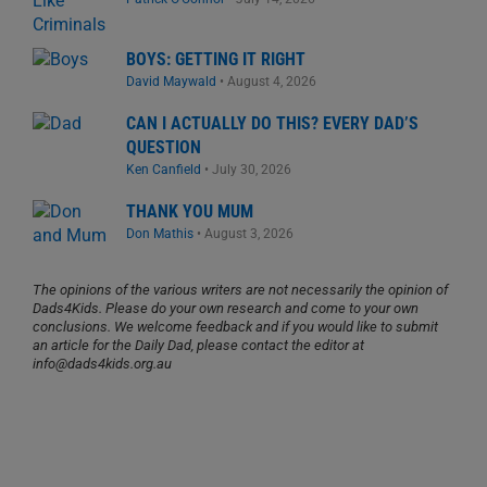
BOYS: GETTING IT RIGHT
David Maywald
•
August 4, 2026
CAN I ACTUALLY DO THIS? EVERY DAD’S
QUESTION
Ken Canfield
•
July 30, 2026
THANK YOU MUM
Don Mathis
•
August 3, 2026
The opinions of the various writers are not necessarily the opinion of
Dads4Kids. Please do your own research and come to your own
conclusions. We welcome feedback and if you would like to submit
an article for the Daily Dad, please contact the editor at
info@dads4kids.org.au