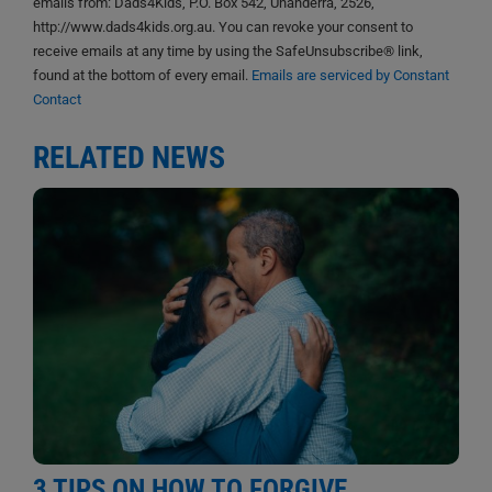
emails from: Dads4Kids, P.O. Box 542, Unanderra, 2526,
http://www.dads4kids.org.au. You can revoke your consent to
receive emails at any time by using the SafeUnsubscribe® link,
found at the bottom of every email.
Emails are serviced by Constant
Contact
RELATED NEWS
3 TIPS ON HOW TO FORGIVE