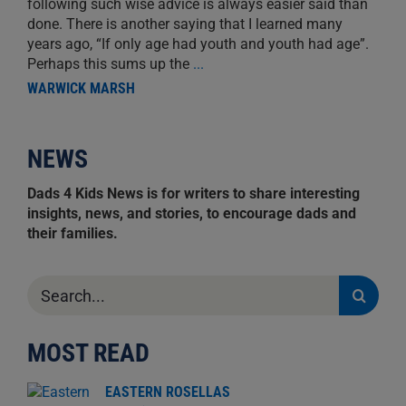
following such wise advice is always easier said than
done. There is another saying that I learned many
years ago, “If only age had youth and youth had age”.
Perhaps this sums up the
...
WARWICK MARSH
NEWS
Dads 4 Kids News is for writers to share interesting
insights, news, and stories, to encourage dads and
their families.
Search
for:
MOST READ
EASTERN ROSELLAS