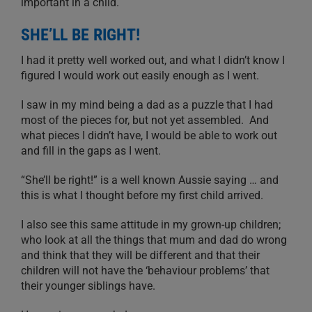
important in a child.
SHE’LL BE RIGHT!
I had it pretty well worked out, and what I didn’t know I
figured I would work out easily enough as I went.
I saw in my mind being a dad as a puzzle that I had
most of the pieces for, but not yet assembled. And
what pieces I didn’t have, I would be able to work out
and fill in the gaps as I went.
“She’ll be right!” is a well known Aussie saying … and
this is what I thought before my first child arrived.
I also see this same attitude in my grown-up children;
who look at all the things that mum and dad do wrong
and think that they will be different and that their
children will not have the ‘behaviour problems’ that
their younger siblings have.