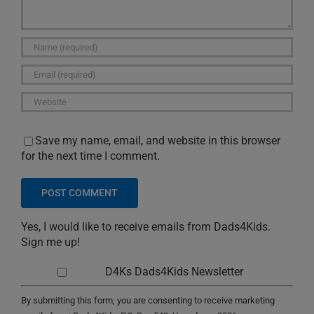
Save my name, email, and website in this browser
for the next time I comment.
Yes, I would like to receive emails from Dads4Kids.
Sign me up!
D4Ks Dads4Kids Newsletter
By submitting this form, you are consenting to receive marketing