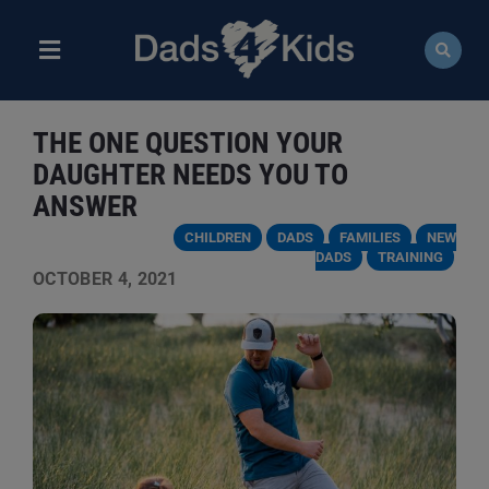
Skip
to
content
Toggle
Navigation
ABOUT
THE ONE QUESTION YOUR
NEWS
DAUGHTER NEEDS YOU TO
ANSWER
EVENTS
CHILDREN
DADS
FAMILIES
NEW
DADS
TRAINING
OCTOBER 4, 2021
COURSES
RESOURCES
DONATE