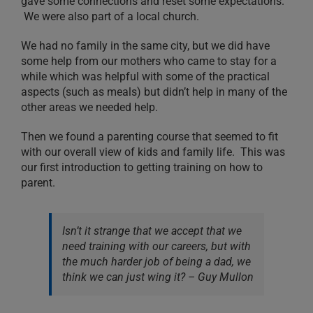
gave some connections and reset some expectations.
We were also part of a local church.
We had no family in the same city, but we did have
some help from our mothers who came to stay for a
while which was helpful with some of the practical
aspects (such as meals) but didn’t help in many of the
other areas we needed help.
Then we found a parenting course that seemed to fit
with our overall view of kids and family life. This was
our first introduction to getting training on how to
parent.
Isn’t it strange that we accept that we
need training with our careers, but with
the much harder job of being a dad, we
think we can just wing it? – Guy Mullon