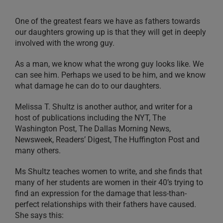
One of the greatest fears we have as fathers towards
our daughters growing up is that they will get in deeply
involved with the wrong guy.
As a man, we know what the wrong guy looks like. We
can see him. Perhaps we used to be him, and we know
what damage he can do to our daughters.
Melissa T. Shultz is another author, and writer for a
host of publications including the NYT, The
Washington Post, The Dallas Morning News,
Newsweek, Readers’ Digest, The Huffington Post and
many others.
Ms Shultz teaches women to write, and she finds that
many of her students are women in their 40’s trying to
find an expression for the damage that less-than-
perfect relationships with their fathers have caused.
She says this: