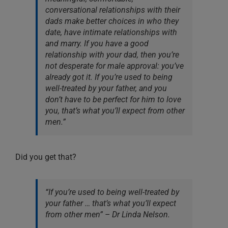
conversational relationships with their
dads make better choices in who they
date, have intimate relationships with
and marry. If you have a good
relationship with your dad, then you’re
not desperate for male approval: you’ve
already got it. If you’re used to being
well-treated by your father, and you
don’t have to be perfect for him to love
you, that’s what you’ll expect from other
men.”
Did you get that?
“If you’re used to being well-treated by
your father … that’s what you’ll expect
from other men” – Dr Linda Nelson.