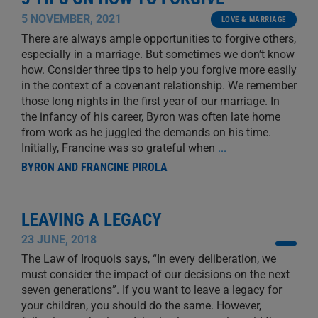
5 NOVEMBER, 2021
LOVE & MARRIAGE
There are always ample opportunities to forgive others,
especially in a marriage. But sometimes we don’t know
how. Consider three tips to help you forgive more easily
in the context of a covenant relationship. We remember
those long nights in the first year of our marriage. In
the infancy of his career, Byron was often late home
from work as he juggled the demands on his time.
Initially, Francine was so grateful when
...
BYRON AND FRANCINE PIROLA
LEAVING A LEGACY
23 JUNE, 2018
The Law of Iroquois says, “In every deliberation, we
must consider the impact of our decisions on the next
seven generations”. If you want to leave a legacy for
your children, you should do the same. However,