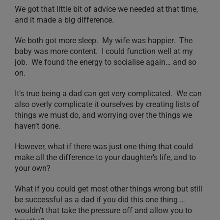
We got that little bit of advice we needed at that time,
and it made a big difference.
We both got more sleep. My wife was happier. The
baby was more content. I could function well at my
job. We found the energy to socialise again… and so
on.
It’s true being a dad can get very complicated. We can
also overly complicate it ourselves by creating lists of
things we must do, and worrying over the things we
haven’t done.
However, what if there was just one thing that could
make all the difference to your daughter’s life, and to
your own?
What if you could get most other things wrong but still
be successful as a dad if you did this one thing …
wouldn’t that take the pressure off and allow you to