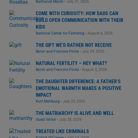
Nathaniel Marsh
•
July 31, 2026
COME WITH CURIOSITY: HOW DADS CAN
BUILD OPEN COMMUNICATION WITH THEIR
KIDS
National Center for Fathering
•
August 6, 2026
THE GIFT WE’D RATHER NOT RECEIVE
Byron and Francine Pirola
•
July 29, 2026
NATURAL FERTILITY – HEY WHAT?
Byron and Francine Pirola
•
August 5, 2026
THE DAUGHTER DIFFERENCE: A FATHER’S
EMOTIONAL WARMTH MAKES A POSITIVE
IMPACT
Kurt Mahlburg
•
July 23, 2026
THE MATRIARCHY IS ALIVE AND WELL
Guest Writer
•
July 28, 2026
TREATED LIKE CRIMINALS
Patrick O'Connor
•
July 14, 2026