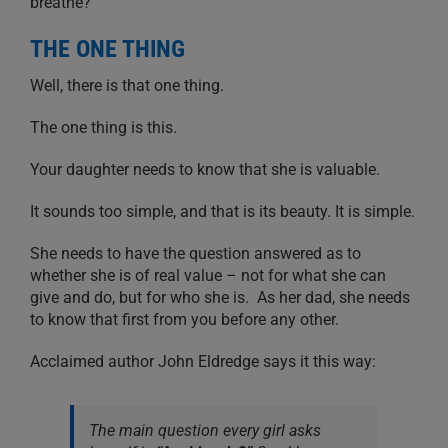
breathe?
THE ONE THING
Well, there is that one thing.
The one thing is this.
Your daughter needs to know that she is valuable.
It sounds too simple, and that is its beauty. It is simple.
She needs to have the question answered as to
whether she is of real value – not for what she can
give and do, but for who she is. As her dad, she needs
to know that first from you before any other.
Acclaimed author John Eldredge says it this way:
The main question every girl asks