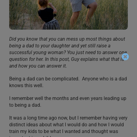
Did you know that you can mess up most things about
being a dad to your daughter and yet still raise a
successful young woman? You just need to answer one
question for her. In this post, Guy explains what that is
and how you can answer it.
Being a dad can be complicated. Anyone who is a dad
knows this well.
I remember well the months and even years leading up
to being a dad.
It was a long time ago now, but I remember having very
distinct ideas about what I would do and how I would
train my kids to be what I wanted and thought was