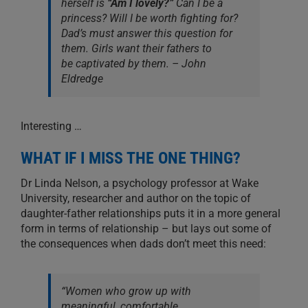
herself is
“Am I lovely?”
Can I be a
princess? Will I be
worth fighting for
?
Dad’s must answer this question for
them. Girls want their fathers to
be
captivated
by them. – John
Eldredge
Interesting …
WHAT IF I MISS THE ONE THING?
Dr Linda Nelson, a psychology professor at Wake
University, researcher and author on the topic of
daughter-father relationships puts it in a more general
form in terms of relationship – but lays out some of
the consequences when dads don’t meet this need:
“Women who grow up with
meaningful, comfortable,