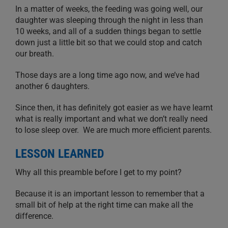
In a matter of weeks, the feeding was going well, our
daughter was sleeping through the night in less than
10 weeks, and all of a sudden things began to settle
down just a little bit so that we could stop and catch
our breath.
Those days are a long time ago now, and we’ve had
another 6 daughters.
Since then, it has definitely got easier as we have learnt
what is really important and what we don’t really need
to lose sleep over. We are much more efficient parents.
LESSON LEARNED
Why all this preamble before I get to my point?
Because it is an important lesson to remember that a
small bit of help at the right time can make all the
difference.