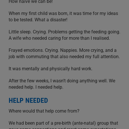
How naive we can be!
When my first child was born, it was time for my ideas
to be tested. What a disaster!
Little sleep. Crying. Problems getting the feeding going.
A wife who needed caring for more than I realised.
Frayed emotions. Crying. Nappies. More crying, and a
job with commuting that also needed my full attention.
It was mentally and physically hard work.
After the few weeks, I wasn’t doing anything well. We
needed help. I needed help.
HELP NEEDED
Where would that help come from?
We had been part of a pre-birth (ante-natal) group that