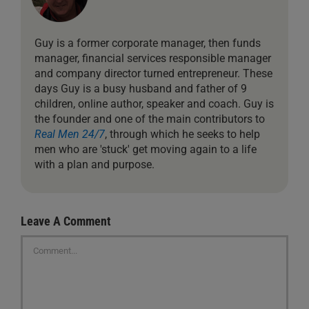
Guy is a former corporate manager, then funds
manager, financial services responsible manager
and company director turned entrepreneur. These
days Guy is a busy husband and father of 9
children, online author, speaker and coach. Guy is
the founder and one of the main contributors to
Real Men 24/7
, through which he seeks to help
men who are 'stuck' get moving again to a life
with a plan and purpose.
Leave A Comment
Comment