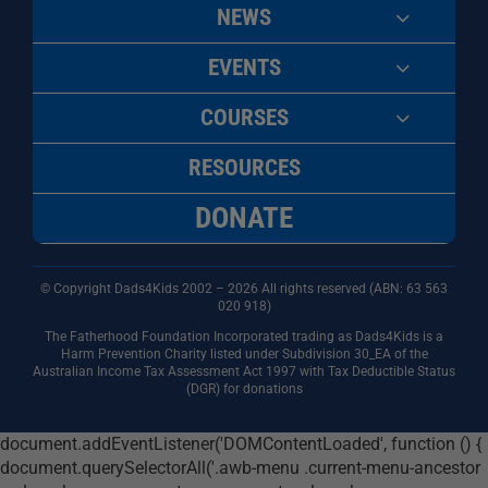
NEWS
EVENTS
COURSES
RESOURCES
DONATE
© Copyright Dads4Kids 2002 – 2026 All rights reserved (ABN: 63
563
020 918)
The Fatherhood Foundation Incorporated trading as Dads4Kids is a
Harm Prevention Charity listed under Subdivision 30_EA of the
Australian Income Tax Assessment Act 1997 with Tax Deductible Status
(DGR) for donations
document.addEventListener('DOMContentLoaded', function () {
document.querySelectorAll('.awb-menu .current-menu-ancestor