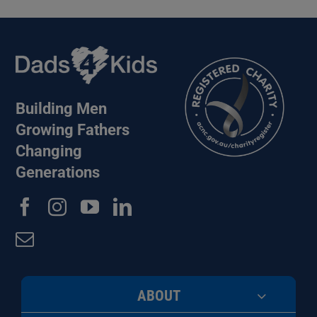
Building Men
Growing Fathers
Changing
Generations
ABOUT