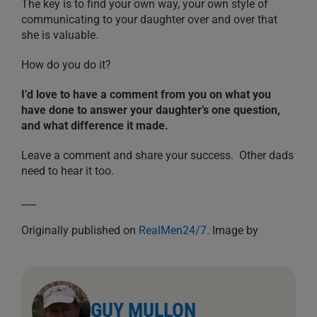
The key is to find your own way, your own style of
communicating to your daughter over and over that
she is valuable.
How do you do it?
I’d love to have a comment from you on what you
have done to answer your daughter’s one question,
and what difference it made.
Leave a comment and share your success. Other dads
need to hear it too.
___
Originally published on
RealMen24/7
. Image by
GUY MULLON