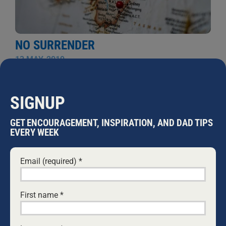
NO SURRENDER
13 MAY, 2019
This time next week, we could have a new government.
The thought sends a shiver down my spine for two
reasons. The Labor Party, who according to the polls
SIGNUP
will form government in a week’s time, are obsessively
devoted to the introduction of Gender-Fluidity in our
GET ENCOURAGEMENT, INSPIRATION, AND DAD TIPS
schools. See details of Labor’s policy here. The
EVERY WEEK
teaching of this harmful ideology will damage our
children massively. I believe this is nothing more than
Email (required)
*
...
WARWICK MARSH
First name
*