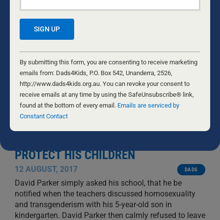
Constant
Contact
By submitting this form, you are consenting to receive marketing
Use.
emails from: Dads4Kids, P.O. Box 542, Unanderra, 2526,
Please
http://www.dads4kids.org.au. You can revoke your consent to
leave
receive emails at any time by using the SafeUnsubscribe® link,
this
found at the bottom of every email.
Emails are serviced by
field
Constant Contact
blank.
FATHER JAILED FOR TRYING TO
PROTECT HIS CHILDREN
12 AUGUST, 2017
DADS
David Parker simply asked his school, that he be
notified when the teachers discussed homosexuality
and transgenderism with his 5-year-old son in
kindergarten. David Parker then calmly refused to leave