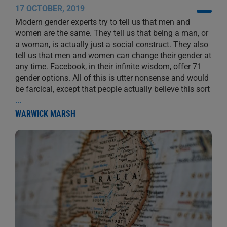
17 OCTOBER, 2019
Modern gender experts try to tell us that men and
women are the same. They tell us that being a man, or
a woman, is actually just a social construct. They also
tell us that men and women can change their gender at
any time. Facebook, in their infinite wisdom, offer 71
gender options. All of this is utter nonsense and would
be farcical, except that people actually believe this sort
...
WARWICK MARSH