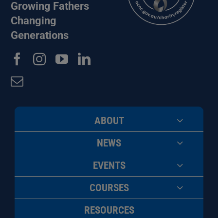
Growing Fathers
Changing
Generations
ABOUT
NEWS
EVENTS
COURSES
RESOURCES