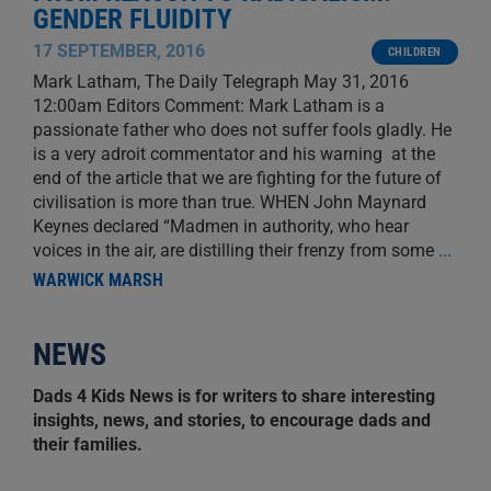
GENDER FLUIDITY
17 SEPTEMBER, 2016
CHILDREN
Mark Latham, The Daily Telegraph May 31, 2016
12:00am Editors Comment: Mark Latham is a
passionate father who does not suffer fools gladly. He
is a very adroit commentator and his warning at the
end of the article that we are fighting for the future of
civilisation is more than true. WHEN John Maynard
Keynes declared “Madmen in authority, who hear
voices in the air, are distilling their frenzy from some
...
WARWICK MARSH
NEWS
Dads 4 Kids News is for writers to share interesting
insights, news, and stories, to encourage dads and
their families.