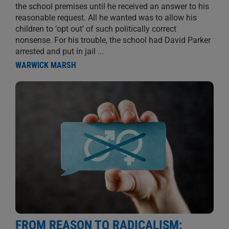
the school premises until he received an answer to his
reasonable request. All he wanted was to allow his
children to ‘opt out’ of such politically correct
nonsense. For his trouble, the school had David Parker
arrested and put in jail
...
WARWICK MARSH
FROM REASON TO RADICALISM: