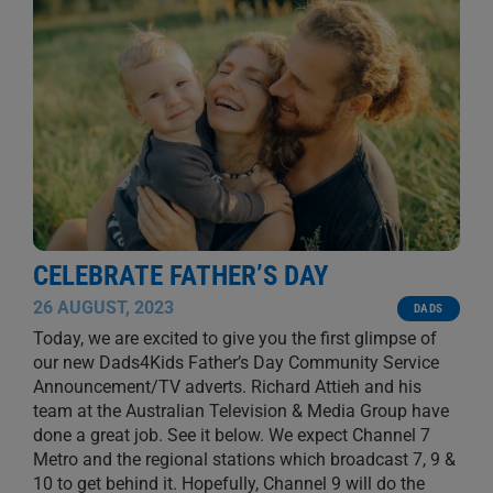
CELEBRATE FATHER’S DAY
26 AUGUST, 2023
DADS
Today, we are excited to give you the first glimpse of
our new Dads4Kids Father’s Day Community Service
Announcement/TV adverts. Richard Attieh and his
team at the Australian Television & Media Group have
done a great job. See it below. We expect Channel 7
Metro and the regional stations which broadcast 7, 9 &
10 to get behind it. Hopefully, Channel 9 will do the