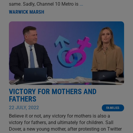
same. Sadly, Channel 10 Metro is
...
WARWICK MARSH
VICTORY FOR MOTHERS AND
FATHERS
22 JULY, 2022
FAMILIES
Believe it or not, any victory for mothers is also a
victory for fathers, and ultimately for children. Sall
Dover, a new young mother, after protesting on Twitter