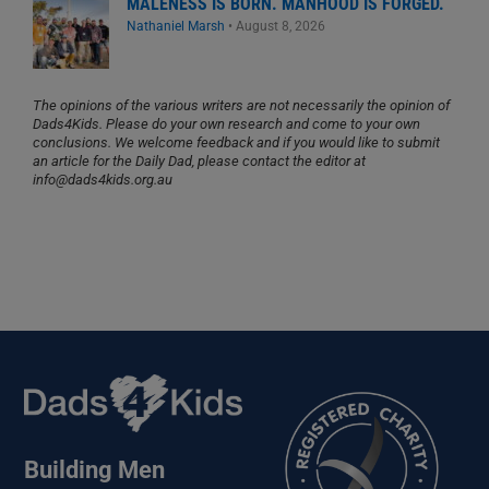
MALENESS IS BORN. MANHOOD IS FORGED.
Nathaniel Marsh
•
August 8, 2026
The opinions of the various writers are not necessarily the opinion of
Dads4Kids. Please do your own research and come to your own
conclusions. We welcome feedback and if you would like to submit
an article for the Daily Dad, please contact the editor at
info@dads4kids.org.au
Building Men