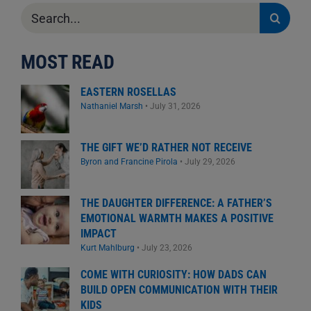
Search
for:
MOST READ
EASTERN ROSELLAS
Nathaniel Marsh
•
July 31, 2026
THE GIFT WE’D RATHER NOT RECEIVE
Byron and Francine Pirola
•
July 29, 2026
THE DAUGHTER DIFFERENCE: A FATHER’S
EMOTIONAL WARMTH MAKES A POSITIVE
IMPACT
Kurt Mahlburg
•
July 23, 2026
COME WITH CURIOSITY: HOW DADS CAN
BUILD OPEN COMMUNICATION WITH THEIR
KIDS