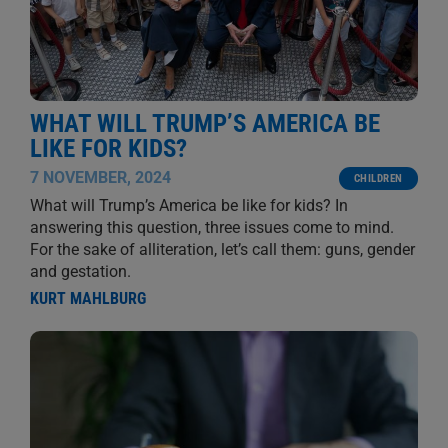
WHAT WILL TRUMP’S AMERICA BE
LIKE FOR KIDS?
7 NOVEMBER, 2024
CHILDREN
What will Trump’s America be like for kids? In
answering this question, three issues come to mind.
For the sake of alliteration, let’s call them: guns, gender
and gestation.
KURT MAHLBURG