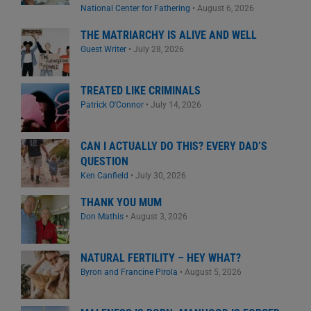
National Center for Fathering
•
August 6, 2026
THE MATRIARCHY IS ALIVE AND WELL
Guest Writer
•
July 28, 2026
TREATED LIKE CRIMINALS
Patrick O'Connor
•
July 14, 2026
CAN I ACTUALLY DO THIS? EVERY DAD’S
QUESTION
Ken Canfield
•
July 30, 2026
THANK YOU MUM
Don Mathis
•
August 3, 2026
NATURAL FERTILITY – HEY WHAT?
Byron and Francine Pirola
•
August 5, 2026