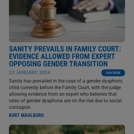
SANITY PREVAILS IN FAMILY COURT:
EVIDENCE ALLOWED FROM EXPERT
OPPOSING GENDER TRANSITION
23 JANUARY, 2024
CHILDREN
Sanity has prevailed in the case of a gender dysphoric
child currently before the Family Court, with the judge
allowing evidence from an expert who believes that
rates of gender dysphoria are on the rise due to social
contagion.
KURT MAHLBURG