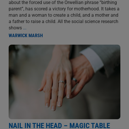
about the forced use of the Orwellian phrase “birthing
parent”, has scored a victory for motherhood. It takes a
man and a woman to create a child, and a mother and
a father to raise a child. All the social science research
shows
...
WARWICK MARSH
NAIL IN THE HEAD – MAGIC TABLE