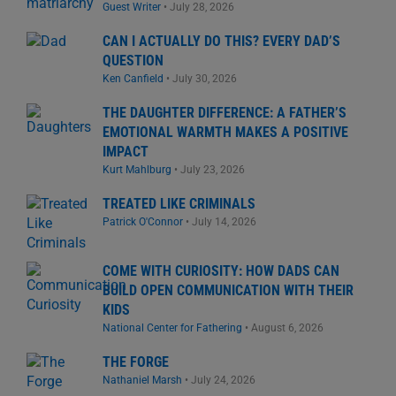
Guest Writer
•
July 28, 2026
CAN I ACTUALLY DO THIS? EVERY DAD’S
QUESTION
Ken Canfield
•
July 30, 2026
THE DAUGHTER DIFFERENCE: A FATHER’S
EMOTIONAL WARMTH MAKES A POSITIVE
IMPACT
Kurt Mahlburg
•
July 23, 2026
TREATED LIKE CRIMINALS
Patrick O'Connor
•
July 14, 2026
COME WITH CURIOSITY: HOW DADS CAN
BUILD OPEN COMMUNICATION WITH THEIR
KIDS
National Center for Fathering
•
August 6, 2026
THE FORGE
Nathaniel Marsh
•
July 24, 2026