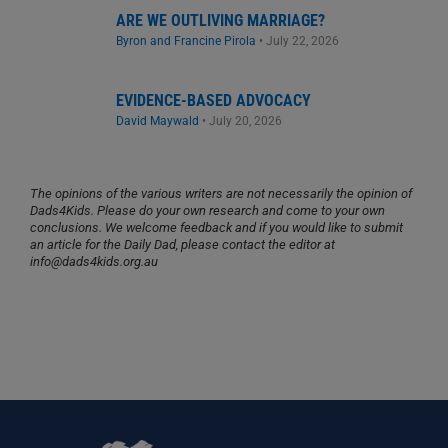
ARE WE OUTLIVING MARRIAGE?
Byron and Francine Pirola
•
July 22, 2026
EVIDENCE-BASED ADVOCACY
David Maywald
•
July 20, 2026
The opinions of the various writers are not necessarily the opinion of
Dads4Kids. Please do your own research and come to your own
conclusions. We welcome feedback and if you would like to submit
an article for the Daily Dad, please contact the editor at
info@dads4kids.org.au