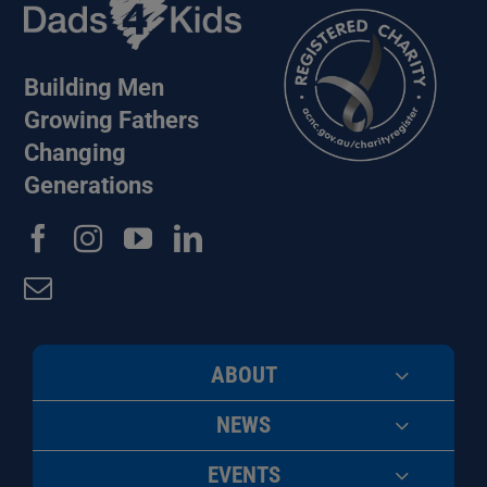
Building Men
Growing Fathers
Changing
Generations
ABOUT
NEWS
EVENTS