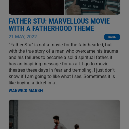
FATHER STU: MARVELLOUS MOVIE
WITH A FATHERHOOD THEME
21 MAY, 2022
DADS
“Father Stu” is not a movie for the fainthearted, but
with the true story of a man who overcame his trauma
and his failures to become a solid spiritual father, it
has an inspiring message for us all. I go to movie
theatres these days in fear and trembling. I just don’t
know if I am going to like what I see. Sometimes it is
like buying a ticket in a
...
WARWICK MARSH