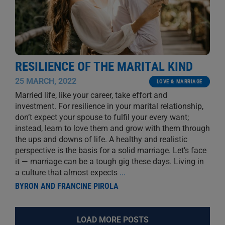
RESILIENCE OF THE MARITAL KIND
25 MARCH, 2022
LOVE & MARRIAGE
Married life, like your career, take effort and
investment. For resilience in your marital relationship,
don’t expect your spouse to fulfil your every want;
instead, learn to love them and grow with them through
the ups and downs of life. A healthy and realistic
perspective is the basis for a solid marriage. Let’s face
it — marriage can be a tough gig these days. Living in
a culture that almost expects
...
BYRON AND FRANCINE PIROLA
LOAD MORE POSTS