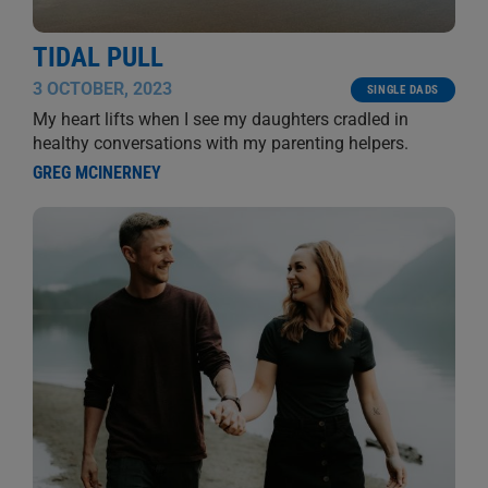
TIDAL PULL
3 OCTOBER, 2023
SINGLE DADS
My heart lifts when I see my daughters cradled in
healthy conversations with my parenting helpers.
GREG MCINERNEY