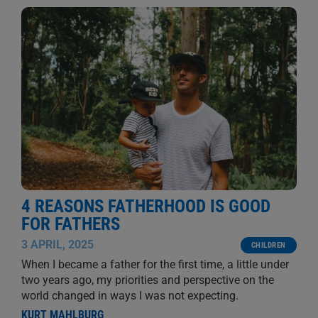
4 REASONS FATHERHOOD IS GOOD
FOR FATHERS
3 APRIL, 2025
CHILDREN
When I became a father for the first time, a little under
two years ago, my priorities and perspective on the
world changed in ways I was not expecting.
KURT MAHLBURG