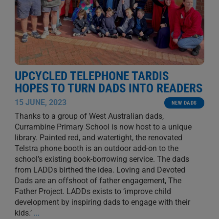
UPCYCLED TELEPHONE TARDIS
HOPES TO TURN DADS INTO READERS
15 JUNE, 2023
NEW DADS
Thanks to a group of West Australian dads,
Currambine Primary School is now host to a unique
library. Painted red, and watertight, the renovated
Telstra phone booth is an outdoor add-on to the
school’s existing book-borrowing service. The dads
from LADDs birthed the idea. Loving and Devoted
Dads are an offshoot of father engagement, The
Father Project. LADDs exists to ‘improve child
development by inspiring dads to engage with their
kids.’
...