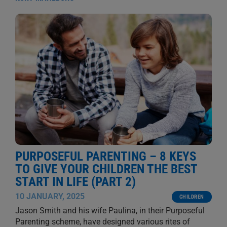
PURPOSEFUL PARENTING – 8 KEYS
TO GIVE YOUR CHILDREN THE BEST
START IN LIFE (PART 2)
10 JANUARY, 2025
CHILDREN
Jason Smith and his wife Paulina, in their Purposeful
Parenting scheme, have designed various rites of