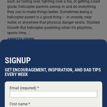
such as falling over, fighting over a toy, or getting a bad
grade, helicopter parents swoop in and do everything
they can to make things better. Sometimes being a
helicopter parent is a good thing — in crowds, near
water, or anywhere that physical danger exists. Stunted
Growth But helicopter parenting when it’s playtime,
sports time,
...
ANNETTE SPURR
SIGNUP
GET ENCOURAGEMENT, INSPIRATION, AND DAD TIPS
EVERY WEEK
Email (required)
*
First name
*