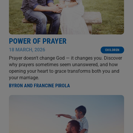
POWER OF PRAYER
18 MARCH, 2026
CHILDREN
Prayer doesn't change God — it changes you. Discover
why prayers sometimes seem unanswered, and how
opening your heart to grace transforms both you and
your marriage.
BYRON AND FRANCINE PIROLA