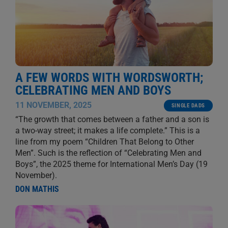
A FEW WORDS WITH WORDSWORTH;
CELEBRATING MEN AND BOYS
11 NOVEMBER, 2025
SINGLE DADS
“The growth that comes between a father and a son is
a two-way street; it makes a life complete.” This is a
line from my poem “Children That Belong to Other
Men”. Such is the reflection of “Celebrating Men and
Boys”, the 2025 theme for International Men’s Day (19
November).
DON MATHIS