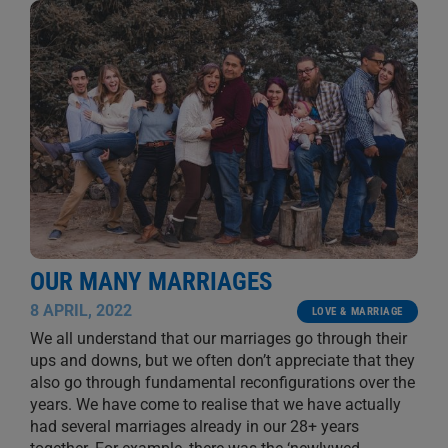
OUR MANY MARRIAGES
8 APRIL, 2022
LOVE & MARRIAGE
We all understand that our marriages go through their
ups and downs, but we often don’t appreciate that they
also go through fundamental reconfigurations over the
years. We have come to realise that we have actually
had several marriages already in our 28+ years