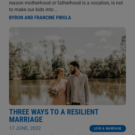
reason motherhood or fatherhood is a vocation, is not
to make our kids into
...
BYRON AND FRANCINE PIROLA
THREE WAYS TO A RESILIENT
MARRIAGE
17 JUNE, 2022
LOVE & MARRIAGE