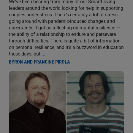
We’ve been hearing from many of our SmartLoving
leaders around the world looking for help in supporting
couples under stress. There’s certainly a lot of stress
going around with pandemic-induced changes and
uncertainty. It got us reflecting on marital resilience —
the ability of a relationship to endure and persevere
through difficulties. There is quite a bit of information
on personal resilience, and it’s a buzzword in education
these days, but
...
BYRON AND FRANCINE PIROLA