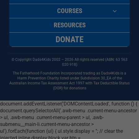
COURSES
RESOURCES
DONATE
© Copyright Dads4Kids 2002 – 2026 All rights reserved (ABN: 63
563
020 918)
The Fatherhood Foundation Incorporated trading as Dads4Kids is a
Harm Prevention Charity listed under Subdivision 30_EA of the
Australian Income Tax Assessment Act 1997 with Tax Deductible Status
(DGR) for donations
document.addEventListener('DOMContentLoaded', function () {
document.querySelectorAll('.awb-menu .current-menu-ancestor
> ul, .awb-menu .current-menu-parent > ul, .awb-
submenu__main-li.current-menu-ancestor >
ul').forEach(function (ul) { ul.style.display = ''; // clear the
injected inline display:block var btn =