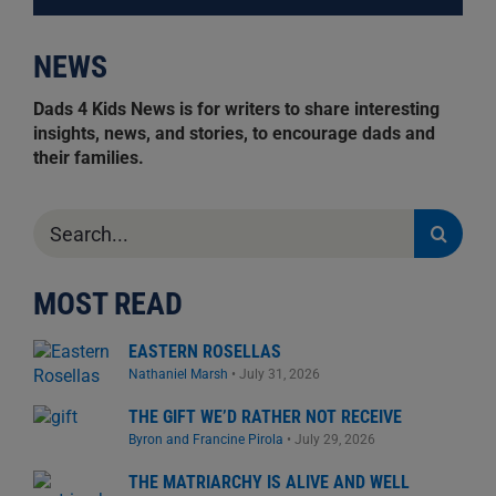
NEWS
Dads 4 Kids News is for writers to share interesting
insights, news, and stories, to encourage dads and
their families.
Search
for:
MOST READ
EASTERN ROSELLAS
Nathaniel Marsh
•
July 31, 2026
THE GIFT WE’D RATHER NOT RECEIVE
Byron and Francine Pirola
•
July 29, 2026
THE MATRIARCHY IS ALIVE AND WELL