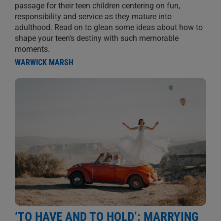
passage for their teen children centering on fun,
responsibility and service as they mature into
adulthood. Read on to glean some ideas about how to
shape your teen's destiny with such memorable
moments.
WARWICK MARSH
‘TO HAVE AND TO HOLD’: MARRYING