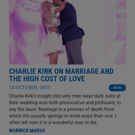
CHARLIE KIRK ON MARRIAGE AND
THE HIGH COST OF LOVE
10 OCTOBER, 2025
DADS
Charlie Kirk’s insight into why men wear dark suits at
their wedding was both provocative and profound, to
say the least. Marriage is a process of death from
which life usually springs in more ways than one. I
often tell men it is a wonderful way to die.
WARWICK MARSH