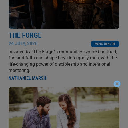
THE FORGE
24 JULY, 2026
MENS HEALTH
Inspired by "The Forge", communities centred on food,
fun and faith can shape boys into godly men, with the
life-changing power of discipleship and intentional
mentoring.
NATHANIEL MARSH