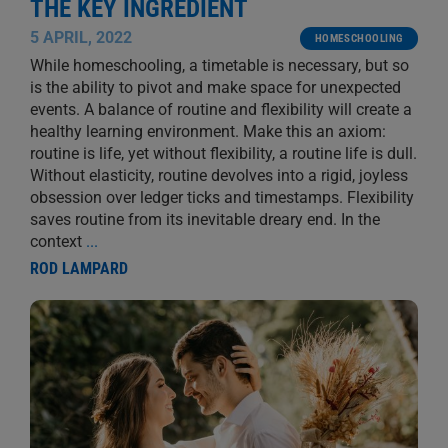
THE KEY INGREDIENT
5 APRIL, 2022
HOMESCHOOLING
While homeschooling, a timetable is necessary, but so
is the ability to pivot and make space for unexpected
events. A balance of routine and flexibility will create a
healthy learning environment. Make this an axiom:
routine is life, yet without flexibility, a routine life is dull.
Without elasticity, routine devolves into a rigid, joyless
obsession over ledger ticks and timestamps. Flexibility
saves routine from its inevitable dreary end. In the
context
...
ROD LAMPARD