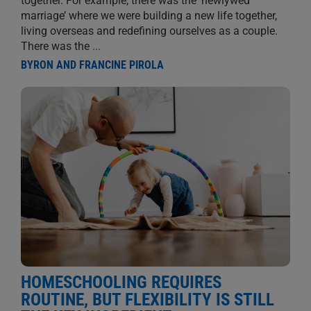
together. For example, there was the ‘newlywed
marriage’ where we were building a new life together,
living overseas and redefining ourselves as a couple.
There was the
...
BYRON AND FRANCINE PIROLA
HOMESCHOOLING REQUIRES
ROUTINE, BUT FLEXIBILITY IS STILL