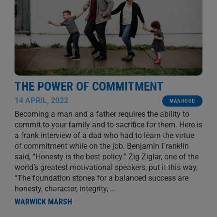
THE POWER OF COMMITMENT
14 APRIL, 2022
MANHOOD
Becoming a man and a father requires the ability to
commit to your family and to sacrifice for them. Here is
a frank interview of a dad who had to learn the virtue
of commitment while on the job. Benjamin Franklin
said, “Honesty is the best policy.” Zig Ziglar, one of the
world’s greatest motivational speakers, put it this way,
“The foundation stones for a balanced success are
honesty, character, integrity,
...
WARWICK MARSH