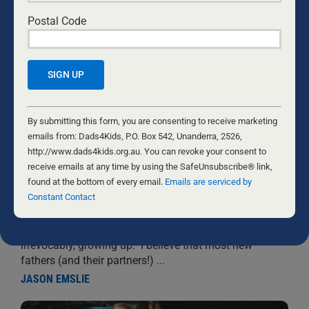
Postal Code
PREPARING FOR PARENTING
Constant
10 SEPTEMBER, 2022
NEW DADS
Contact
By submitting this form, you are consenting to receive marketing
Use.
emails from: Dads4Kids, P.O. Box 542, Unanderra, 2526,
Before we become fathers, we are free to live like
Please
http://www.dads4kids.org.au. You can revoke your consent to
children ourselves. We work towards our own ends, we
leave
receive emails at any time by using the SafeUnsubscribe® link,
engage in relationships to satiate our own needs and
this
found at the bottom of every email.
Emails are serviced by
desires, we enjoy leisure-some pursuits based entirely
field
Constant Contact
on what we enjoy. Fatherhood, by necessity, changes
blank.
our focus and our lifestyle. For myself, fatherhood
was the precipitating factor in my finally and
irrevocably, growing up. I believe that most new
fathers (and their partners!)
...
JASON EMSLIE