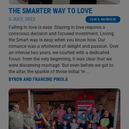
THE SMARTER WAY TO LOVE
5 JULY, 2023
LOVE & MARRIAGE
Falling in love is easy. Staying in love requires a
conscious decision and focused investment. Loving
the Smart way is easy when you know how. Our
romance was a whirlwind of delight and passion. Over
an intense two years, we courted with a dedicated
focus: from the very beginning, it was clear that we
were discerning marriage. But even before we got to
the altar, the sparkle of those initial ‘in
...
BYRON AND FRANCINE PIROLA