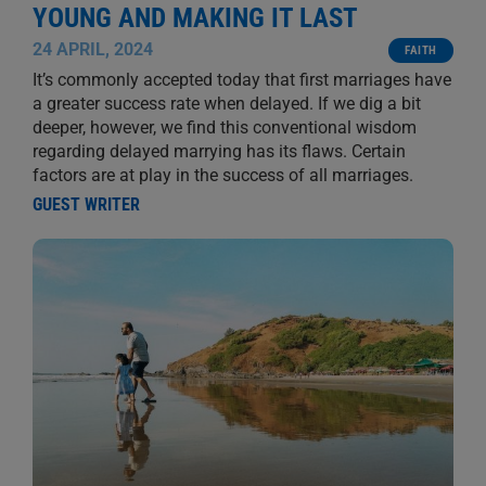
YOUNG AND MAKING IT LAST
24 APRIL, 2024
FAITH
It’s commonly accepted today that first marriages have
a greater success rate when delayed. If we dig a bit
deeper, however, we find this conventional wisdom
regarding delayed marrying has its flaws. Certain
factors are at play in the success of all marriages.
GUEST WRITER