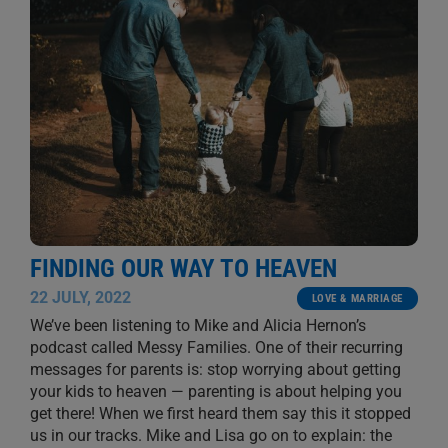
FINDING OUR WAY TO HEAVEN
22 JULY, 2022
LOVE & MARRIAGE
We’ve been listening to Mike and Alicia Hernon’s
podcast called Messy Families. One of their recurring
messages for parents is: stop worrying about getting
your kids to heaven — parenting is about helping you
get there! When we first heard them say this it stopped
us in our tracks. Mike and Lisa go on to explain: the