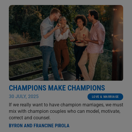
CHAMPIONS MAKE CHAMPIONS
30 JULY, 2025
LOVE & MARRIAGE
If we really want to have champion marriages, we must
mix with champion couples who can model, motivate,
correct and counsel.
BYRON AND FRANCINE PIROLA