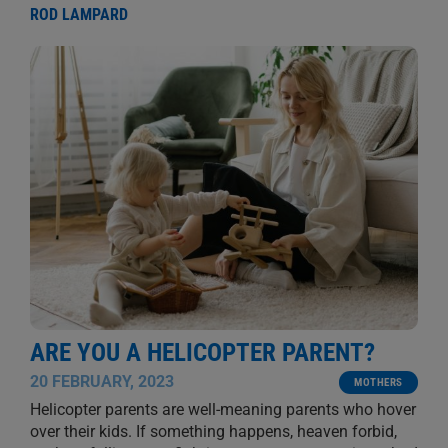
ROD LAMPARD
ARE YOU A HELICOPTER PARENT?
20 FEBRUARY, 2023
MOTHERS
Helicopter parents are well-meaning parents who hover
over their kids. If something happens, heaven forbid,