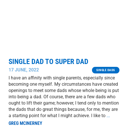
SINGLE DAD TO SUPER DAD
17 JUNE, 2022
SINGLE DADS
I have an affinity with single parents, especially since
becoming one myself. My circumstances have created
openings to meet some dads whose whole being is put
into being a dad. Of course, there are a few dads who
ought to lift their game; however, I tend only to mention
the dads that do great things because, for me, they are
a starting point for what I might achieve. I like to
...
GREG MCINERNEY