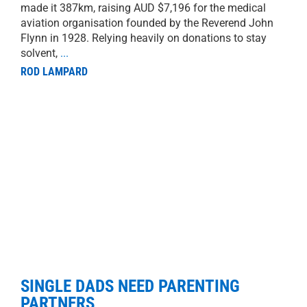
made it 387km, raising AUD $7,196 for the medical
aviation organisation founded by the Reverend John
Flynn in 1928. Relying heavily on donations to stay
solvent,
...
ROD LAMPARD
SINGLE DADS NEED PARENTING
PARTNERS