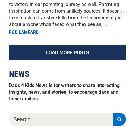
to victory in our parenting journey as well. Parenting
inspiration can come from unlikely sources. It doesn’t
take much to transfer skills from the testimony of just
about anyone who’s faced what they see as,
...
ROD LAMPARD
LOAD MORE POSTS
NEWS
Dads 4 Kids News is for writers to share interesting
insights, news, and stories, to encourage dads and
their families.
Search
for: