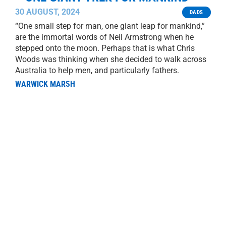
30 AUGUST, 2024
DADS
“One small step for man, one giant leap for mankind,”
are the immortal words of Neil Armstrong when he
stepped onto the moon. Perhaps that is what Chris
Woods was thinking when she decided to walk across
Australia to help men, and particularly fathers.
WARWICK MARSH