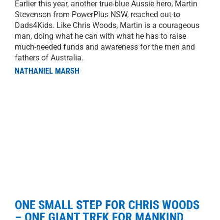
Earlier this year, another true-blue Aussie hero, Martin
Stevenson from PowerPlus NSW, reached out to
Dads4Kids. Like Chris Woods, Martin is a courageous
man, doing what he can with what he has to raise
much-needed funds and awareness for the men and
fathers of Australia.
NATHANIEL MARSH
ONE SMALL STEP FOR CHRIS WOODS
– ONE GIANT TREK FOR MANKIND