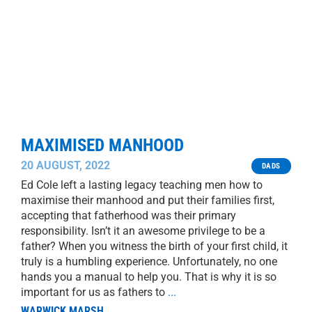
MAXIMISED MANHOOD
20 AUGUST, 2022
DADS
Ed Cole left a lasting legacy teaching men how to
maximise their manhood and put their families first,
accepting that fatherhood was their primary
responsibility. Isn’t it an awesome privilege to be a
father? When you witness the birth of your first child, it
truly is a humbling experience. Unfortunately, no one
hands you a manual to help you. That is why it is so
important for us as fathers to
...
WARWICK MARSH