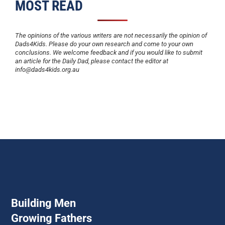
MOST READ
The opinions of the various writers are not necessarily the opinion of
Dads4Kids. Please do your own research and come to your own
conclusions. We welcome feedback and if you would like to submit
an article for the Daily Dad, please contact the editor at
info@dads4kids.org.au
Building Men
Growing Fathers