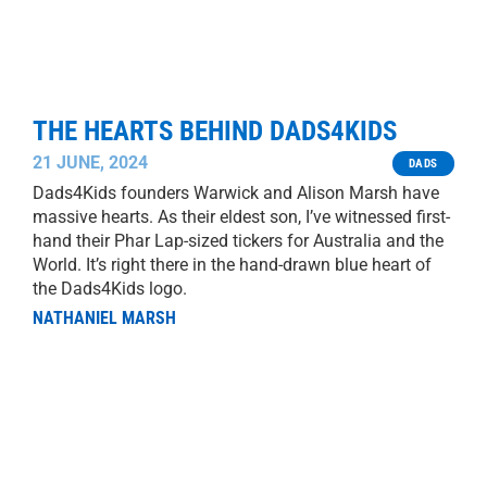
THE HEARTS BEHIND DADS4KIDS
21 JUNE, 2024
DADS
Dads4Kids founders Warwick and Alison Marsh have
massive hearts. As their eldest son, I’ve witnessed first-
hand their Phar Lap-sized tickers for Australia and the
World. It’s right there in the hand-drawn blue heart of
the Dads4Kids logo.
NATHANIEL MARSH