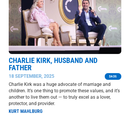
CHARLIE KIRK, HUSBAND AND
FATHER
18 SEPTEMBER, 2025
DADS
Charlie Kirk was a huge advocate of marriage and
children. It’s one thing to promote these values, and it’s
another to live them out — to truly excel as a lover,
protector, and provider.
KURT MAHLBURG