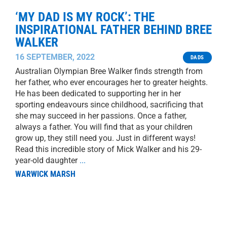
‘MY DAD IS MY ROCK’: THE
INSPIRATIONAL FATHER BEHIND BREE
WALKER
16 SEPTEMBER, 2022
DADS
Australian Olympian Bree Walker finds strength from
her father, who ever encourages her to greater heights.
He has been dedicated to supporting her in her
sporting endeavours since childhood, sacrificing that
she may succeed in her passions. Once a father,
always a father. You will find that as your children
grow up, they still need you. Just in different ways!
Read this incredible story of Mick Walker and his 29-
year-old daughter
...
WARWICK MARSH