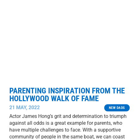
PARENTING INSPIRATION FROM THE
HOLLYWOOD WALK OF FAME
21 MAY, 2022
NEW DADS
Actor James Hong’s grit and determination to triumph
against all odds is a great example for parents, who
have multiple challenges to face. With a supportive
community of people in the same boat, we can coast