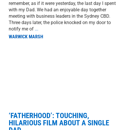
remember, as if it were yesterday, the last day I spent
with my Dad. We had an enjoyable day together
meeting with business leaders in the Sydney CBD.
Three days later, the police knocked on my door to
notify me of
...
WARWICK MARSH
‘FATHERHOOD’: TOUCHING,
HILARIOUS FILM ABOUT A SINGLE