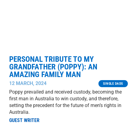
PERSONAL TRIBUTE TO MY
GRANDFATHER (POPPY): AN
AMAZING FAMILY MAN
12 MARCH, 2024
SINGLE DADS
Poppy prevailed and received custody, becoming the
first man in Australia to win custody, and therefore,
setting the precedent for the future of men’s rights in
Australia.
GUEST WRITER