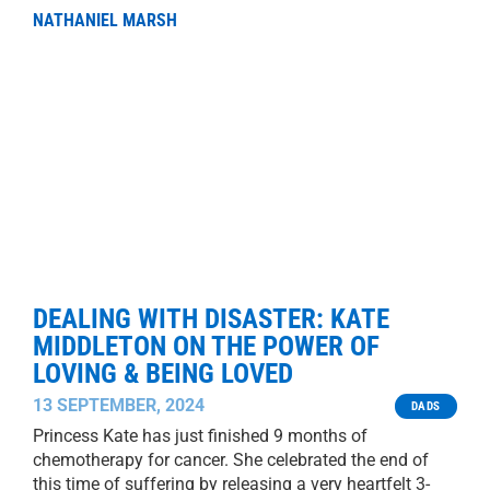
NATHANIEL MARSH
DEALING WITH DISASTER: KATE
MIDDLETON ON THE POWER OF
LOVING & BEING LOVED
13 SEPTEMBER, 2024
DADS
Princess Kate has just finished 9 months of
chemotherapy for cancer. She celebrated the end of
this time of suffering by releasing a very heartfelt 3-