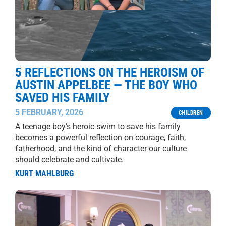
5 REFLECTIONS ON THE HEROISM OF
AUSTIN APPELBEE — THE BOY WHO
SAVED HIS FAMILY
5 FEBRUARY, 2026
CHILDREN
A teenage boy’s heroic swim to save his family
becomes a powerful reflection on courage, faith,
fatherhood, and the kind of character our culture
should celebrate and cultivate.
KURT MAHLBURG