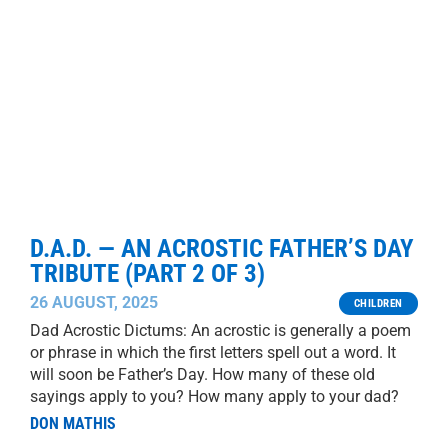
D.A.D. — AN ACROSTIC FATHER’S DAY
TRIBUTE (PART 2 OF 3)
26 AUGUST, 2025
CHILDREN
Dad Acrostic Dictums: An acrostic is generally a poem
or phrase in which the first letters spell out a word. It
will soon be Father’s Day. How many of these old
sayings apply to you? How many apply to your dad?
DON MATHIS