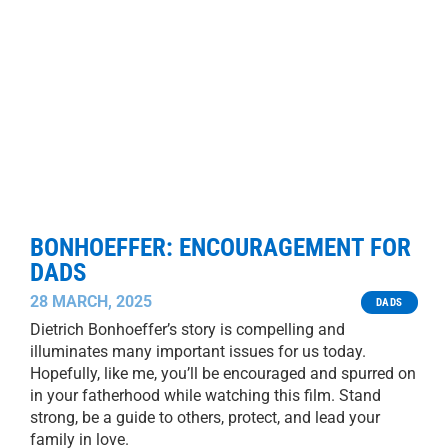
BONHOEFFER: ENCOURAGEMENT FOR
DADS
28 MARCH, 2025
DADS
Dietrich Bonhoeffer’s story is compelling and
illuminates many important issues for us today.
Hopefully, like me, you’ll be encouraged and spurred on
in your fatherhood while watching this film. Stand
strong, be a guide to others, protect, and lead your
family in love.