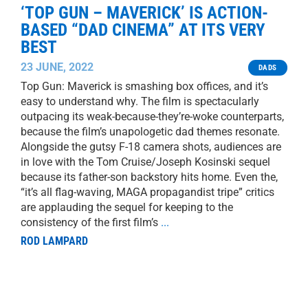
‘TOP GUN – MAVERICK’ IS ACTION-
BASED “DAD CINEMA” AT ITS VERY
BEST
23 JUNE, 2022
DADS
Top Gun: Maverick is smashing box offices, and it’s
easy to understand why. The film is spectacularly
outpacing its weak-because-they’re-woke counterparts,
because the film’s unapologetic dad themes resonate.
Alongside the gutsy F-18 camera shots, audiences are
in love with the Tom Cruise/Joseph Kosinski sequel
because its father-son backstory hits home. Even the,
“it’s all flag-waving, MAGA propagandist tripe” critics
are applauding the sequel for keeping to the
consistency of the first film’s
...
ROD LAMPARD