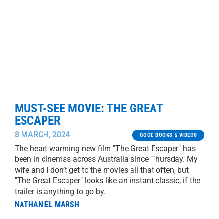
MUST-SEE MOVIE: THE GREAT
ESCAPER
8 MARCH, 2024
GOOD BOOKS & VIDEOS
The heart-warming new film "The Great Escaper" has
been in cinemas across Australia since Thursday. My
wife and I don’t get to the movies all that often, but
"The Great Escaper" looks like an instant classic, if the
trailer is anything to go by.
NATHANIEL MARSH