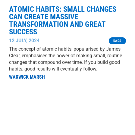
ATOMIC HABITS: SMALL CHANGES
CAN CREATE MASSIVE
TRANSFORMATION AND GREAT
SUCCESS
12 JULY, 2024
DADS
The concept of atomic habits, popularised by James
Clear, emphasises the power of making small, routine
changes that compound over time. If you build good
habits, good results will eventually follow.
WARWICK MARSH