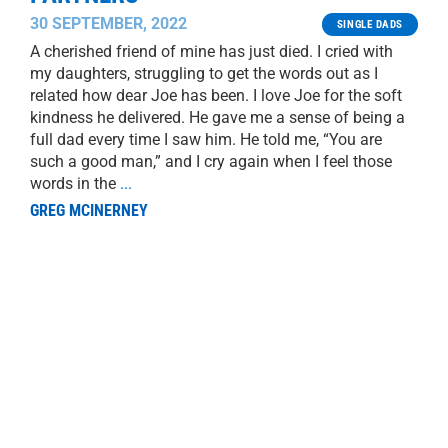
30 SEPTEMBER, 2022
SINGLE DADS
A cherished friend of mine has just died. I cried with
my daughters, struggling to get the words out as I
related how dear Joe has been. I love Joe for the soft
kindness he delivered. He gave me a sense of being a
full dad every time I saw him. He told me, “You are
such a good man,” and I cry again when I feel those
words in the
...
GREG MCINERNEY