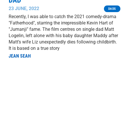
DAD
23 JUNE, 2022
DADS
Recently, I was able to catch the 2021 comedy-drama
"Fatherhood", starring the irrepressible Kevin Hart of
"Jumanji" fame. The film centres on single dad Matt
Logelin, left alone with his baby daughter Maddy after
Matt’s wife Liz unexpectedly dies following childbirth.
It is based on a true story
JEAN SEAH