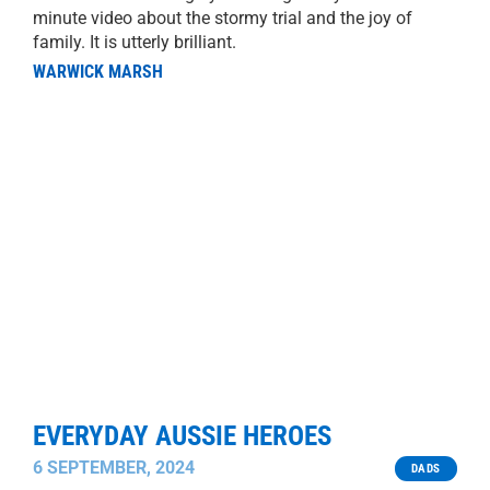
minute video about the stormy trial and the joy of
family. It is utterly brilliant.
WARWICK MARSH
EVERYDAY AUSSIE HEROES
6 SEPTEMBER, 2024
DADS