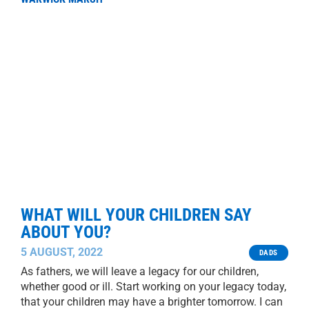
WHAT WILL YOUR CHILDREN SAY
ABOUT YOU?
5 AUGUST, 2022
DADS
As fathers, we will leave a legacy for our children,
whether good or ill. Start working on your legacy today,
that your children may have a brighter tomorrow. I can