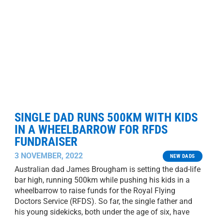
SINGLE DAD RUNS 500KM WITH KIDS
IN A WHEELBARROW FOR RFDS
FUNDRAISER
3 NOVEMBER, 2022
NEW DADS
Australian dad James Brougham is setting the dad-life
bar high, running 500km while pushing his kids in a
wheelbarrow to raise funds for the Royal Flying
Doctors Service (RFDS). So far, the single father and
his young sidekicks, both under the age of six, have