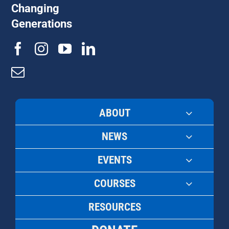
Changing
Generations
ABOUT
NEWS
EVENTS
COURSES
RESOURCES