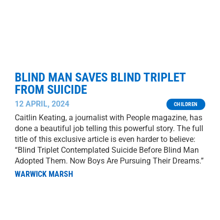
BLIND MAN SAVES BLIND TRIPLET
FROM SUICIDE
12 APRIL, 2024
CHILDREN
Caitlin Keating, a journalist with People magazine, has
done a beautiful job telling this powerful story. The full
title of this exclusive article is even harder to believe:
“Blind Triplet Contemplated Suicide Before Blind Man
Adopted Them. Now Boys Are Pursuing Their Dreams.”
WARWICK MARSH