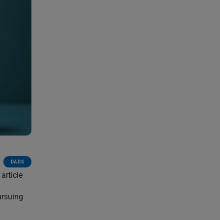
DADS
article
ursuing