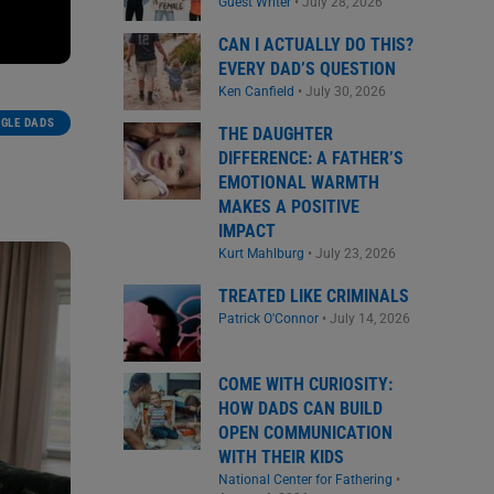
Guest Writer
•
July 28, 2026
CAN I ACTUALLY DO THIS?
EVERY DAD’S QUESTION
Ken Canfield
•
July 30, 2026
NGLE DADS
THE DAUGHTER
DIFFERENCE: A FATHER’S
EMOTIONAL WARMTH
MAKES A POSITIVE
IMPACT
Kurt Mahlburg
•
July 23, 2026
TREATED LIKE CRIMINALS
Patrick O'Connor
•
July 14, 2026
COME WITH CURIOSITY:
HOW DADS CAN BUILD
OPEN COMMUNICATION
WITH THEIR KIDS
National Center for Fathering
•