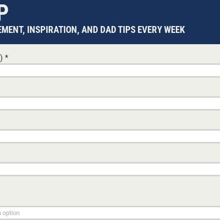
P
MENT, INSPIRATION, AND DAD TIPS EVERY WEEK
d)
*
FALSE LIGHT
26 MAY, 2026
GLE DADS
SI
ng they
When government agencies control the narrative, tru
becomes a casualty. This analysis examines how fal
s cannot
operates as a structural weapon within Australia's ch
protection system.
PATRICK O'CONNOR