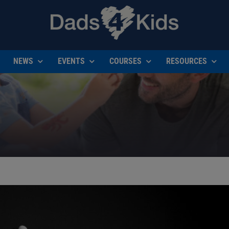
NEWS
EVENTS
COURSES
RESOURCES