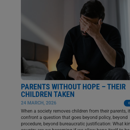
PARENTS WITHOUT HOPE – THEIR
CHILDREN TAKEN
24 MARCH, 2026
C
When a society removes children from their parents, i
confront a question that goes beyond policy, beyond
procedure, beyond bureaucratic justification: What ki