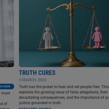
TRUTH CURES
6 MARCH, 2026
Truth has the power to heal and set people free. This 
HILDREN
explores the growing issue of false allegations, their
t must
devastating consequences, and the importance of p
justice grounded in truth.
nd of