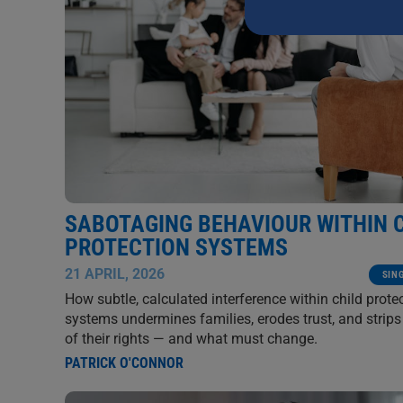
this
field
blank.
SABOTAGING BEHAVIOUR WITHIN 
PROTECTION SYSTEMS
21 APRIL, 2026
SIN
How subtle, calculated interference within child prote
systems undermines families, erodes trust, and strips
of their rights — and what must change.
PATRICK O'CONNOR