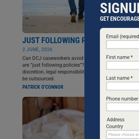
SIGNU
GET ENCOURAGE
Email (require
JUST FOLLOWING POLICIES
2 JUNE, 2026
SIN
First name
*
Can DCJ caseworkers avoid accountability by claimi
are “just following policies”? This article argues that
discretion, legal responsibility, and ethical obligation
Last name
*
be outsourced.
PATRICK O'CONNOR
Phone number
Address
Country