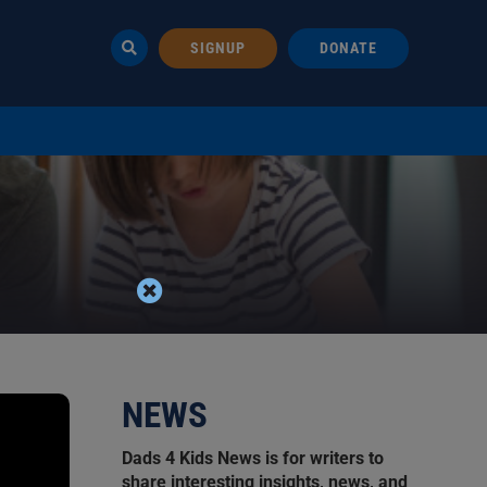
SIGNUP
DONATE
NEWS
Dads 4 Kids News is for writers to
share interesting insights, news, and