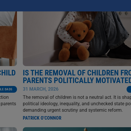
CHILD
IS THE REMOVAL OF CHILDREN F
PARENTS POLITICALLY MOTIVATE
31 MARCH, 2026
GLE DADS
ction
The removal of children is not a neutral act. It is sh
 parents
political ideology, inequality, and unchecked state p
demanding urgent scrutiny and systemic reform.
PATRICK O'CONNOR