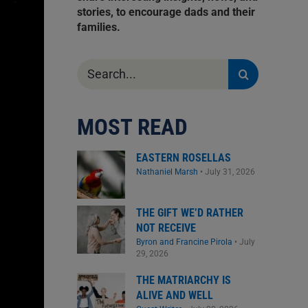
stories, to encourage dads and their
families.
Search
for:
MOST READ
EASTERN ROSELLAS
Nathaniel Marsh
•
July 31, 2026
THE GIFT WE’D RATHER
NOT RECEIVE
Byron and Francine Pirola
•
July
29, 2026
THE MATRIARCHY IS
ALIVE AND WELL