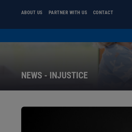
Skip
to
ABOUT US
PARTNER WITH US
CONTACT
content
NEWS - INJUSTICE