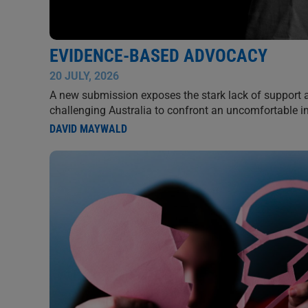
EVIDENCE-BASED ADVOCACY
20 JULY, 2026
A new submission exposes the stark lack of support 
challenging Australia to confront an uncomfortable 
DAVID MAYWALD