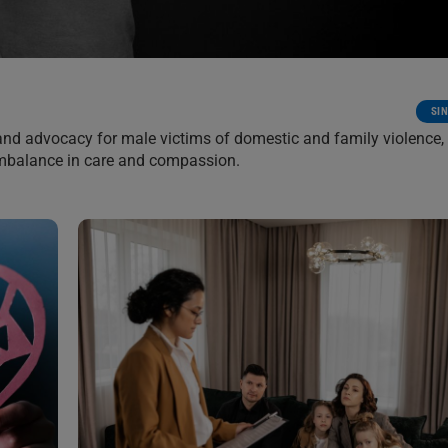
SI
and advocacy for male victims of domestic and family violence,
imbalance in care and compassion.