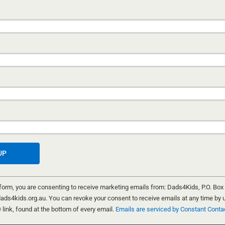
THE NEED FOR EVIDENCE-BASED
PRACTICE
GLE DADS
5 MAY, 2026
ection —
SI
ow
When caseworkers are burned out, unsupported, and
 for
politically pressured, families pay the price. Inside th
systemic failures driving erratic practice at New Sou
Wales's child protection agency.
PATRICK O'CONNOR
 form, you are consenting to receive marketing emails from: Dads4Kids, P.O. Box
ads4kids.org.au. You can revoke your consent to receive emails at any time by 
ink, found at the bottom of every email.
Emails are serviced by Constant Conta