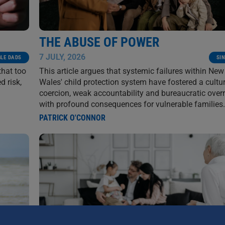
THE ABUSE OF POWER
7 JULY, 2026
GLE DADS
SI
that too
This article argues that systemic failures within Ne
d risk,
Wales' child protection system have fostered a cultu
coercion, weak accountability and bureaucratic over
with profound consequences for vulnerable families.
PATRICK O'CONNOR