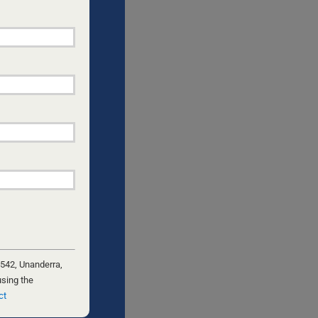
NGLE DADS
e
th
 542, Unanderra,
using the
ct