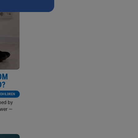
ROM
D?
CHILDREN
aped by
ower —