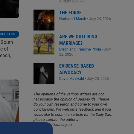
August 6, 2026
THE FORGE
Nathaniel Marsh
•
July 24, 2026
NGLE DADS
ARE WE OUTLIVING
w South
MARRIAGE?
re of
Byron and Francine Pirola
•
July
22, 2026
reach,
EVIDENCE-BASED
ADVOCACY
David Maywald
•
July 20, 2026
The opinions of the various writers are not
necessarily the opinion of Dads4Kids. Please
do your own research and come to your own
conclusions. We welcome feedback and if you
would like to submit an article for the Daily Dad,
please contact the editor at
info@dads4kids.org.au