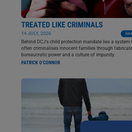
TREATED LIKE CRIMINALS
14 JULY, 2026
SIN
Behind DCJ's child protection mandate lies a system 
often criminalises innocent families through fabricate
bureaucratic power and a culture of impunity.
PATRICK O'CONNOR