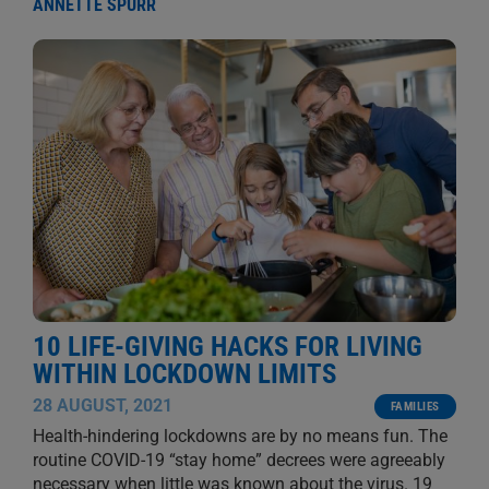
ANNETTE SPURR
10 LIFE-GIVING HACKS FOR LIVING
WITHIN LOCKDOWN LIMITS
28 AUGUST, 2021
FAMILIES
Health-hindering lockdowns are by no means fun. The
routine COVID-19 “stay home” decrees were agreeably
necessary when little was known about the virus. 19