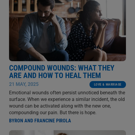
COMPOUND WOUNDS: WHAT THEY
ARE AND HOW TO HEAL THEM
21 MAY, 2025
LOVE & MARRIAGE
Emotional wounds often persist unnoticed beneath the
surface. When we experience a similar incident, the old
wound can be activated along with the new one,
compounding our pain. But there is hope.
BYRON AND FRANCINE PIROLA