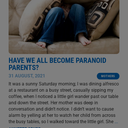
HAVE WE ALL BECOME PARANOID
PARENTS?
31 AUGUST, 2021
MOTHERS
It was a sunny Saturday morning; I was dining alfresco
at a restaurant on a busy street, casually sipping my
coffee, when I noticed a little girl wander past our table
and down the street. Her mother was deep in
conversation and didn’t notice. I didn’t want to cause
alarm by yelling at her to watch her child from across
the busy tables, so I walked toward the little girl. She
...