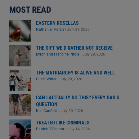
MOST READ
EASTERN ROSELLAS
Nathaniel Marsh
•
July 31, 2026
THE GIFT WE’D RATHER NOT RECEIVE
Byron and Francine Pirola
•
July 29, 2026
THE MATRIARCHY IS ALIVE AND WELL
Guest Writer
•
July 28, 2026
CAN I ACTUALLY DO THIS? EVERY DAD’S
QUESTION
Ken Canfield
•
July 30, 2026
TREATED LIKE CRIMINALS
Patrick O'Connor
•
July 14, 2026