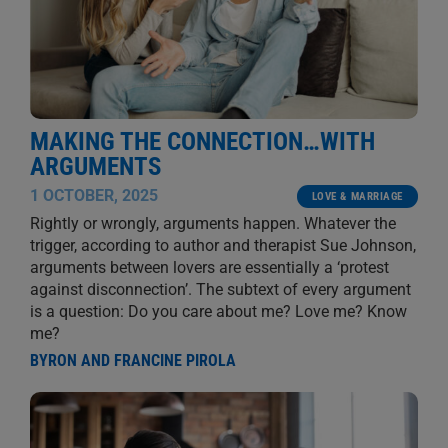
MAKING THE CONNECTION…WITH
ARGUMENTS
1 OCTOBER, 2025
LOVE & MARRIAGE
Rightly or wrongly, arguments happen. Whatever the
trigger, according to author and therapist Sue Johnson,
arguments between lovers are essentially a ‘protest
against disconnection’. The subtext of every argument
is a question: Do you care about me? Love me? Know
me?
BYRON AND FRANCINE PIROLA