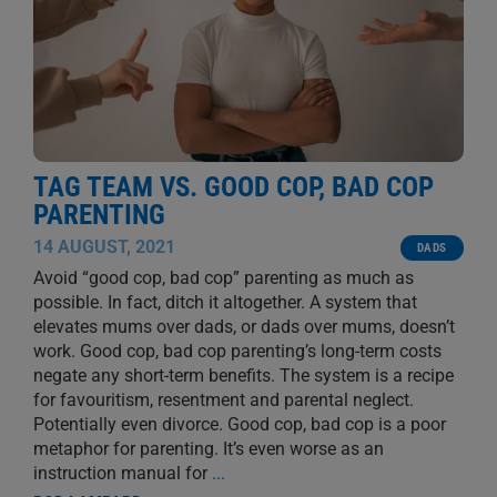
TAG TEAM VS. GOOD COP, BAD COP
PARENTING
14 AUGUST, 2021
DADS
Avoid “good cop, bad cop” parenting as much as
possible. In fact, ditch it altogether. A system that
elevates mums over dads, or dads over mums, doesn’t
work. Good cop, bad cop parenting’s long-term costs
negate any short-term benefits. The system is a recipe
for favouritism, resentment and parental neglect.
Potentially even divorce. Good cop, bad cop is a poor
metaphor for parenting. It’s even worse as an
instruction manual for
...