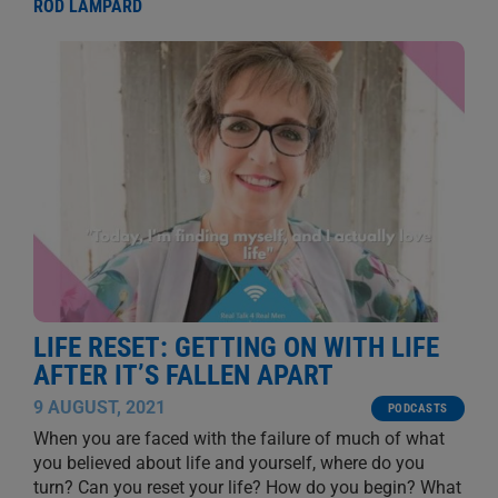
ROD LAMPARD
LIFE RESET: GETTING ON WITH LIFE
AFTER IT’S FALLEN APART
9 AUGUST, 2021
PODCASTS
When you are faced with the failure of much of what
you believed about life and yourself, where do you
turn? Can you reset your life? How do you begin? What