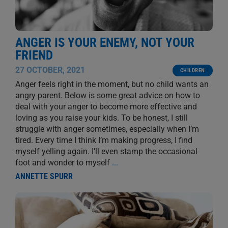
ANGER IS YOUR ENEMY, NOT YOUR
FRIEND
27 OCTOBER, 2021
CHILDREN
Anger feels right in the moment, but no child wants an
angry parent. Below is some great advice on how to
deal with your anger to become more effective and
loving as you raise your kids. To be honest, I still
struggle with anger sometimes, especially when I’m
tired. Every time I think I’m making progress, I find
myself yelling again. I’ll even stamp the occasional
foot and wonder to myself
...
ANNETTE SPURR