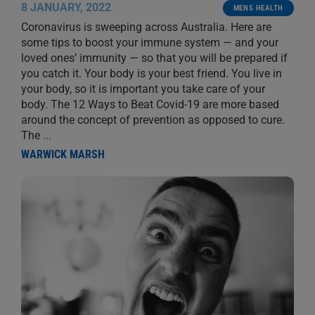
8 JANUARY, 2022
MENS HEALTH
Coronavirus is sweeping across Australia. Here are
some tips to boost your immune system — and your
loved ones’ immunity — so that you will be prepared if
you catch it. Your body is your best friend. You live in
your body, so it is important you take care of your
body. The 12 Ways to Beat Covid-19 are more based
around the concept of prevention as opposed to cure.
The
...
WARWICK MARSH