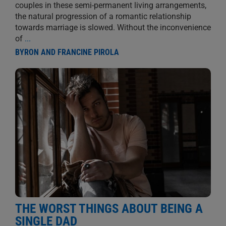
couples in these semi-permanent living arrangements,
the natural progression of a romantic relationship
towards marriage is slowed. Without the inconvenience
of
...
BYRON AND FRANCINE PIROLA
THE WORST THINGS ABOUT BEING A
SINGLE DAD