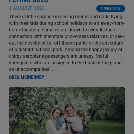
1 AUGUST, 2023
SINGLE DADS
There is little surprise in seeing mums and dads flying
with their kids during school holidays to an away-from-
home location. Families are drawn to rekindle their
connection with interstate or overseas relatives, or seek
out the novelty of far-off theme parks or the adventure
of a distant national park. Among the happy-joy-joy of
chirpy aeroplane passengers are uneasy, fretful
youngsters who are assigned to the back of the plane
as unaccompanied
...
GREG MCINERNEY