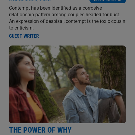
Contempt has been identified as a corrosive
relationship pattern among couples headed for bust.
An expression of despisal, contempt is the toxic cousin
to criticism.
GUEST WRITER
THE POWER OF WHY