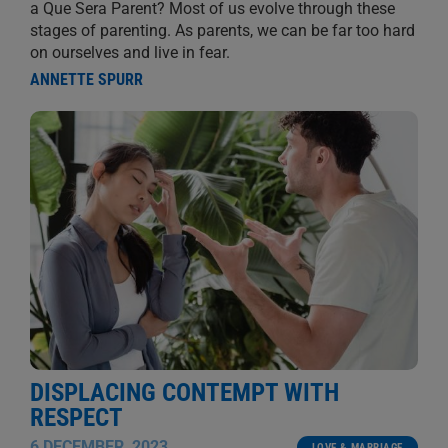
a Que Sera Parent? Most of us evolve through these
stages of parenting. As parents, we can be far too hard
on ourselves and live in fear.
ANNETTE SPURR
DISPLACING CONTEMPT WITH
RESPECT
6 DECEMBER, 2023
LOVE & MARRIAGE