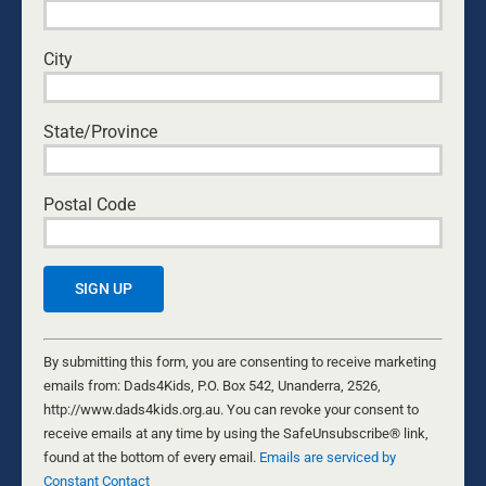
It
...
GREG MCINERNEY
City
State/Province
Postal Code
Constant
Contact
By submitting this form, you are consenting to receive marketing
NO REGRETS
Use.
emails from: Dads4Kids, P.O. Box 542, Unanderra, 2526,
30 APRIL, 2022
Please
http://www.dads4kids.org.au. You can revoke your consent to
DADS
leave
receive emails at any time by using the SafeUnsubscribe® link,
Seize the moment and spend time with the people you
this
found at the bottom of every email.
Emails are serviced by
love and doing the things which you actually want to
field
Constant Contact