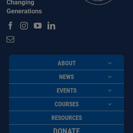
Changing
Generations
ABOUT
NEWS
EVENTS
COURSES
RESOURCES
DONATE