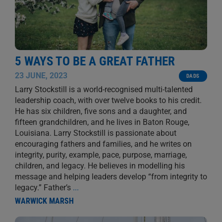
5 WAYS TO BE A GREAT FATHER
23 JUNE, 2023
DADS
Larry Stockstill is a world-recognised multi-talented
leadership coach, with over twelve books to his credit.
He has six children, five sons and a daughter, and
fifteen grandchildren, and he lives in Baton Rouge,
Louisiana. Larry Stockstill is passionate about
encouraging fathers and families, and he writes on
integrity, purity, example, pace, purpose, marriage,
children, and legacy. He believes in modelling his
message and helping leaders develop “from integrity to
legacy.” Father’s
...
WARWICK MARSH