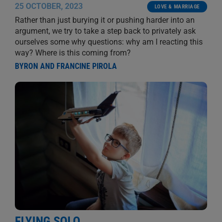
25 OCTOBER, 2023
LOVE & MARRIAGE
Rather than just burying it or pushing harder into an
argument, we try to take a step back to privately ask
ourselves some why questions: why am I reacting this
way? Where is this coming from?
BYRON AND FRANCINE PIROLA
FLYING SOLO