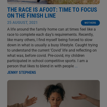
THE RACE IS AFOOT: TIME TO FOCUS
ON THE FINISH LINE
25 AUGUST, 2021
MOTHERS
A life around the family home can at times feel like a
race to complete each day’s requirements. Recently,
like many others, I find myself being forced to slow
down in what is usually a busy lifestyle. Caught trying
to understand the current ‘Covid’ life and reflecting on
what was, before covid. Pre-covid, my children
participated in school competitive sports. I am a
person that likes to blend in with people
...
JENNY STEPHENS