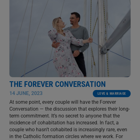
THE FOREVER CONVERSATION
14 JUNE, 2023
LOVE & MARRIAGE
At some point, every couple will have the Forever
Conversation — the discussion that explores their long-
term commitment. It’s no secret to anyone that the
incidence of cohabitation has increased. In fact, a
couple who hasn’t cohabited is increasingly rare, even
in the Catholic formation circles where we work. For