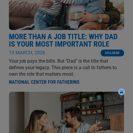
MORE THAN A JOB TITLE: WHY DAD
IS YOUR MOST IMPORTANT ROLE
19 MARCH, 2026
CHILDREN
Your job pays the bills. But "Dad" is the title that
defines your legacy. This piece is a call to fathers to
own the role that matters most.
NATIONAL CENTER FOR FATHERING