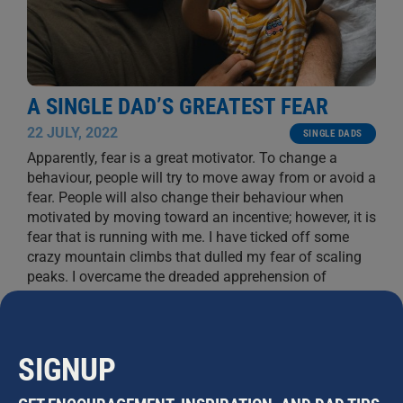
A SINGLE DAD’S GREATEST FEAR
22 JULY, 2022
SINGLE DADS
Apparently, fear is a great motivator. To change a
behaviour, people will try to move away from or avoid a
fear. People will also change their behaviour when
motivated by moving toward an incentive; however, it is
fear that is running with me. I have ticked off some
crazy mountain climbs that dulled my fear of scaling
peaks. I overcame the dreaded apprehension of
separation. Through school and beyond I gradually
...
GREG MCINERNEY
SIGNUP