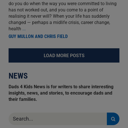
do you do when the way you were committed to living
has not worked out, and you come to a point of
realising it never will? When your life has suddenly
changed — perhaps a midlife crisis, career change,
health
...
GUY MULLON AND CHRIS FIELD
LOAD MORE POSTS
NEWS
Dads 4 Kids News is for writers to share interesting
insights, news, and stories, to encourage dads and
their families.
Search
for: