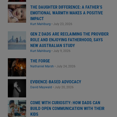
THE DAUGHTER DIFFERENCE: A FATHER’S
EMOTIONAL WARMTH MAKES A POSITIVE
IMPACT
Kurt Mahlburg
•
July 23, 2026
GEN Z DADS ARE RECLAIMING THE PROVIDER
ROLE AND ENJOYING FATHERHOOD, SAYS
NEW AUSTRALIAN STUDY
Kurt Mahlburg
•
July 9, 2026
THE FORGE
Nathaniel Marsh
•
July 24, 2026
EVIDENCE-BASED ADVOCACY
David Maywald
•
July 20, 2026
COME WITH CURIOSITY: HOW DADS CAN
BUILD OPEN COMMUNICATION WITH THEIR
KIDS