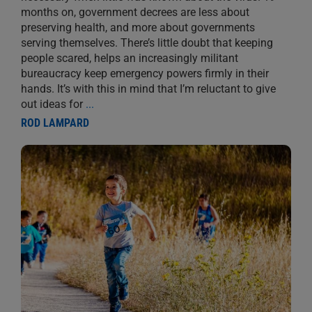
months on, government decrees are less about
preserving health, and more about governments
serving themselves. There’s little doubt that keeping
people scared, helps an increasingly militant
bureaucracy keep emergency powers firmly in their
hands. It’s with this in mind that I’m reluctant to give
out ideas for
...
ROD LAMPARD