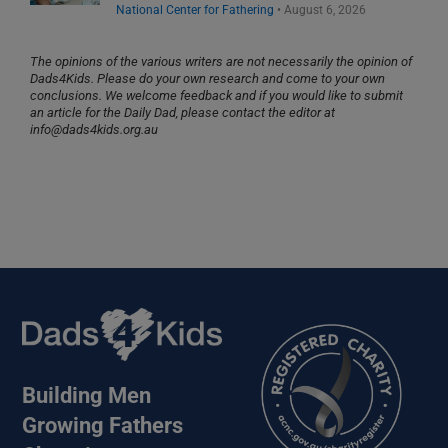
National Center for Fathering
•
August 6, 2026
The opinions of the various writers are not necessarily the opinion of
Dads4Kids. Please do your own research and come to your own
conclusions. We welcome feedback and if you would like to submit
an article for the Daily Dad, please contact the editor at
info@dads4kids.org.au
Building Men
Growing Fathers