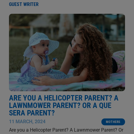
GUEST WRITER
ARE YOU A HELICOPTER PARENT? A
LAWNMOWER PARENT? OR A QUE
SERA PARENT?
11 MARCH, 2024
MOTHERS
Are you a Helicopter Parent? A Lawnmower Parent? Or