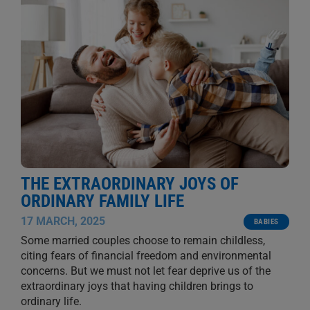
THE EXTRAORDINARY JOYS OF
ORDINARY FAMILY LIFE
17 MARCH, 2025
BABIES
Some married couples choose to remain childless,
citing fears of financial freedom and environmental
concerns. But we must not let fear deprive us of the
extraordinary joys that having children brings to
ordinary life.