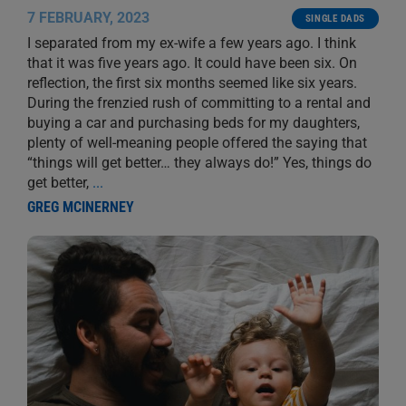
7 FEBRUARY, 2023
SINGLE DADS
I separated from my ex-wife a few years ago. I think
that it was five years ago. It could have been six. On
reflection, the first six months seemed like six years.
During the frenzied rush of committing to a rental and
buying a car and purchasing beds for my daughters,
plenty of well-meaning people offered the saying that
“things will get better… they always do!” Yes, things do
get better,
...
GREG MCINERNEY