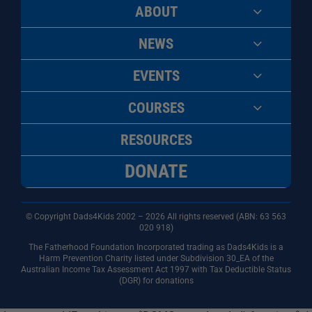
ABOUT
NEWS
EVENTS
COURSES
RESOURCES
DONATE
© Copyright Dads4Kids 2002 – 2026 All rights reserved (ABN: 63
563
020 918)
The Fatherhood Foundation Incorporated trading as Dads4Kids is a
Harm Prevention Charity listed under Subdivision 30_EA of the
Australian Income Tax Assessment Act 1997 with Tax Deductible Status
(DGR) for donations