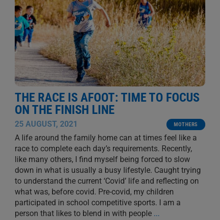
THE RACE IS AFOOT: TIME TO FOCUS
ON THE FINISH LINE
25 AUGUST, 2021
MOTHERS
A life around the family home can at times feel like a
race to complete each day’s requirements. Recently,
like many others, I find myself being forced to slow
down in what is usually a busy lifestyle. Caught trying
to understand the current ‘Covid’ life and reflecting on
what was, before covid. Pre-covid, my children
participated in school competitive sports. I am a
person that likes to blend in with people
...