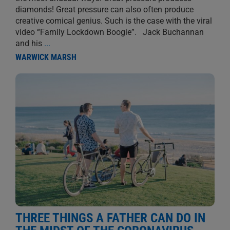
diamonds! Great pressure can also often produce
creative comical genius. Such is the case with the viral
video “Family Lockdown Boogie”. Jack Buchannan
and his
...
WARWICK MARSH
THREE THINGS A FATHER CAN DO IN