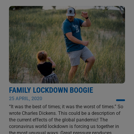
FAMILY LOCKDOWN BOOGIE
25 APRIL, 2020
“It was the best of times; it was the worst of times.” So
wrote Charles Dickens. This could be a description of
the current effects of the global pandemic! The
coronavirus world lockdown is forcing us together in
the most unusual ways. Great pressure produces