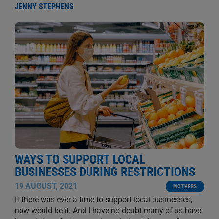
JENNY STEPHENS
WAYS TO SUPPORT LOCAL
BUSINESSES DURING RESTRICTIONS
19 AUGUST, 2021
MOTHERS
If there was ever a time to support local businesses,
now would be it. And I have no doubt many of us have