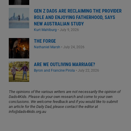
GEN Z DADS ARE RECLAIMING THE PROVIDER
ROLE AND ENJOYING FATHERHOOD, SAYS
NEW AUSTRALIAN STUDY
Kurt Mahlburg
•
July 9, 2026
THE FORGE
Nathaniel Marsh
•
July 24, 2026
ARE WE OUTLIVING MARRIAGE?
Byron and Francine Pirola
•
July 22, 2026
The opinions of the various writers are not necessarily the opinion of
Dads4Kids. Please do your own research and come to your own
conclusions. We welcome feedback and if you would like to submit
an article for the Daily Dad, please contact the editor at
info@dads4kids.org.au