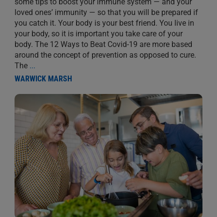
some tips to boost your immune system — and your
loved ones’ immunity — so that you will be prepared if
you catch it. Your body is your best friend. You live in
your body, so it is important you take care of your
body. The 12 Ways to Beat Covid-19 are more based
around the concept of prevention as opposed to cure.
The
...
WARWICK MARSH