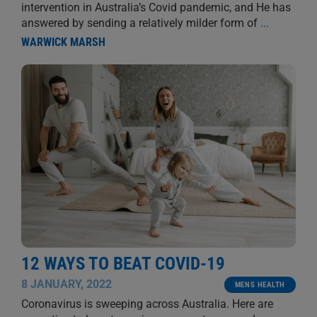
intervention in Australia’s Covid pandemic, and He has
answered by sending a relatively milder form of
...
WARWICK MARSH
12 WAYS TO BEAT COVID-19
8 JANUARY, 2022
MENS HEALTH
Coronavirus is sweeping across Australia. Here are