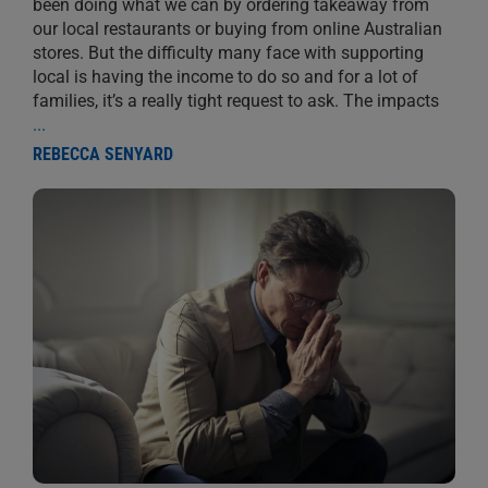
been doing what we can by ordering takeaway from
our local restaurants or buying from online Australian
stores. But the difficulty many face with supporting
local is having the income to do so and for a lot of
families, it’s a really tight request to ask. The impacts
...
REBECCA SENYARD