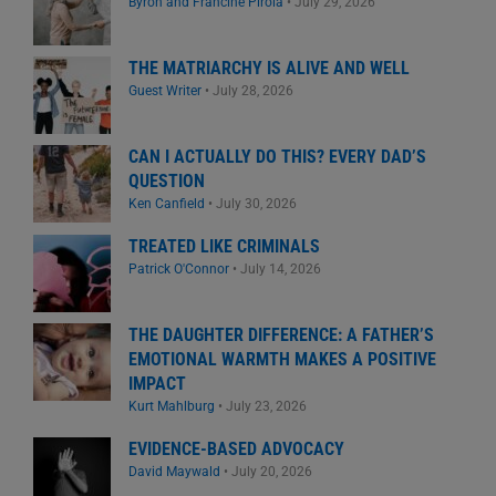
Byron and Francine Pirola
•
July 29, 2026
THE MATRIARCHY IS ALIVE AND WELL
Guest Writer
•
July 28, 2026
CAN I ACTUALLY DO THIS? EVERY DAD’S
QUESTION
Ken Canfield
•
July 30, 2026
TREATED LIKE CRIMINALS
Patrick O'Connor
•
July 14, 2026
THE DAUGHTER DIFFERENCE: A FATHER’S
EMOTIONAL WARMTH MAKES A POSITIVE
IMPACT
Kurt Mahlburg
•
July 23, 2026
EVIDENCE-BASED ADVOCACY
David Maywald
•
July 20, 2026