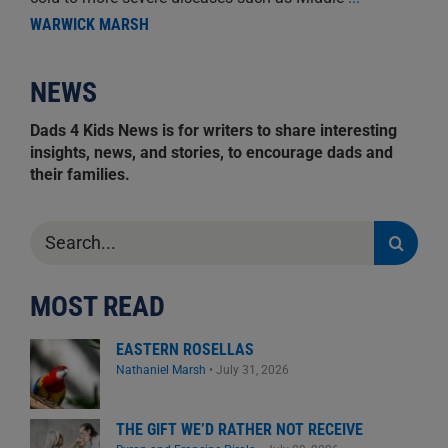
WARWICK MARSH
NEWS
Dads 4 Kids News is for writers to share interesting
insights, news, and stories, to encourage dads and
their families.
Search
for:
MOST READ
EASTERN ROSELLAS
Nathaniel Marsh
•
July 31, 2026
THE GIFT WE’D RATHER NOT RECEIVE