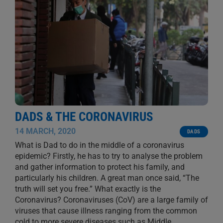
DADS & THE CORONAVIRUS
14 MARCH, 2020
DADS
What is Dad to do in the middle of a coronavirus
epidemic? Firstly, he has to try to analyse the problem
and gather information to protect his family, and
particularly his children. A great man once said, “The
truth will set you free.” What exactly is the
Coronavirus? Coronaviruses (CoV) are a large family of
viruses that cause illness ranging from the common
cold to more severe diseases such as Middle
...