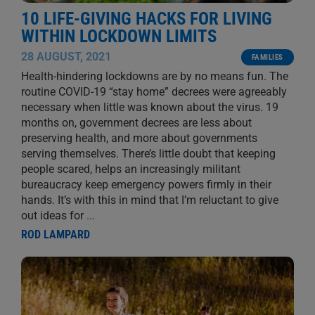
10 LIFE-GIVING HACKS FOR LIVING
WITHIN LOCKDOWN LIMITS
28 AUGUST, 2021
FAMILIES
Health-hindering lockdowns are by no means fun. The
routine COVID-19 “stay home” decrees were agreeably
necessary when little was known about the virus. 19
months on, government decrees are less about
preserving health, and more about governments
serving themselves. There’s little doubt that keeping
people scared, helps an increasingly militant
bureaucracy keep emergency powers firmly in their
hands. It’s with this in mind that I’m reluctant to give
out ideas for
...
ROD LAMPARD