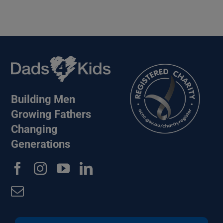
Building Men
Growing Fathers
Changing
Generations