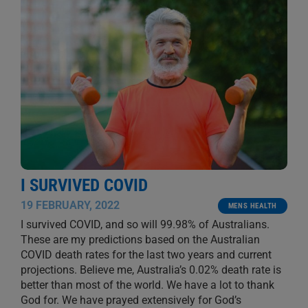
I SURVIVED COVID
19 FEBRUARY, 2022
MENS HEALTH
I survived COVID, and so will 99.98% of Australians.
These are my predictions based on the Australian
COVID death rates for the last two years and current
projections. Believe me, Australia’s 0.02% death rate is
better than most of the world. We have a lot to thank
God for. We have prayed extensively for God’s