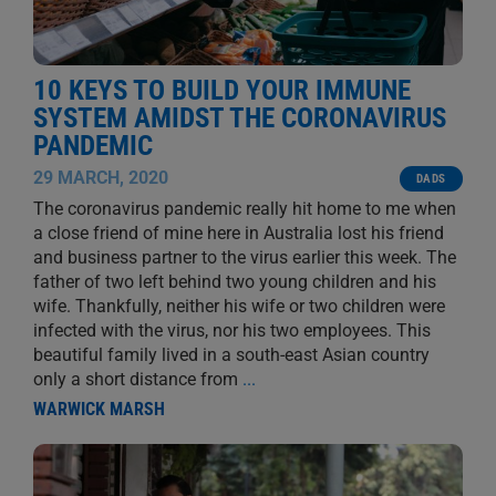
10 KEYS TO BUILD YOUR IMMUNE
SYSTEM AMIDST THE CORONAVIRUS
PANDEMIC
29 MARCH, 2020
DADS
The coronavirus pandemic really hit home to me when
a close friend of mine here in Australia lost his friend
and business partner to the virus earlier this week. The
father of two left behind two young children and his
wife. Thankfully, neither his wife or two children were
infected with the virus, nor his two employees. This
beautiful family lived in a south-east Asian country
only a short distance from
...
WARWICK MARSH