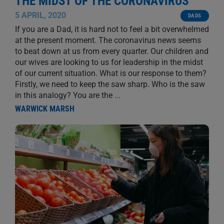
THE MIDST OF THE CORONAVIRUS
5 APRIL, 2020
DADS
If you are a Dad, it is hard not to feel a bit overwhelmed
at the present moment. The coronavirus news seems
to beat down at us from every quarter. Our children and
our wives are looking to us for leadership in the midst
of our current situation. What is our response to them?
Firstly, we need to keep the saw sharp. Who is the saw
in this analogy? You are the
...
WARWICK MARSH