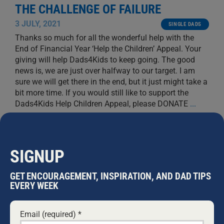
THE CHALLENGE OF FAILURE
3 JULY, 2021
SINGLE DADS
Thanks so much for all the wonderful help with the
End of Financial Year ‘Help the Children’ Appeal. Your
giving will help Dads4Kids to keep going. The good
news is, we are just over halfway to our target. I am
sure we will get there in the end, but it just might take a
bit more time. If you would still like to support the
Dads4Kids Help Children Appeal, please DONATE
...
WARWICK MARSH
SIGNUP
GET ENCOURAGEMENT, INSPIRATION, AND DAD TIPS
EVERY WEEK
Email (required)
*