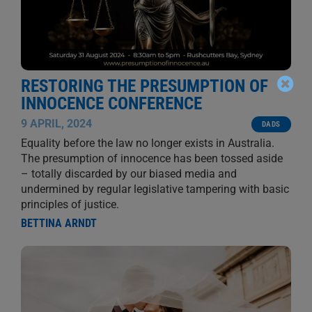
RESTORING THE PRESUMPTION OF
INNOCENCE CONFERENCE
9 APRIL, 2024
DADS
Equality before the law no longer exists in Australia.
The presumption of innocence has been tossed aside
– totally discarded by our biased media and
undermined by regular legislative tampering with basic
principles of justice.
BETTINA ARNDT