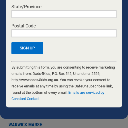
State/Province
Postal Code
COMBATTING THE CORONAVIRUS
2 AUGUST, 2020
Constant
The team at Dads4Kids takes a deep interest in men’s
Contact
By submitting this form, you are consenting to receive marketing
health. Having worked closely with Professor John
Use.
emails from: Dads4Kids, P.O. Box 542, Unanderra, 2526,
MacDonald in 2007, we were successful in getting a
Please
http://www.dads4kids.org.au. You can revoke your consent to
national Men’s Health Policy across the line in Federal
leave
receive emails at any time by using the SafeUnsubscribe® link,
Parliament. Furthermore, we include a complete
this
found at the bottom of every email.
Emails are serviced by
session on men’s health in every Good to Great
field
Constant Contact
Fathering Course because a healthy father is much
blank.
better than a dead father. Generally speaking, men can
be their own worst
...
WARWICK MARSH