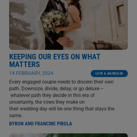
KEEPING OUR EYES ON WHAT
MATTERS
14 FEBRUARY, 2024
LOVE & MARRIAGE
Every engaged couple needs to discern their own
path. Downsize, divide, delay, or go deluxe –
whatever path they decide in this era of
uncertainty, the vows they make on
their wedding day will be one thing that stays the
same.
BYRON AND FRANCINE PIROLA