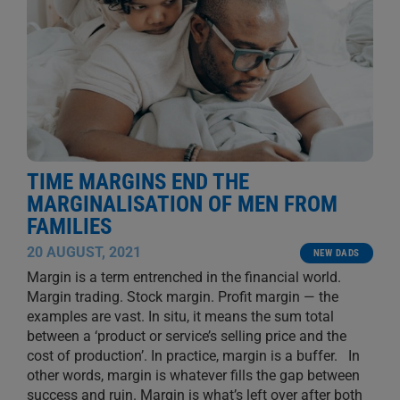
TIME MARGINS END THE
MARGINALISATION OF MEN FROM
FAMILIES
20 AUGUST, 2021
NEW DADS
Margin is a term entrenched in the financial world.
Margin trading. Stock margin. Profit margin — the
examples are vast. In situ, it means the sum total
between a ‘product or service’s selling price and the
cost of production’. In practice, margin is a buffer. In
other words, margin is whatever fills the gap between
success and ruin. Margin is what’s left over after both