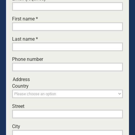
Leave A Comment
First name
*
Comment
Last name
*
Phone number
Address
Country
Street
Save my name, email, and website in this browser
for the next time I comment.
City