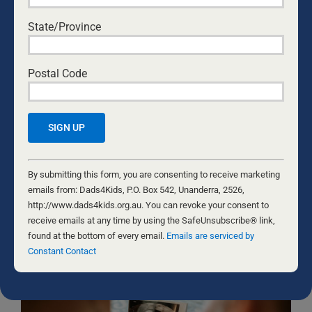
State/Province
Yes, I would like to receive emails from Dads4Kids.
Sign me up!
D4Ks Dads4Kids Newsletter
Postal Code
By submitting this form, you are consenting to receive marketing
emails from: Dads4Kids, P.O. Box 542, Unanderra, 2526,
http://www.dads4kids.org.au. You can revoke your consent to
receive emails at any time by using the SafeUnsubscribe® link,
Constant
found at the bottom of every email.
Emails are serviced by Constant
Contact
By submitting this form, you are consenting to receive marketing
Contact
Use.
emails from: Dads4Kids, P.O. Box 542, Unanderra, 2526,
Please
http://www.dads4kids.org.au. You can revoke your consent to
RELATED NEWS
leave
receive emails at any time by using the SafeUnsubscribe® link,
this
found at the bottom of every email.
Emails are serviced by
field
Constant Contact
blank.