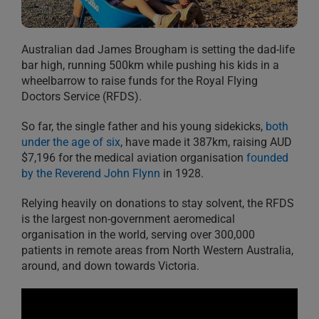
Australian dad James Brougham is setting the dad-life
bar high, running 500km while pushing his kids in a
wheelbarrow to raise funds for the Royal Flying
Doctors Service (RFDS).
So far, the single father and his young sidekicks,
both
under the age of six
, have made it 387km, raising AUD
$7,196 for the medical aviation organisation
founded
by the Reverend John Flynn
in 1928.
Relying heavily on donations to stay solvent, the RFDS
is the largest non-government aeromedical
organisation in the world, serving over 300,000
patients in remote areas from North Western Australia,
around, and down towards Victoria.