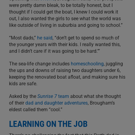
were pretty damn bleak, to be totally honest, but I
thought if I could get the boat, I knew I could work it
out, I also wanted the girls to see what the world was
like outside of living in suburbia and going to school.”
“Most dads,”
he said
, “don’t get to spend so much of
the younger years with their kids. I really wanted this,
and I didn’t care if it was going to be hard.”’
The sea-life change includes
homeschooling
, juggling
the ups and downs of raising two daughters under 6,
keeping the renovated boat afloat, and making sure his
kids are safe.
Asked by the
Sunrise 7
team
about what she thought
of their
dad and daughter adventures
, Brougham’s
eldest called them “cool.”
LEARNING ON THE JOB