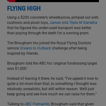
FLYING HIGH
Using a $200 concreter’s wheelbarrow, pimped out with
cushions and plush toys,
James told
Triple M Karratha
that he figured the under-used transport was better
than paying through the teeth for a running pram.
The Brougham trio joined the Royal Flying Doctors
service
Oceans to Outback
challenge after being
inspired by friends.
Brougham told the ABC his ‘original fundraising target
was $1,000.’
Instead of leaving it there, he said, “I’ve upped it now to
quite a lot more than that, to something I thought was
relatively unrealistic, but still within reason. We’ll just
keep going and see how much we can raise for them.”
Talking to
ABC Fremantle
, Brougham said that given