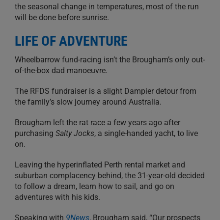
the seasonal change in temperatures, most of the run
will be done before sunrise.
LIFE OF ADVENTURE
Wheelbarrow fund-racing isn’t the Brougham’s only out-
of-the-box dad manoeuvre.
The RFDS fundraiser is a slight Dampier detour from
the family’s slow journey around Australia.
Brougham left the rat race a few years ago after
purchasing
Salty Jocks
, a single-handed yacht, to live
on.
Leaving the hyperinflated Perth rental market and
suburban complacency behind, the 31-year-old decided
to follow a dream, learn how to sail, and go on
adventures with his kids.
Speaking with
9News
, Brougham said, “Our prospects