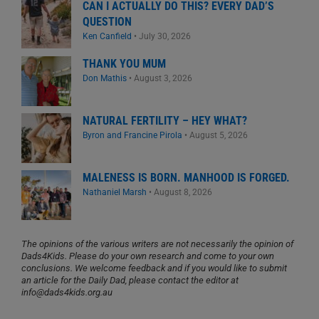
CAN I ACTUALLY DO THIS? EVERY DAD’S
QUESTION
Ken Canfield
•
July 30, 2026
THANK YOU MUM
Don Mathis
•
August 3, 2026
NATURAL FERTILITY – HEY WHAT?
Byron and Francine Pirola
•
August 5, 2026
MALENESS IS BORN. MANHOOD IS FORGED.
Nathaniel Marsh
•
August 8, 2026
The opinions of the various writers are not necessarily the opinion of
Dads4Kids. Please do your own research and come to your own
conclusions. We welcome feedback and if you would like to submit
an article for the Daily Dad, please contact the editor at
info@dads4kids.org.au