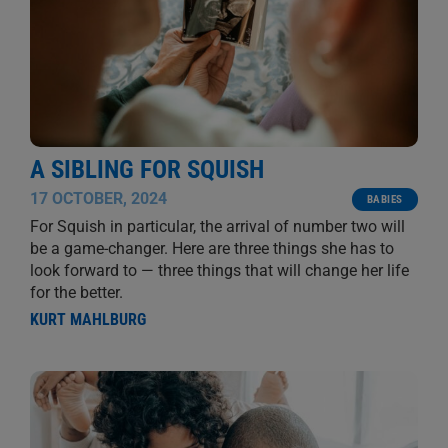
A SIBLING FOR SQUISH
17 OCTOBER, 2024
BABIES
For Squish in particular, the arrival of number two will
be a game-changer. Here are three things she has to
look forward to — three things that will change her life
for the better.
KURT MAHLBURG