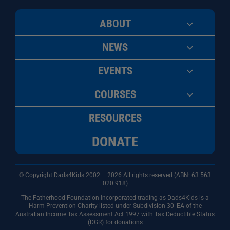
ABOUT
NEWS
EVENTS
COURSES
RESOURCES
DONATE
© Copyright Dads4Kids 2002 – 2026 All rights reserved (ABN: 63
563
020 918)
The Fatherhood Foundation Incorporated trading as Dads4Kids is a
Harm Prevention Charity listed under Subdivision 30_EA of the
Australian Income Tax Assessment Act 1997 with Tax Deductible Status
(DGR) for donations