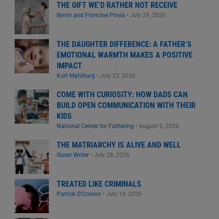
THE GIFT WE’D RATHER NOT RECEIVE
Byron and Francine Pirola
•
July 29, 2026
THE DAUGHTER DIFFERENCE: A FATHER’S
EMOTIONAL WARMTH MAKES A POSITIVE
IMPACT
Kurt Mahlburg
•
July 23, 2026
COME WITH CURIOSITY: HOW DADS CAN
BUILD OPEN COMMUNICATION WITH THEIR
KIDS
National Center for Fathering
•
August 6, 2026
THE MATRIARCHY IS ALIVE AND WELL
Guest Writer
•
July 28, 2026
TREATED LIKE CRIMINALS
Patrick O'Connor
•
July 14, 2026