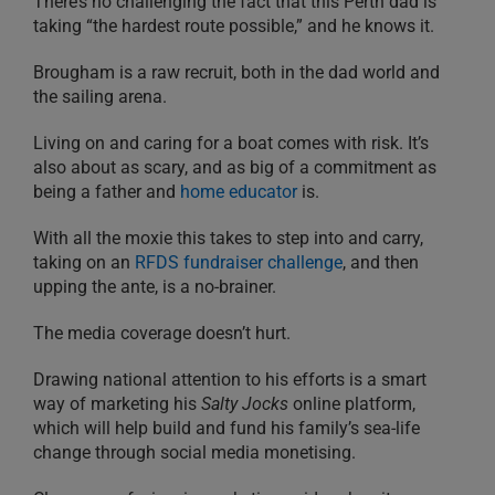
There’s no challenging the fact that this Perth dad is
taking “the hardest route possible,” and he knows it.
Brougham is a raw recruit, both in the dad world and
the sailing arena.
Living on and caring for a boat comes with risk. It’s
also about as scary, and as big of a commitment as
being a father and
home educator
is.
With all the moxie this takes to step into and carry,
taking on an
RFDS fundraiser challenge
, and then
upping the ante, is a no-brainer.
The media coverage doesn’t hurt.
Drawing national attention to his efforts is a smart
way of marketing his
Salty Jocks
online platform,
which will help build and fund his family’s sea-life
change through social media monetising.