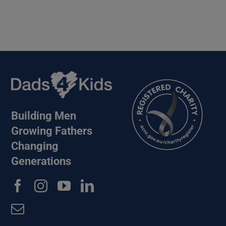
Building Men
Growing Fathers
Changing
Generations