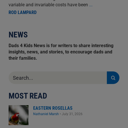
variable and invariable costs have been
...
ROD LAMPARD
NEWS
Dads 4 Kids News is for writers to share interesting
insights, news, and stories, to encourage dads and
their families.
Search
for:
MOST READ
EASTERN ROSELLAS
Nathaniel Marsh
•
July 31, 2026