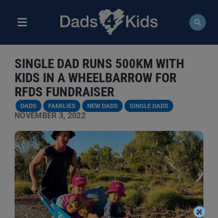
Skip
to
content
Toggle
Navigation
ABOUT
SINGLE DAD RUNS 500KM WITH
NEWS
KIDS IN A WHEELBARROW FOR
RFDS FUNDRAISER
EVENTS
DADS
FAMILIES
NEW DADS
SINGLE DADS
NOVEMBER 3, 2022
COURSES
RESOURCES
DONATE