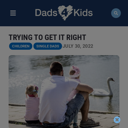
Skip
to
content
Toggle
Navigation
ABOUT
TRYING TO GET IT RIGHT
NEWS
JULY 30, 2022
CHILDREN
SINGLE DADS
EVENTS
COURSES
RESOURCES
DONATE