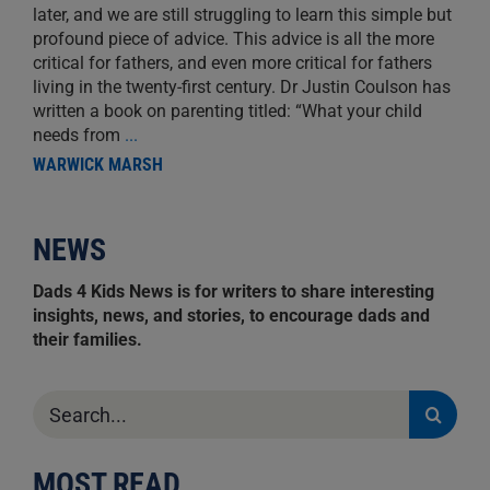
later, and we are still struggling to learn this simple but
profound piece of advice. This advice is all the more
critical for fathers, and even more critical for fathers
living in the twenty-first century. Dr Justin Coulson has
written a book on parenting titled: “What your child
needs from
...
WARWICK MARSH
NEWS
Dads 4 Kids News is for writers to share interesting
insights, news, and stories, to encourage dads and
their families.
Search
for:
MOST READ