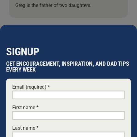
Greg is the father of two daughters.
Leave A Comment
Comment
SIGNUP
GET ENCOURAGEMENT, INSPIRATION, AND DAD TIPS
EVERY WEEK
Email (required)
*
First name
*
Last name
*
Save my name, email, and website in this browser