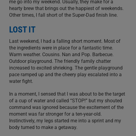
me go into my weekend. Usually, they make for a
hearty brew that brings out the happiest of weekends.
Other times, I fall short of the Super-Dad finish line.
LOST IT
Last weekend, I had a falling short moment. Most of
the ingredients were in place for a fantastic time.
Warm weather. Cousins. Nan and Pop. Barbecue.
Outdoor playground. The friendly family chatter
increased to excited shrieking. The gentle playground
pace ramped up and the cheery play escalated into a
water fight.
In a moment, I sensed that I was about to be the target
of a cup of water and called “STOP!” but my shouted
command was ignored because the excitement of the
moment was far stronger for a ten-year-old.
Instinctively, my legs started me into a sprint and my
body turned to make a getaway.