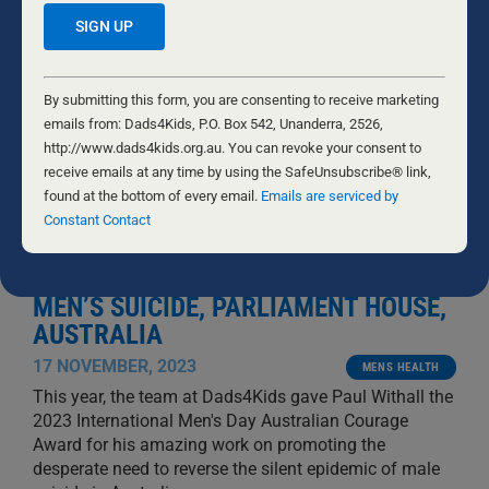
Constant
Contact
By submitting this form, you are consenting to receive marketing
Use.
emails from: Dads4Kids, P.O. Box 542, Unanderra, 2526,
Please
http://www.dads4kids.org.au. You can revoke your consent to
leave
receive emails at any time by using the SafeUnsubscribe® link,
this
found at the bottom of every email.
Emails are serviced by
field
Constant Contact
blank.
INTERNATIONAL MEN’S DAY LARGEST
GLOBAL PRESENTATION TO STOP
MEN’S SUICIDE, PARLIAMENT HOUSE,
AUSTRALIA
17 NOVEMBER, 2023
MENS HEALTH
This year, the team at Dads4Kids gave Paul Withall the
2023 International Men's Day Australian Courage
Award for his amazing work on promoting the
desperate need to reverse the silent epidemic of male