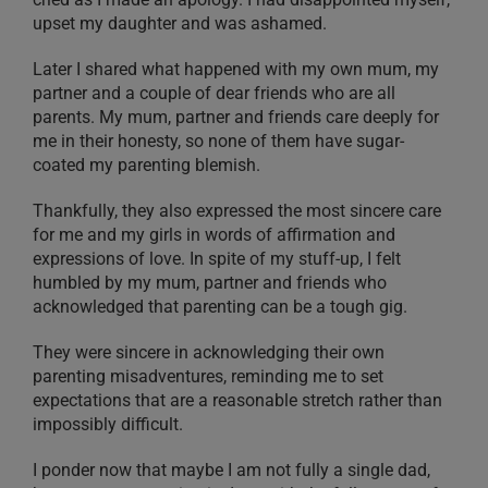
upset my daughter and was ashamed.
Later I shared what happened with my own mum, my
partner and a couple of dear friends who are all
parents. My mum, partner and friends care deeply for
me in their honesty, so none of them have sugar-
coated my parenting blemish.
Thankfully, they also expressed the most sincere care
for me and my girls in words of affirmation and
expressions of love. In spite of my stuff-up, I felt
humbled by my mum, partner and friends who
acknowledged that parenting can be a tough gig.
They were sincere in acknowledging their own
parenting misadventures, reminding me to set
expectations that are a reasonable stretch rather than
impossibly difficult.
I ponder now that maybe I am not fully a single dad,