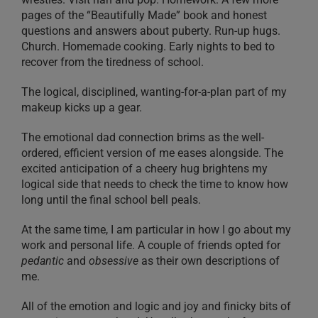
pages of the “Beautifully Made” book and honest
questions and answers about puberty. Run-up hugs.
Church. Homemade cooking. Early nights to bed to
recover from the tiredness of school.
The logical, disciplined, wanting-for-a-plan part of my
makeup kicks up a gear.
The emotional dad connection brims as the well-
ordered, efficient version of me eases alongside. The
excited anticipation of a cheery hug brightens my
logical side that needs to check the time to know how
long until the final school bell peals.
At the same time, I am particular in how I go about my
work and personal life. A couple of friends opted for
pedantic
and
obsessive
as their own descriptions of
me.
All of the emotion and logic and joy and finicky bits of