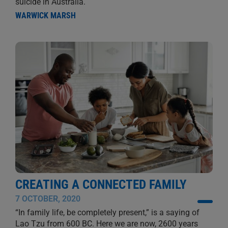
suicide in Australia.
WARWICK MARSH
CREATING A CONNECTED FAMILY
7 OCTOBER, 2020
“In family life, be completely present,” is a saying of
Lao Tzu from 600 BC. Here we are now, 2600 years