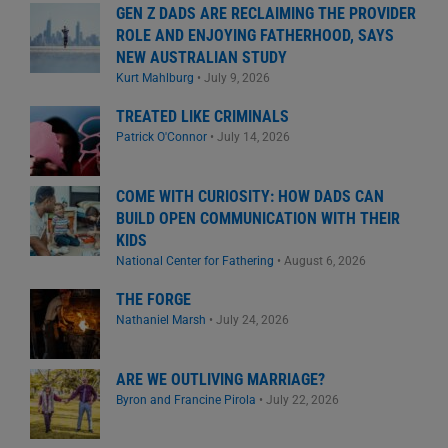
GEN Z DADS ARE RECLAIMING THE PROVIDER
ROLE AND ENJOYING FATHERHOOD, SAYS
NEW AUSTRALIAN STUDY
Kurt Mahlburg
•
July 9, 2026
TREATED LIKE CRIMINALS
Patrick O'Connor
•
July 14, 2026
COME WITH CURIOSITY: HOW DADS CAN
BUILD OPEN COMMUNICATION WITH THEIR
KIDS
National Center for Fathering
•
August 6, 2026
THE FORGE
Nathaniel Marsh
•
July 24, 2026
ARE WE OUTLIVING MARRIAGE?
Byron and Francine Pirola
•
July 22, 2026