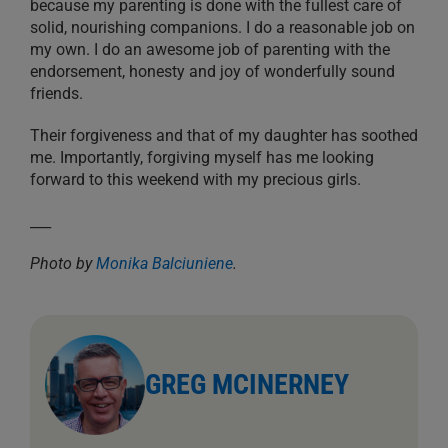
because my parenting is done with the fullest care of
solid, nourishing companions. I do a reasonable job on
my own. I do an awesome job of parenting with the
endorsement, honesty and joy of wonderfully sound
friends.
Their forgiveness and that of my daughter has soothed
me. Importantly, forgiving myself has me looking
forward to this weekend with my precious girls.
___
Photo by
Monika Balciuniene
.
GREG MCINERNEY