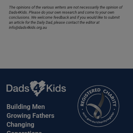
The opinions of the various writers are not necessarily the opinion of
Dads4Kids. Please do your own research and come to your own
conclusions. We welcome feedback and if you would like to submit
an article for the Daily Dad, please contact the editor at
info@dads4kids.org.au
Building Men
Growing Fathers
Changing