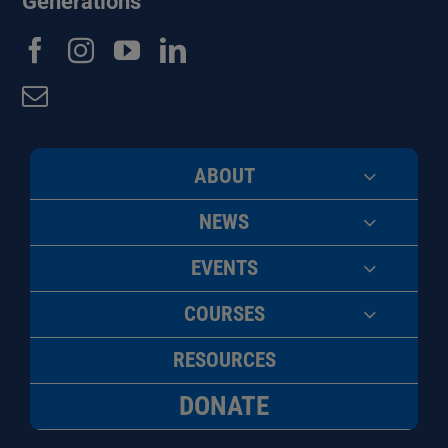
Generations
ABOUT
NEWS
EVENTS
COURSES
RESOURCES
DONATE