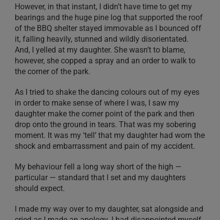
However, in that instant, I didn’t have time to get my
bearings and the huge pine log that supported the roof
of the BBQ shelter stayed immovable as I bounced off
it, falling heavily, stunned and wildly disorientated.
And, I yelled at my daughter. She wasn’t to blame,
however, she copped a spray and an order to walk to
the corner of the park.
As I tried to shake the dancing colours out of my eyes
in order to make sense of where I was, I saw my
daughter make the corner point of the park and then
drop onto the ground in tears. That was my sobering
moment. It was my ‘tell’ that my daughter had worn the
shock and embarrassment and pain of my accident.
My behaviour fell a long way short of the high —
particular — standard that I set and my daughters
should expect.
I made my way over to my daughter, sat alongside and
cried as I made an apology. I had disappointed myself,