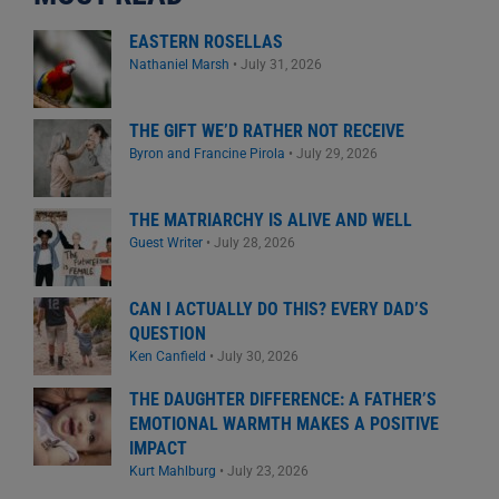
EASTERN ROSELLAS
Nathaniel Marsh
•
July 31, 2026
THE GIFT WE’D RATHER NOT RECEIVE
Byron and Francine Pirola
•
July 29, 2026
THE MATRIARCHY IS ALIVE AND WELL
Guest Writer
•
July 28, 2026
CAN I ACTUALLY DO THIS? EVERY DAD’S
QUESTION
Ken Canfield
•
July 30, 2026
THE DAUGHTER DIFFERENCE: A FATHER’S
EMOTIONAL WARMTH MAKES A POSITIVE
IMPACT
Kurt Mahlburg
•
July 23, 2026