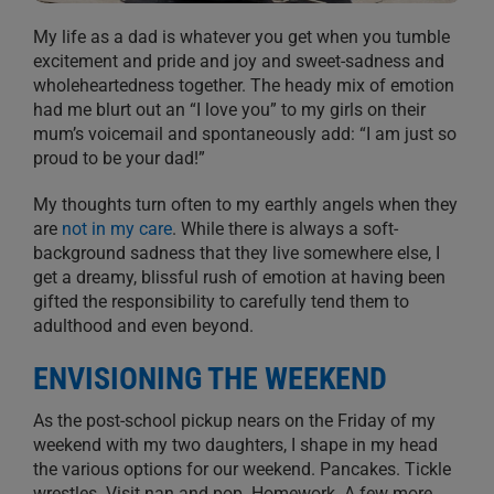
My life as a dad is whatever you get when you tumble
excitement and pride and joy and sweet-sadness and
wholeheartedness together. The heady mix of emotion
had me blurt out an “I love you” to my girls on their
mum’s voicemail and spontaneously add: “I am just so
proud to be your dad!”
My thoughts turn often to my earthly angels when they
are
not in my care
. While there is always a soft-
background sadness that they live somewhere else, I
get a dreamy, blissful rush of emotion at having been
gifted the responsibility to carefully tend them to
adulthood and even beyond.
ENVISIONING THE WEEKEND
As the post-school pickup nears on the Friday of my
weekend with my two daughters, I shape in my head
the various options for our weekend. Pancakes. Tickle
wrestles. Visit nan and pop. Homework. A few more