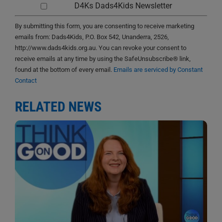
D4Ks Dads4Kids Newsletter
By submitting this form, you are consenting to receive marketing
emails from: Dads4Kids, P.O. Box 542, Unanderra, 2526,
http://www.dads4kids.org.au. You can revoke your consent to
receive emails at any time by using the SafeUnsubscribe® link,
found at the bottom of every email.
Emails are serviced by Constant
Contact
RELATED NEWS