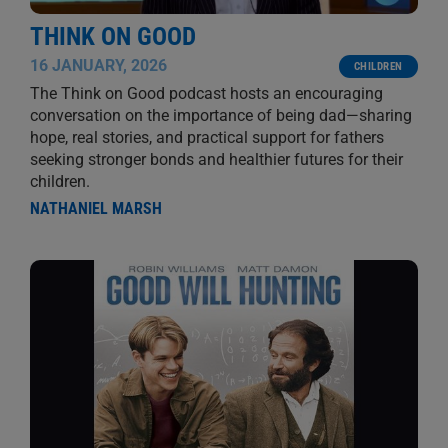
THINK ON GOOD
16 JANUARY, 2026
CHILDREN
The Think on Good podcast hosts an encouraging
conversation on the importance of being dad—sharing
hope, real stories, and practical support for fathers
seeking stronger bonds and healthier futures for their
children.
NATHANIEL MARSH