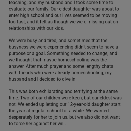
teaching, and my husband and I took some time to
evaluate our family. Our eldest daughter was about to
enter high school and our lives seemed to be moving
too fast, and it felt as though we were missing out on
relationships with our kids.
We were busy and tired, and sometimes that the
busyness we were experiencing didn’t seem to have a
purpose or a goal. Something needed to change, and
we thought that maybe homeschooling was the
answer. After much prayer and some lengthy chats
with friends who were already homeschooling, my
husband and I decided to dive in.
This was both exhilarating and terrifying at the same
time. Two of our children were keen, but our eldest was
not. We ended up letting our 12-year-old daughter start
the year at regular school for a while. We wanted
desperately for her to join us, but we also did not want
to force her against her will.