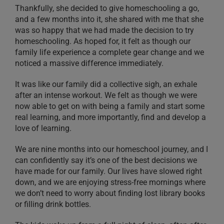
Thankfully, she decided to give homeschooling a go,
and a few months into it, she shared with me that she
was so happy that we had made the decision to try
homeschooling. As hoped for, it felt as though our
family life experience a complete gear change and we
noticed a massive difference immediately.
It was like our family did a collective sigh, an exhale
after an intense workout. We felt as though we were
now able to get on with being a family and start some
real learning, and more importantly, find and develop a
love of learning.
We are nine months into our homeschool journey, and I
can confidently say it’s one of the best decisions we
have made for our family. Our lives have slowed right
down, and we are enjoying stress-free mornings where
we don’t need to worry about finding lost library books
or filling drink bottles.