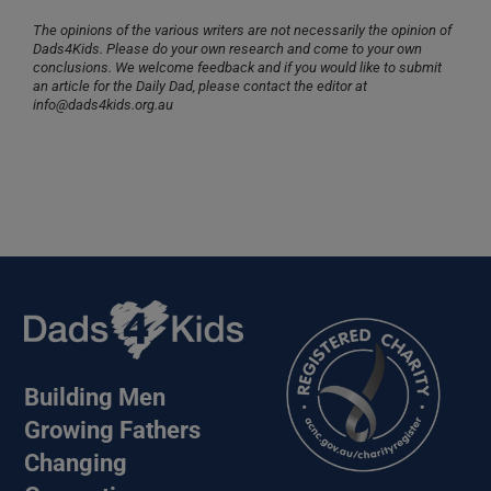
The opinions of the various writers are not necessarily the opinion of
Dads4Kids. Please do your own research and come to your own
conclusions. We welcome feedback and if you would like to submit
an article for the Daily Dad, please contact the editor at
info@dads4kids.org.au
Building Men
Growing Fathers
Changing