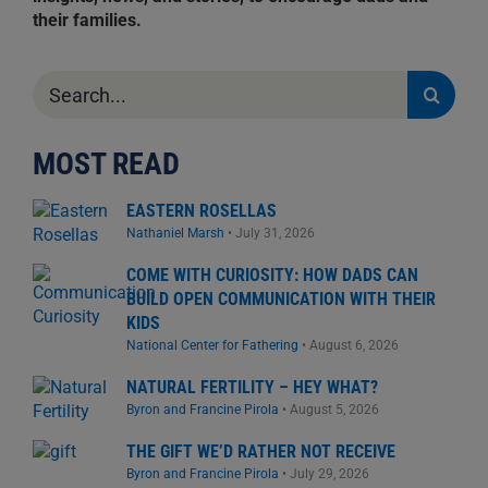
their families.
Search
for:
MOST READ
EASTERN ROSELLAS
Nathaniel Marsh
•
July 31, 2026
COME WITH CURIOSITY: HOW DADS CAN
BUILD OPEN COMMUNICATION WITH THEIR
KIDS
National Center for Fathering
•
August 6, 2026
NATURAL FERTILITY – HEY WHAT?
Byron and Francine Pirola
•
August 5, 2026
THE GIFT WE’D RATHER NOT RECEIVE
Byron and Francine Pirola
•
July 29, 2026