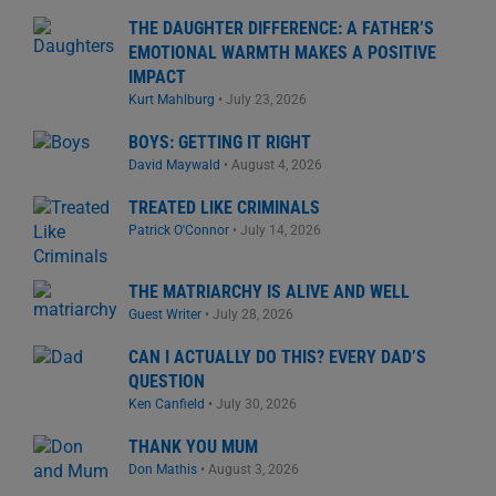
THE DAUGHTER DIFFERENCE: A FATHER’S
EMOTIONAL WARMTH MAKES A POSITIVE
IMPACT
Kurt Mahlburg
•
July 23, 2026
BOYS: GETTING IT RIGHT
David Maywald
•
August 4, 2026
TREATED LIKE CRIMINALS
Patrick O'Connor
•
July 14, 2026
THE MATRIARCHY IS ALIVE AND WELL
Guest Writer
•
July 28, 2026
CAN I ACTUALLY DO THIS? EVERY DAD’S
QUESTION
Ken Canfield
•
July 30, 2026
THANK YOU MUM
Don Mathis
•
August 3, 2026