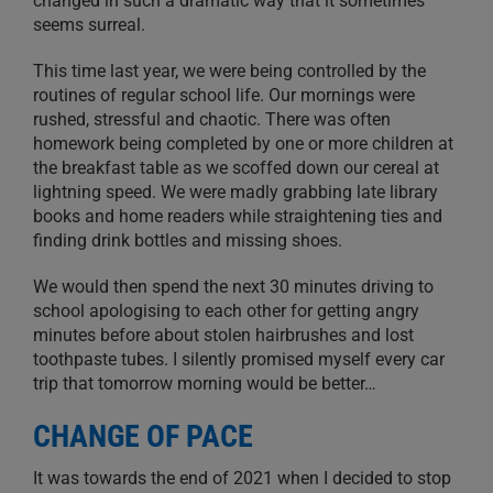
changed in such a dramatic way that it sometimes
seems surreal.
This time last year, we were being controlled by the
routines of regular school life. Our mornings were
rushed, stressful and chaotic. There was often
homework being completed by one or more children at
the breakfast table as we scoffed down our cereal at
lightning speed. We were madly grabbing late library
books and home readers while straightening ties and
finding drink bottles and missing shoes.
We would then spend the next 30 minutes driving to
school apologising to each other for getting angry
minutes before about stolen hairbrushes and lost
toothpaste tubes. I silently promised myself every car
trip that tomorrow morning would be better…
CHANGE OF PACE
It was towards the end of 2021 when I decided to stop