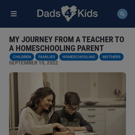
Skip
to
content
Toggle
Navigation
ABOUT
MY JOURNEY FROM A TEACHER TO
NEWS
A HOMESCHOOLING PARENT
CHILDREN
FAMILIES
HOMESCHOOLING
MOTHERS
EVENTS
SEPTEMBER 10, 2022
COURSES
RESOURCES
DONATE