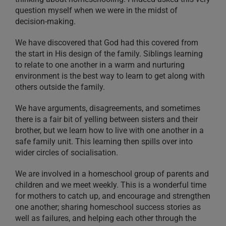
question myself when we were in the midst of
decision-making.
We have discovered that God had this covered from
the start in His design of the family. Siblings learning
to relate to one another in a warm and nurturing
environment is the best way to learn to get along with
others outside the family.
We have arguments, disagreements, and sometimes
there is a fair bit of yelling between sisters and their
brother, but we learn how to live with one another in a
safe family unit. This learning then spills over into
wider circles of socialisation.
We are involved in a homeschool group of parents and
children and we meet weekly. This is a wonderful time
for mothers to catch up, and encourage and strengthen
one another; sharing homeschool success stories as
well as failures, and helping each other through the