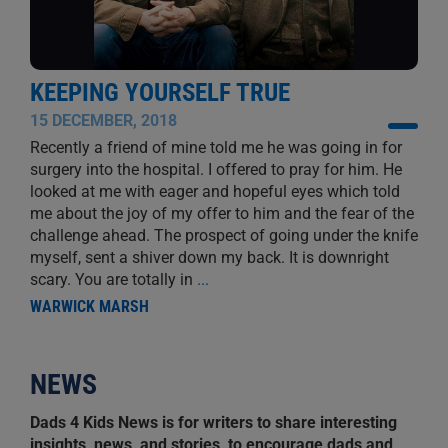
KEEPING YOURSELF TRUE
15 DECEMBER, 2018
Recently a friend of mine told me he was going in for
surgery into the hospital. I offered to pray for him. He
looked at me with eager and hopeful eyes which told
me about the joy of my offer to him and the fear of the
challenge ahead. The prospect of going under the knife
myself, sent a shiver down my back. It is downright
scary. You are totally in
...
WARWICK MARSH
NEWS
Dads 4 Kids News is for writers to share interesting
insights, news, and stories, to encourage dads and