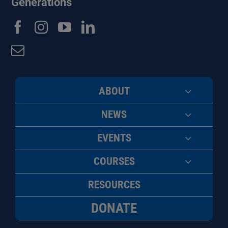
Generations
ABOUT
NEWS
EVENTS
COURSES
RESOURCES
DONATE