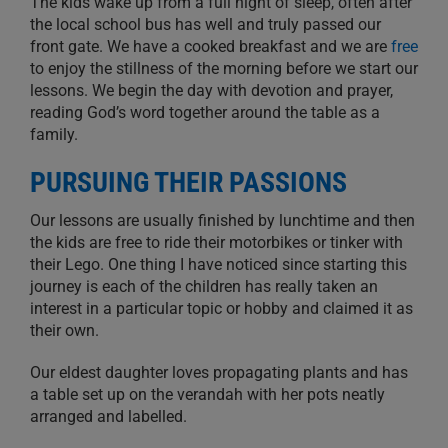
The kids wake up from a full night of sleep, often after
the local school bus has well and truly passed our
front gate. We have a cooked breakfast and we are
free
to enjoy the stillness of the morning before we start our
lessons. We begin the day with devotion and prayer,
reading God’s word together around the table as a
family.
PURSUING THEIR PASSIONS
Our lessons are usually finished by lunchtime and then
the kids are free to ride their motorbikes or tinker with
their Lego. One thing I have noticed since starting this
journey is each of the children has really taken an
interest in a particular topic or hobby and claimed it as
their own.
Our eldest daughter loves propagating plants and has
a table set up on the verandah with her pots neatly
arranged and labelled.