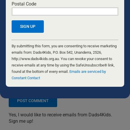
Postal Code
Constant
Contact
By submitting this form, you are consenting to receive marketing
Use.
emails from: Dads4Kids, P.O. Box 542, Unanderra, 2526,
Please
http://www.dads4kids.org.au. You can revoke your consent to
leave
receive emails at any time by using the SafeUnsubscribe® link,
this
found at the bottom of every email.
Emails are serviced by
field
Constant Contact
Save my name, email, and website in this browser
blank.
for the next time I comment.
Yes, I would like to receive emails from Dads4Kids.
Sign me up!