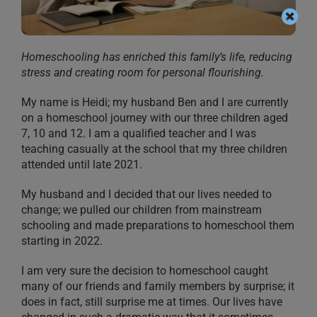
Homeschooling has enriched this family’s life, reducing
stress and creating room for personal flourishing.
My name is Heidi; my husband Ben and I are currently
on a homeschool journey with our three children aged
7, 10 and 12. I am a qualified teacher and I was
teaching casually at the school that my three children
attended until late 2021.
My husband and I decided that our lives needed to
change; we pulled our children from mainstream
schooling and made preparations to homeschool them
starting in 2022.
I am very sure the decision to homeschool caught
many of our friends and family members by surprise; it
does in fact, still surprise me at times. Our lives have