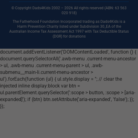
© Copyright Dads4Kids 2002 – 2026 All rights reserved (ABN: 63
563
020 918)
The Fatherhood Foundation Incorporated trading as Dads4Kids is a
Harm Prevention Charity listed under Subdivision 30_EA of the
Australian Income Tax Assessment Act 1997 with Tax Deductible Status
(DGR) for donations
document.addEventListener('DOMContentLoaded', function () {
document.querySelectorAll('.awb-menu .current-menu-ancestor
> ul, .awb-menu .current-menu-parent > ul, .awb-
submenu__main-li.current-menu-ancestor >
ul').forEach(function (ul) { ul.style.display = ''; // clear the
injected inline display:block var btn =
ul.parentElement.querySelector(':scope > button, :scope > [aria-
expanded]'); if (btn) btn.setAttribute('aria-expanded', 'false'); });
});