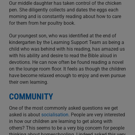
Our middle daughter has taken control of the chicken
pen. She diligently collects and dates the eggs each
morning and is constantly reading about how to care
for them from her poultry book.
Our youngest son, who was identified at the end of
kindergarten by the Learning Support Team as being a
child who was behind with his reading, has amazed us
with his ability and desire to read the Bible aloud in
devotions. He can now often be found reading a novel
on the lounge room floor. It feels as though the children
have become relaxed enough to enjoy and even pursue
their own learning.
COMMUNITY
One of the most commonly asked questions we get
asked is about
socialisation
. People are very interested
in how our children are learning to get along with
others? This seems to be a very big concern for people
thinking about homeschooling. I indeed asked this very