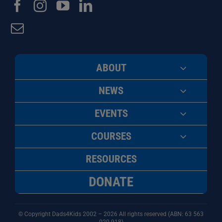
ABOUT
NEWS
EVENTS
COURSES
RESOURCES
DONATE
© Copyright Dads4Kids 2002 – 2026 All rights reserved (ABN: 63
563
020 918)