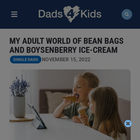
Skip
to
content
Toggle
Navigation
ABOUT
MY ADULT WORLD OF BEAN BAGS
NEWS
AND BOYSENBERRY ICE-CREAM
NOVEMBER 15, 2022
SINGLE DADS
EVENTS
COURSES
RESOURCES
DONATE