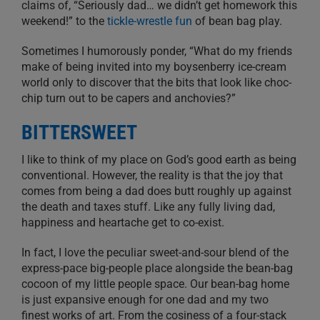
claims of, “Seriously dad… we didn’t get homework this
weekend!” to the
tickle-wrestle fun
of bean bag play.
Sometimes I humorously ponder, “What do my friends
make of being invited into my boysenberry ice-cream
world only to discover that the bits that look like choc-
chip turn out to be capers and anchovies?”
BITTERSWEET
I like to think of my place on God’s good earth as being
conventional. However, the reality is that the joy that
comes from being a dad does butt roughly up against
the death and taxes stuff. Like any fully living dad,
happiness and heartache get to co-exist.
In fact, I love the peculiar sweet-and-sour blend of the
express-pace big-people place alongside the bean-bag
cocoon of my little people space. Our bean-bag home
is just expansive enough for one dad and my two
finest works of art. From the cosiness of a four-stack