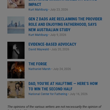
IMPACT
Kurt Mahlburg
•
July 23, 2026
GEN Z DADS ARE RECLAIMING THE PROVIDER
ROLE AND ENJOYING FATHERHOOD, SAYS
NEW AUSTRALIAN STUDY
Kurt Mahlburg
•
July 9, 2026
EVIDENCE-BASED ADVOCACY
David Maywald
•
July 20, 2026
THE FORGE
Nathaniel Marsh
•
July 24, 2026
DAD, YOU’RE AT HALFTIME — HERE’S HOW
TO WIN THE SECOND HALF
National Center for Fathering
•
July 16, 2026
The opinions of the various writers are not necessarily the opinion of