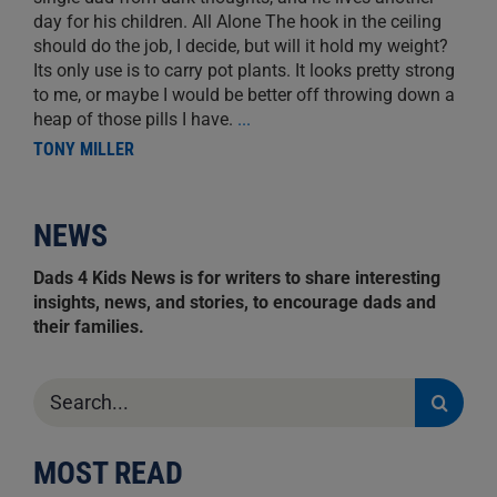
day for his children. All Alone The hook in the ceiling
should do the job, I decide, but will it hold my weight?
Its only use is to carry pot plants. It looks pretty strong
to me, or maybe I would be better off throwing down a
heap of those pills I have.
...
TONY MILLER
NEWS
Dads 4 Kids News is for writers to share interesting
insights, news, and stories, to encourage dads and
their families.
Search
for:
MOST READ