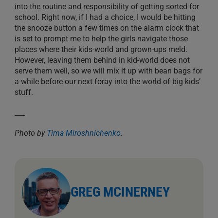
into the routine and responsibility of getting sorted for
school. Right now, if I had a choice, I would be hitting
the snooze button a few times on the alarm clock that
is set to prompt me to help the girls navigate those
places where their kids-world and grown-ups meld.
However, leaving them behind in kid-world does not
serve them well, so we will mix it up with bean bags for
a while before our next foray into the world of big kids’
stuff.
___
Photo by
Tima Miroshnichenko
.
GREG MCINERNEY