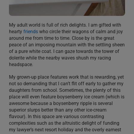
My adult world is full of rich delights. I am gifted with
hearty
friends
who circle their wagons of calm and joy
around me from time to time. Close by is the great
peace of an imposing mountain with the settling sheen
of a pure white coat. I can gaze towards the tower of
dolerite while the nearby waves shush my racing
headspace.
My grown-up place features work that is rewarding, yet
not so demanding that I can’t flit off early to gather my
daughters from school. Sometimes, the plenty of this
place will even feature boysenberry ice cream (which is
awesome because a boysenberry ripple is several
superior slurps better than any other ice-cream
flavour). In this space are various contrasting
complexities such as the altruistic delight of funding
my lawyer’s next resort holiday and the overly earnest