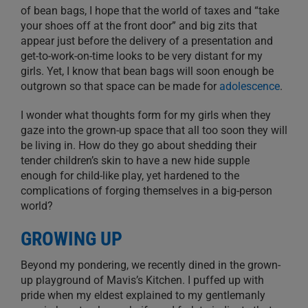
of bean bags, I hope that the world of taxes and “take
your shoes off at the front door” and big zits that
appear just before the delivery of a presentation and
get-to-work-on-time looks to be very distant for my
girls. Yet, I know that bean bags will soon enough be
outgrown so that space can be made for
adolescence
.
I wonder what thoughts form for my girls when they
gaze into the grown-up space that all too soon they will
be living in. How do they go about shedding their
tender children’s skin to have a new hide supple
enough for child-like play, yet hardened to the
complications of forging themselves in a big-person
world?
GROWING UP
Beyond my pondering, we recently dined in the grown-
up playground of Mavis’s Kitchen. I puffed up with
pride when my eldest explained to my gentlemanly