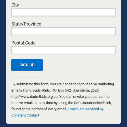
City
State/Province
Postal Code
WITH THANKS ON MY 50TH
BIRTHDAY
Constant
18 DECEMBER, 2005
Contact
By submitting this form, you are consenting to receive marketing
SINGLE DADS
Use.
emails from: Dads4Kids, P.O. Box 542, Unanderra, 2526,
A lot has happened over the past year. I am about to
Please
http://www.dads4kids.org.au. You can revoke your consent to
celebrate 50 years on this planet. We had a party last
leave
receive emails at any time by using the SafeUnsubscribe® link,
Saturday and it was awesome to be surrounded by my
this
found at the bottom of every email.
Emails are serviced by
friends and family, my five beautiful children and my
field
Constant Contact
new grandson. Life does seem to turn around. There
blank.
were many times I thought I would never make it to 50,