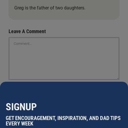
Greg is the father of two daughters.
Leave A Comment
Comment
SIGNUP
GET ENCOURAGEMENT, INSPIRATION, AND DAD TIPS
EVERY WEEK
Save my name, email, and website in this browser