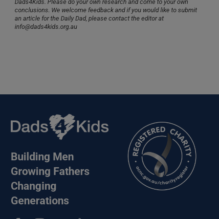
Dads4Kids. Please do your own research and come to your own
conclusions. We welcome feedback and if you would like to submit
an article for the Daily Dad, please contact the editor at
info@dads4kids.org.au
Building Men
Growing Fathers
Changing
Generations