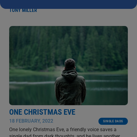
let alone have all my children gathered around
...
TONY MILLER
ONE CHRISTMAS EVE
18 FEBRUARY, 2022
SINGLE DADS
One lonely Christmas Eve, a friendly voice saves a
single dad from dark thoughts, and he lives another