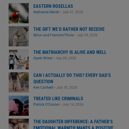
EASTERN ROSELLAS
Nathaniel Marsh
•
July 31, 2026
THE GIFT WE’D RATHER NOT RECEIVE
Byron and Francine Pirola
•
July 29, 2026
THE MATRIARCHY IS ALIVE AND WELL
Guest Writer
•
July 28, 2026
CAN I ACTUALLY DO THIS? EVERY DAD’S
QUESTION
Ken Canfield
•
July 30, 2026
TREATED LIKE CRIMINALS
Patrick O'Connor
•
July 14, 2026
THE DAUGHTER DIFFERENCE: A FATHER’S
EMOTIONAL WARMTH MAKES A POSITIVE