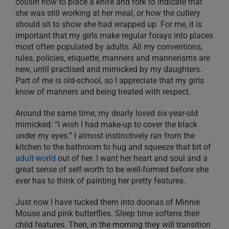
cousin how to place a knife and fork to indicate that
she was still working at her meal, or how the cutlery
should sit to show she had wrapped up. For me, it is
important that my girls make regular forays into places
most often populated by adults. All my conventions,
rules, policies, etiquette, manners and mannerisms are
new, until practised and mimicked by my daughters.
Part of me is old-school, so I appreciate that my girls
know of manners and being treated with respect.
Around the same time, my dearly loved six-year-old
mimicked: “I wish I had make-up to cover the black
under my eyes.” I almost instinctively ran from the
kitchen to the bathroom to hug and squeeze that bit of
adult-world
out of her. I want her heart and soul and a
great sense of self-worth to be well-formed before she
ever has to think of painting her pretty features.
Just now I have tucked them into doonas of Minnie
Mouse and pink butterflies. Sleep time softens their
child features. Then, in the morning they will transition