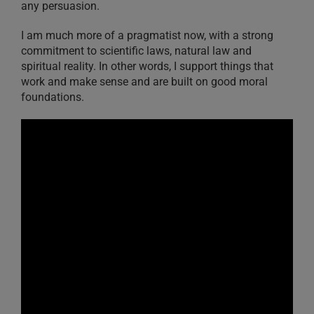
any persuasion.
I am much more of a pragmatist now, with a strong
commitment to scientific laws, natural law and
spiritual reality. In other words, I support things that
work and make sense and are built on good moral
foundations.