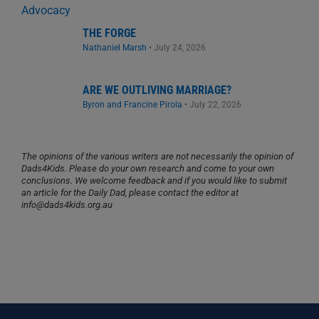
THE FORGE
Nathaniel Marsh
•
July 24, 2026
ARE WE OUTLIVING MARRIAGE?
Byron and Francine Pirola
•
July 22, 2026
The opinions of the various writers are not necessarily the opinion of
Dads4Kids. Please do your own research and come to your own
conclusions. We welcome feedback and if you would like to submit
an article for the Daily Dad, please contact the editor at
info@dads4kids.org.au