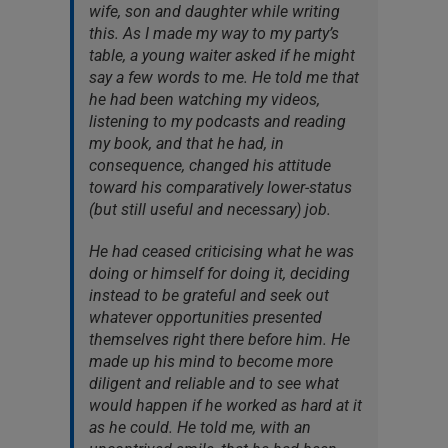
wife, son and daughter while writing
this. As I made my way to my party’s
table, a young waiter asked if he might
say a few words to me. He told me that
he had been watching my videos,
listening to my podcasts and reading
my book, and that he had, in
consequence, changed his attitude
toward his comparatively lower-status
(but still useful and necessary) job.
He had ceased criticising what he was
doing or himself for doing it, deciding
instead to be grateful and seek out
whatever opportunities presented
themselves right there before him. He
made up his mind to become more
diligent and reliable and to see what
would happen if he worked as hard at it
as he could. He told me, with an