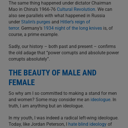
The same thing happened under dictator Chairman
Mao in China’s 1966-76
Cultural Revolution.
We can
also see parallels with what happened in Russia
under
Stalin’s purges
and
Hitler’s reign of
terror.
Germany’s
1934 night of the long knives
is, of
course, a prime example.
Sadly, our history – both past and present – confirms
the old adage that “power corrupts and absolute power
corrupts absolutely”.
THE BEAUTY OF MALE AND
FEMALE
So why am I so committed to making a stand for men
and women? Some may consider me an
ideologue
. In
truth, I am anything but an ideologue.
In my youth, I was indeed a radical left-wing ideologue.
Today, like Jordan Peterson, I
hate blind ideology
of