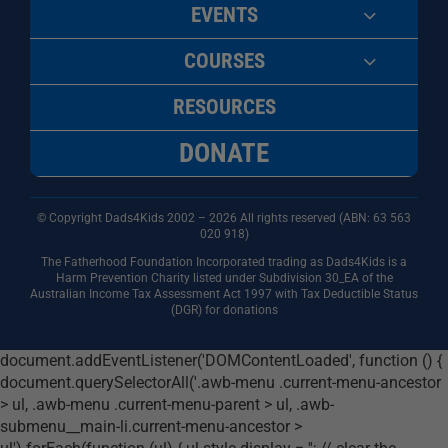
EVENTS
COURSES
RESOURCES
DONATE
© Copyright Dads4Kids 2002 – 2026 All rights reserved (ABN: 63
563
020 918)
The Fatherhood Foundation Incorporated trading as Dads4Kids is a
Harm Prevention Charity listed under Subdivision 30_EA of the
Australian Income Tax Assessment Act 1997 with Tax Deductible Status
(DGR) for donations
document.addEventListener('DOMContentLoaded', function () {
document.querySelectorAll('.awb-menu .current-menu-ancestor
> ul, .awb-menu .current-menu-parent > ul, .awb-
submenu__main-li.current-menu-ancestor >