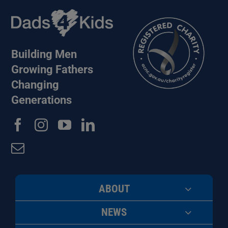
Building Men
Growing Fathers
Changing
Generations
ABOUT
NEWS