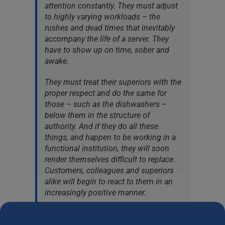
attention constantly. They must adjust
to highly varying workloads – the
rushes and dead times that inevitably
accompany the life of a server. They
have to show up on time, sober and
awake.
They must treat their superiors with the
proper respect and do the same for
those – such as the dishwashers –
below them in the structure of
authority. And if they do all these
things, and happen to be working in a
functional institution, they will soon
render themselves difficult to replace.
Customers, colleagues and superiors
alike will begin to react to them in an
increasingly positive manner.
Doors that would otherwise remain
closed to them – even invisible – will