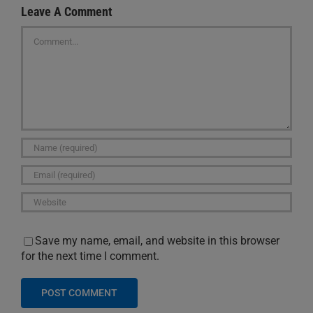
Leave A Comment
Comment
Save my name, email, and website in this browser
for the next time I comment.