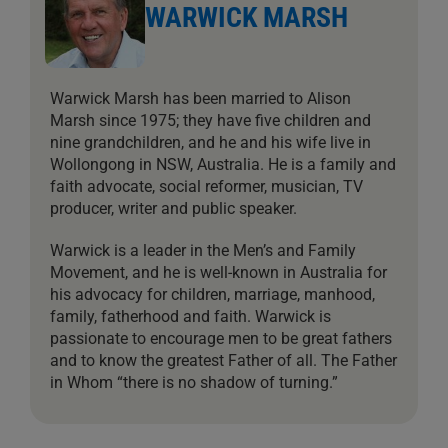
WARWICK MARSH
Warwick Marsh has been married to Alison
Marsh since 1975; they have five children and
nine grandchildren, and he and his wife live in
Wollongong in NSW, Australia. He is a family and
faith advocate, social reformer, musician, TV
producer, writer and public speaker.
Warwick is a leader in the Men’s and Family
Movement, and he is well-known in Australia for
his advocacy for children, marriage, manhood,
family, fatherhood and faith. Warwick is
passionate to encourage men to be great fathers
and to know the greatest Father of all. The Father
in Whom “there is no shadow of turning.”