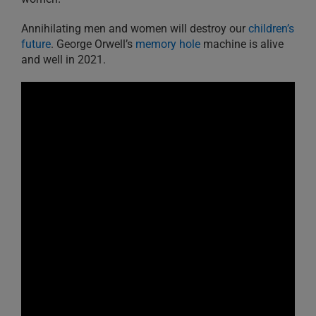
Annihilating men and women will destroy our
children’s
future
. George Orwell’s
memory hole
machine is alive
and well in 2021.