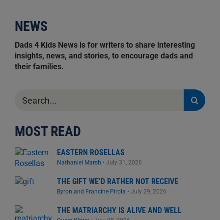
NEWS
Dads 4 Kids News is for writers to share interesting
insights, news, and stories, to encourage dads and
their families.
Search
for:
MOST READ
EASTERN ROSELLAS
Nathaniel Marsh
•
July 31, 2026
THE GIFT WE’D RATHER NOT RECEIVE
Byron and Francine Pirola
•
July 29, 2026
THE MATRIARCHY IS ALIVE AND WELL