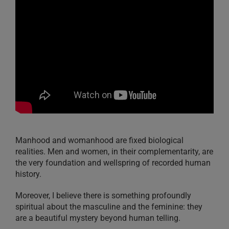
Manhood and womanhood are fixed biological
realities. Men and women, in their complementarity, are
the very foundation and wellspring of recorded human
history.
Moreover, I believe there is something profoundly
spiritual about the masculine and the feminine: they
are a beautiful mystery beyond human telling.