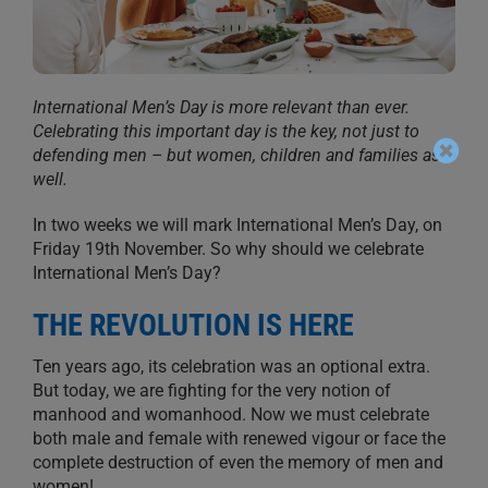
International Men’s Day is more relevant than ever.
Celebrating this important day is the key, not just to
defending men – but women, children and families as
well.
In two weeks we will mark International Men’s Day, on
Friday 19th November. So why should we celebrate
International Men’s Day?
THE REVOLUTION IS HERE
Ten years ago, its celebration was an optional extra.
But today, we are fighting for the very notion of
manhood and womanhood. Now we must celebrate
both male and female with renewed vigour or face the
complete destruction of even the memory of men and
women!