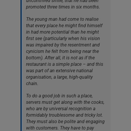
uncontrived smile, that he had been
promoted three times in six months.
The young man had come to realise
that every place he might find himself
in had more potential than he might
first see (particularly when his vision
was impaired by the resentment and
cynicism he felt from being near the
bottom). After all, it is not as if the
restaurant is a simple place – and this
was part of an extensive national
organisation, a large, high-quality
chain.
To do a good job in such a place,
servers must get along with the cooks,
who are by universal recognition a
formidably troublesome and tricky lot.
They must also be polite and engaging
with customers. They have to pay