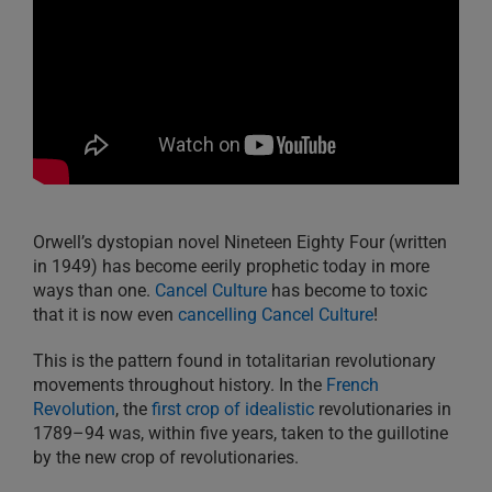
Orwell’s dystopian novel Nineteen Eighty Four (written
in 1949) has become eerily prophetic today in more
ways than one.
Cancel Culture
has become to toxic
that it is now even
cancelling Cancel Culture
!
This is the pattern found in totalitarian revolutionary
movements throughout history. In the
French
Revolution
, the
first crop of idealistic
revolutionaries in
1789–94 was, within five years, taken to the guillotine
by the new crop of revolutionaries.