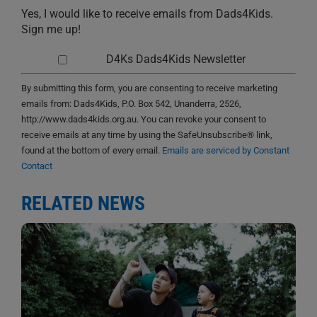
Yes, I would like to receive emails from Dads4Kids.
Sign me up!
D4Ks Dads4Kids Newsletter
By submitting this form, you are consenting to receive marketing
emails from: Dads4Kids, P.O. Box 542, Unanderra, 2526,
http://www.dads4kids.org.au. You can revoke your consent to
receive emails at any time by using the SafeUnsubscribe® link,
found at the bottom of every email.
Emails are serviced by Constant
Contact
RELATED NEWS