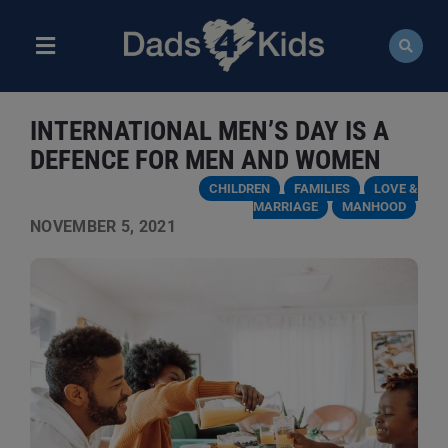
Skip
to
content
Toggle
Navigation
ABOUT
INTERNATIONAL MEN’S DAY IS A
NEWS
DEFENCE FOR MEN AND WOMEN
CHILDREN
FAMILIES
LOVE &
EVENTS
MARRIAGE
MANHOOD
NOVEMBER 5, 2021
COURSES
RESOURCES
DONATE