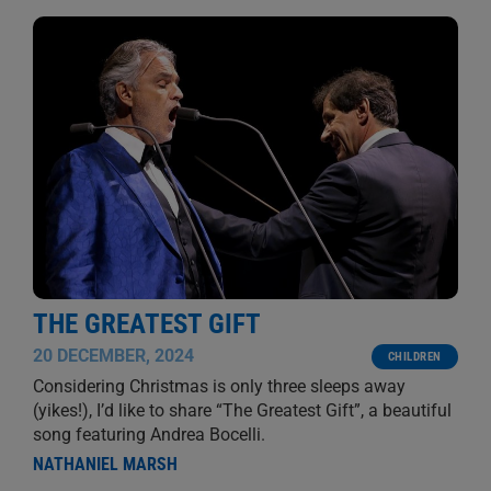
THE GREATEST GIFT
20 DECEMBER, 2024
CHILDREN
Considering Christmas is only three sleeps away
(yikes!), I’d like to share “The Greatest Gift”, a beautiful
song featuring Andrea Bocelli.
NATHANIEL MARSH