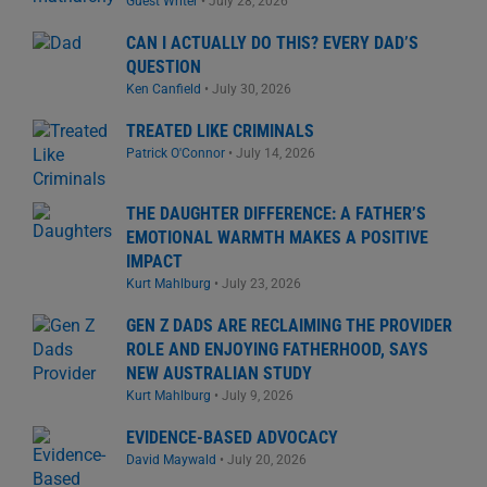
Guest Writer
•
July 28, 2026
CAN I ACTUALLY DO THIS? EVERY DAD’S
QUESTION
Ken Canfield
•
July 30, 2026
TREATED LIKE CRIMINALS
Patrick O'Connor
•
July 14, 2026
THE DAUGHTER DIFFERENCE: A FATHER’S
EMOTIONAL WARMTH MAKES A POSITIVE
IMPACT
Kurt Mahlburg
•
July 23, 2026
GEN Z DADS ARE RECLAIMING THE PROVIDER
ROLE AND ENJOYING FATHERHOOD, SAYS
NEW AUSTRALIAN STUDY
Kurt Mahlburg
•
July 9, 2026
EVIDENCE-BASED ADVOCACY
David Maywald
•
July 20, 2026