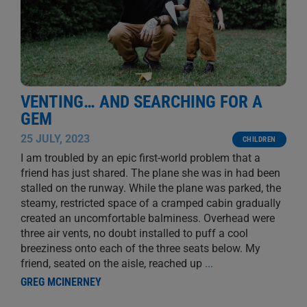
VENTING… AND SEARCHING FOR A
GEM
25 JULY, 2023
CHILDREN
I am troubled by an epic first-world problem that a
friend has just shared. The plane she was in had been
stalled on the runway. While the plane was parked, the
steamy, restricted space of a cramped cabin gradually
created an uncomfortable balminess. Overhead were
three air vents, no doubt installed to puff a cool
breeziness onto each of the three seats below. My
friend, seated on the aisle, reached up
...
GREG MCINERNEY