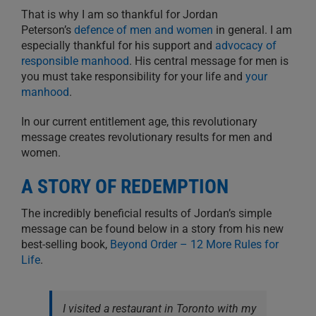
That is why I am so thankful for Jordan
Peterson’s
defence of men and women
in general. I am
especially thankful for his support and
advocacy of
responsible manhood
. His central message for men is
you must take responsibility for your life and
your
manhood
.
In our current entitlement age, this revolutionary
message creates revolutionary results for men and
women.
A STORY OF REDEMPTION
The incredibly beneficial results of Jordan’s simple
message can be found below in a story from his new
best-selling book,
Beyond Order – 12 More Rules for
Life
.
I visited a restaurant in Toronto with my