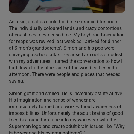
As a kid, an atlas could hold me entranced for hours.
The individually coloured lands and crazy contortions
of coastlines mesmerised me. My boyhood fascination
for maps was revived last week as I arrived for dinner
at Simon’s grandparents’. Simon and his pop were
surveying a school atlas. Because I am not so modest
with my adventures, I turned the conversation to how I
had flown to the other side of the world earlier in the
afternoon. There were people and places that needed
saving.
Simon got it and smiled. He is incredibly astute at five.
His imagination and sense of wonder are
immaculately formed and work without awareness of
impossibilities. Unfortunately, the adult brains of good
friends around him tune into my workwear with the
Superman logo and create adult-brain issues like, “Why
is he wearing his pyjama bottoms?!”