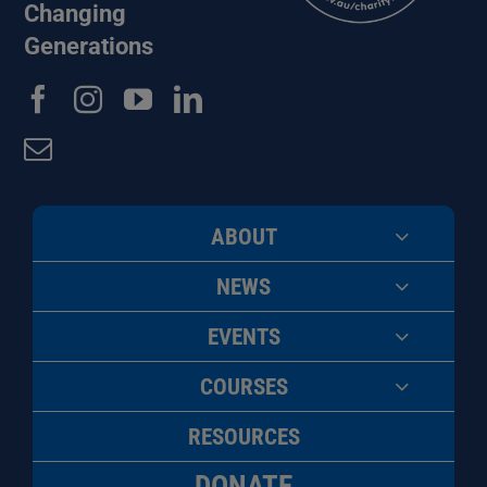
Changing
Generations
ABOUT
NEWS
EVENTS
COURSES
RESOURCES
DONATE