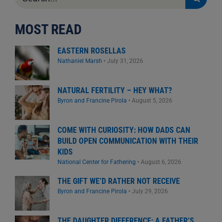
for:
MOST READ
EASTERN ROSELLAS
Nathaniel Marsh
•
July 31, 2026
NATURAL FERTILITY – HEY WHAT?
Byron and Francine Pirola
•
August 5, 2026
COME WITH CURIOSITY: HOW DADS CAN
BUILD OPEN COMMUNICATION WITH THEIR
KIDS
National Center for Fathering
•
August 6, 2026
THE GIFT WE’D RATHER NOT RECEIVE
Byron and Francine Pirola
•
July 29, 2026
THE DAUGHTER DIFFERENCE: A FATHER’S