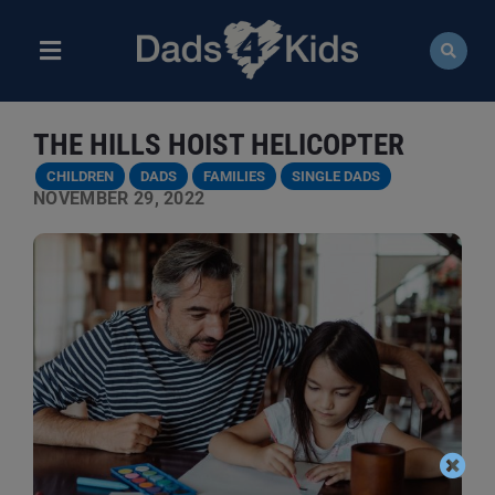
Skip
to
content
Toggle
Navigation
ABOUT
THE HILLS HOIST HELICOPTER
NEWS
CHILDREN
DADS
FAMILIES
SINGLE DADS
NOVEMBER 29, 2022
EVENTS
COURSES
RESOURCES
DONATE