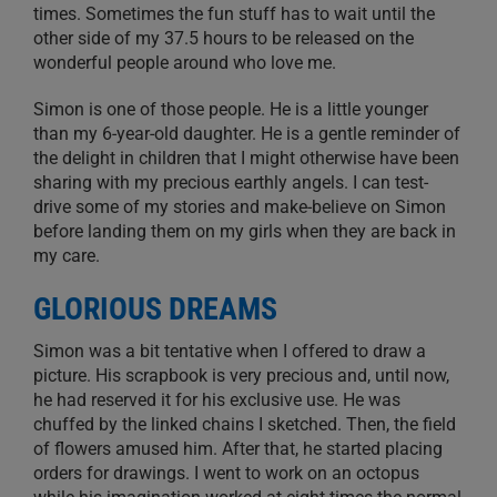
times. Sometimes the fun stuff has to wait until the
other side of my 37.5 hours to be released on the
wonderful people around who love me.
Simon is one of those people. He is a little younger
than my 6-year-old daughter. He is a gentle reminder of
the delight in children that I might otherwise have been
sharing with my precious earthly angels. I can test-
drive some of my stories and make-believe on Simon
before landing them on my girls when they are back in
my care.
GLORIOUS DREAMS
Simon was a bit tentative when I offered to draw a
picture. His scrapbook is very precious and, until now,
he had reserved it for his exclusive use. He was
chuffed by the linked chains I sketched. Then, the field
of flowers amused him. After that, he started placing
orders for drawings. I went to work on an octopus