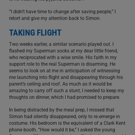
“I didn’t have time to change after saving people,” I
retort and give my attention back to Simon.
TAKING FLIGHT
Two weeks earlier, a similar scenario played out. I
flashed my Superman socks at my dear little friend,
who reciprocated with a wise smile. His faith in my
support role to the real Superman is disarming. He
seems to look on at me in anticipation of witnessing
me launching into flight and disappearing through his
parent’s ceiling and roof. As much as it would be
amazing to carry off such a stunt, I needed to keep my
thoughts on dinner, which I had promised to prepare.
In being distracted by the meal prep, I missed that
Simon had silently disappeared, only to re‑emerge in
costume. His bedroom is the equivalent of a Clark Kent
phone booth. “How would it be,” I asked the young