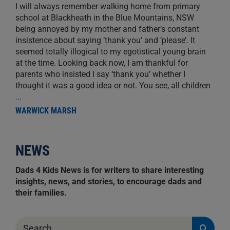
I will always remember walking home from primary
school at Blackheath in the Blue Mountains, NSW
being annoyed by my mother and father’s constant
insistence about saying ‘thank you’ and ‘please’. It
seemed totally illogical to my egotistical young brain
at the time. Looking back now, I am thankful for
parents who insisted I say ‘thank you’ whether I
thought it was a good idea or not. You see, all children
...
WARWICK MARSH
NEWS
Dads 4 Kids News is for writers to share interesting
insights, news, and stories, to encourage dads and
their families.
Search