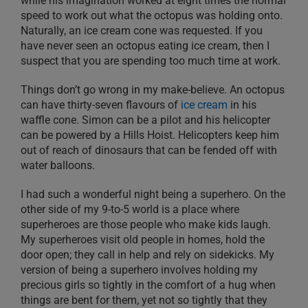
while his imagination worked at eight times the normal
speed to work out what the octopus was holding onto.
Naturally, an ice cream cone was requested. If you
have never seen an octopus eating ice cream, then I
suspect that you are spending too much time at work.
Things don’t go wrong in my make-believe. An octopus
can have thirty-seven flavours of
ice cream
in his
waffle cone. Simon can be a pilot and his helicopter
can be powered by a Hills Hoist. Helicopters keep him
out of reach of dinosaurs that can be fended off with
water balloons.
I had such a wonderful night being a superhero. On the
other side of my 9-to-5 world is a place where
superheroes are those people who make kids laugh.
My superheroes visit old people in homes, hold the
door open; they call in help and rely on sidekicks. My
version of being a superhero involves holding my
precious girls so tightly in the comfort of a hug when
things are bent for them, yet not so tightly that they