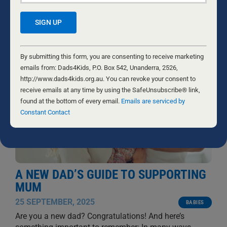
RELATED NEWS
Constant
Contact
By submitting this form, you are consenting to receive marketing
Use.
emails from: Dads4Kids, P.O. Box 542, Unanderra, 2526,
Please
http://www.dads4kids.org.au. You can revoke your consent to
leave
receive emails at any time by using the SafeUnsubscribe® link,
this
found at the bottom of every email.
Emails are serviced by
field
Constant Contact
blank.
A NEW DAD’S GUIDE TO SUPPORTING
MUM
25 SEPTEMBER, 2025
BABIES
Are you a new dad? Congratulations! And here’s