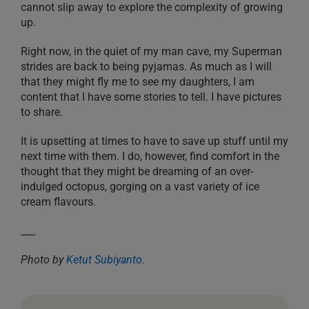
cannot slip away to explore the complexity of growing
up.
Right now, in the quiet of my man cave, my Superman
strides are back to being pyjamas. As much as I will
that they might fly me to see my daughters, I am
content that I have some stories to tell. I have pictures
to share.
It is upsetting at times to have to save up stuff until my
next time with them. I do, however, find comfort in the
thought that they might be dreaming of an over-
indulged octopus, gorging on a vast variety of ice
cream flavours.
___
Photo by
Ketut Subiyanto
.