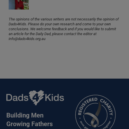
The opinions of the various writers are not necessarily the opinion of
Dads4Kids. Please do your own research and come to your own
conclusions. We welcome feedback and if you would like to submit
an article for the Daily Dad, please contact the editor at
info@dads4kids.org.au
Building Men
Growing Fathers