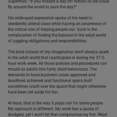
Superman, “If you missed a day off school so we could
fly around the world to save the day?”
His wide-eyed expression spoke of his need to
obediently attend class while having an awareness of
the critical role of helping people out. Such is the
complication of finding the balance in the adult world
of juggling obligations and responsibilities.
The bold colours of my imagination don’t always spark
in the adult world that I participate in during my 37.5-
hour work week. All those policies and procedures can
mould us adults into fairly staid behaviours. The
demands to have business cases approved and
deadlines achieved and functional specs built
sometimes crash over the space that might otherwise
have been set aside for fun.
At least, that is the way it plays out for some people.
My approach is different. My work has a quota of
drudgery, yet I won’t let that compromise my fun. Most