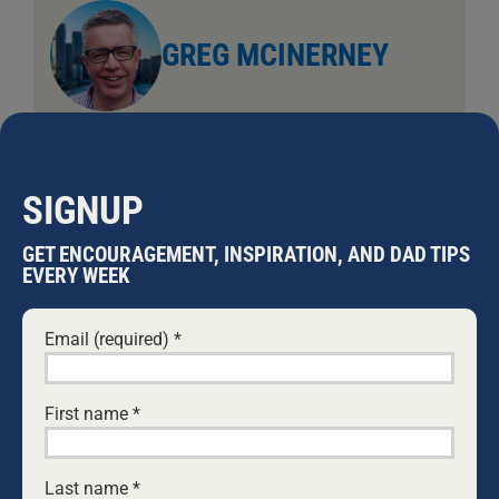
GREG MCINERNEY
Greg is the father of two daughters.
SIGNUP
Leave A Comment
GET ENCOURAGEMENT, INSPIRATION, AND DAD TIPS
Comment
EVERY WEEK
Email (required)
*
First name
*
Last name
*