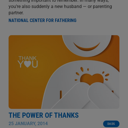
something important to remember: In many ways,
you’re also suddenly a new husband — or parenting
partner.
NATIONAL CENTER FOR FATHERING
THE POWER OF THANKS
25 JANUARY, 2014
DADS