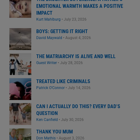
EMOTIONAL WARMTH MAKES A POSITIVE
IMPACT
Kurt Mahlburg
•
July 23, 2026
BOYS: GETTING IT RIGHT
David Maywald
•
August 4, 2026
THE MATRIARCHY IS ALIVE AND WELL
Guest Writer
•
July 28, 2026
TREATED LIKE CRIMINALS
Patrick O'Connor
•
July 14, 2026
CAN I ACTUALLY DO THIS? EVERY DAD’S
QUESTION
Ken Canfield
•
July 30, 2026
THANK YOU MUM
Don Mathis
•
August 3, 2026