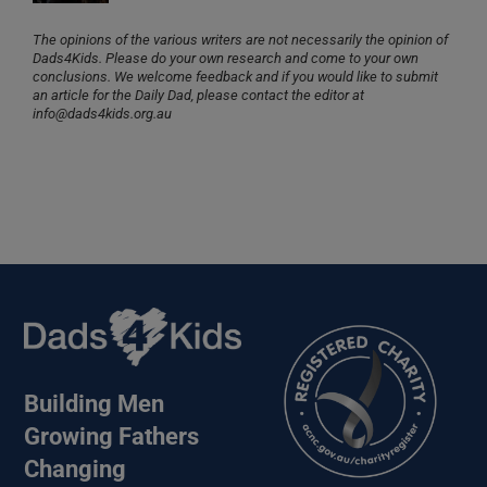
The opinions of the various writers are not necessarily the opinion of
Dads4Kids. Please do your own research and come to your own
conclusions. We welcome feedback and if you would like to submit
an article for the Daily Dad, please contact the editor at
info@dads4kids.org.au
Building Men
Growing Fathers
Changing