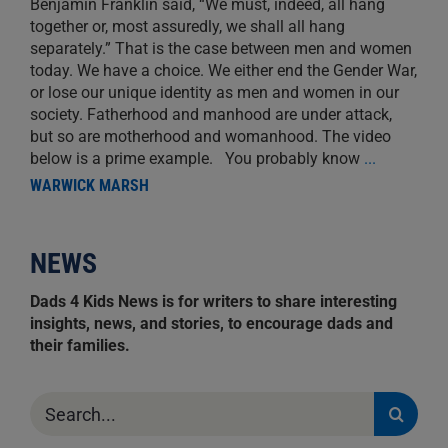
Benjamin Franklin said, “We must, indeed, all hang
together or, most assuredly, we shall all hang
separately.” That is the case between men and women
today. We have a choice. We either end the Gender War,
or lose our unique identity as men and women in our
society. Fatherhood and manhood are under attack,
but so are motherhood and womanhood. The video
below is a prime example. You probably know
...
WARWICK MARSH
NEWS
Dads 4 Kids News is for writers to share interesting
insights, news, and stories, to encourage dads and
their families.
Search
for: