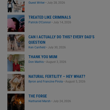
Guest Writer
•
July 28, 2026
TREATED LIKE CRIMINALS
Patrick O'Connor
•
July 14, 2026
CAN I ACTUALLY DO THIS? EVERY DAD’S
QUESTION
Ken Canfield
•
July 30, 2026
THANK YOU MUM
Don Mathis
•
August 3, 2026
NATURAL FERTILITY – HEY WHAT?
Byron and Francine Pirola
•
August 5, 2026
THE FORGE
Nathaniel Marsh
•
July 24, 2026