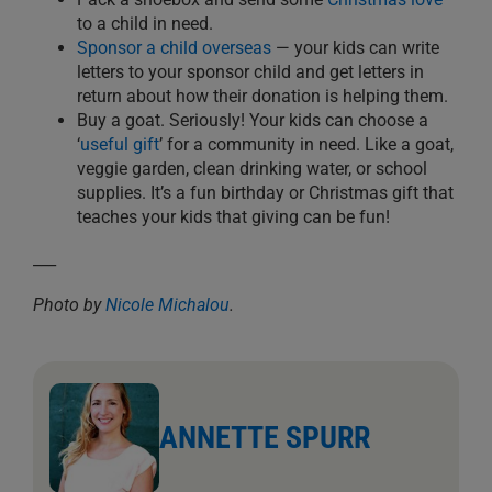
to a child in need.
Sponsor a child overseas
— your kids can write
letters to your sponsor child and get letters in
return about how their donation is helping them.
Buy a goat. Seriously! Your kids can choose a
‘
useful gift
’ for a community in need. Like a goat,
veggie garden, clean drinking water, or school
supplies. It’s a fun birthday or Christmas gift that
teaches your kids that giving can be fun!
___
Photo by
Nicole Michalou
.
ANNETTE SPURR