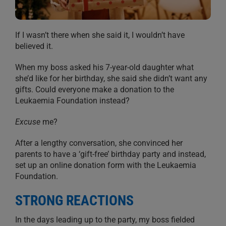
If I wasn’t there when she said it, I wouldn’t have
believed it.
When my boss asked his 7-year-old daughter what
she’d like for her birthday, she said she didn’t want any
gifts. Could everyone make a donation to the
Leukaemia Foundation instead?
Excuse
me?
After a lengthy conversation, she convinced her
parents to have a ‘gift-free’ birthday party and instead,
set up an online donation form with the Leukaemia
Foundation.
STRONG REACTIONS
In the days leading up to the party, my boss fielded