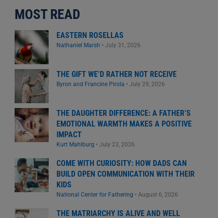
MOST READ
EASTERN ROSELLAS
Nathaniel Marsh
•
July 31, 2026
THE GIFT WE’D RATHER NOT RECEIVE
Byron and Francine Pirola
•
July 29, 2026
THE DAUGHTER DIFFERENCE: A FATHER’S
EMOTIONAL WARMTH MAKES A POSITIVE
IMPACT
Kurt Mahlburg
•
July 23, 2026
COME WITH CURIOSITY: HOW DADS CAN
BUILD OPEN COMMUNICATION WITH THEIR
KIDS
National Center for Fathering
•
August 6, 2026
THE MATRIARCHY IS ALIVE AND WELL