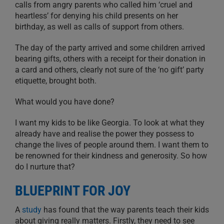
calls from angry parents who called him ‘cruel and
heartless’ for denying his child presents on her
birthday, as well as calls of support from others.
The day of the party arrived and some children arrived
bearing gifts, others with a receipt for their donation in
a card and others, clearly not sure of the ‘no gift’ party
etiquette, brought both.
What would you have done?
I want my kids to be like Georgia. To look at what they
already have and realise the power they possess to
change the lives of people around them. I want them to
be renowned for their kindness and generosity. So how
do I nurture that?
BLUEPRINT FOR JOY
A
study
has found that the way parents teach their kids
about giving really matters. Firstly, they need to see