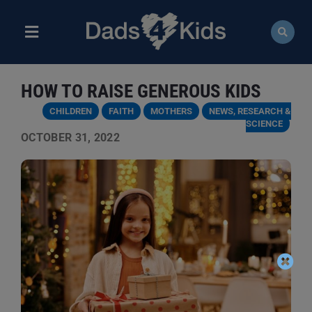
Skip
to
content
Toggle
Navigation
ABOUT
HOW TO RAISE GENEROUS KIDS
NEWS
CHILDREN
FAITH
MOTHERS
NEWS, RESEARCH &
SCIENCE
OCTOBER 31, 2022
EVENTS
COURSES
RESOURCES
DONATE