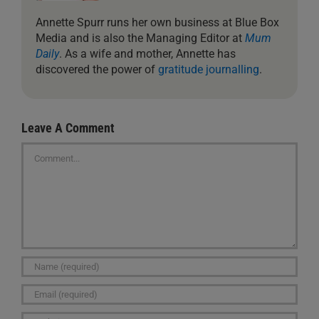
Annette Spurr runs her own business at Blue Box
Media and is also the Managing Editor at
Mum
Daily
. As a wife and mother, Annette has
discovered the power of
gratitude journalling
.
Leave A Comment
Comment