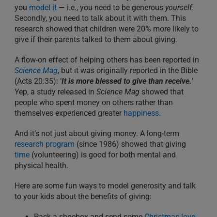
you
model it
— i.e., you need to be generous
yourself
.
Secondly, you need to talk about it with them. This
research showed that children were 20% more likely to
give if their parents talked to them about giving.
A flow-on effect of helping others has been reported in
Science Mag
, but it was originally reported in the Bible
(Acts 20:35): ‘
It is more blessed to give than receive.
’
Yep, a study released in
Science Mag
showed that
people who spent money on others rather than
themselves experienced greater
happiness
.
And it’s not just about giving money. A long-term
research program
(since 1986) showed that giving
time
(volunteering) is good for both mental and
physical health.
Here are some fun ways to model generosity and talk
to your kids about the benefits of giving:
Pack a shoebox and send some
Christmas love