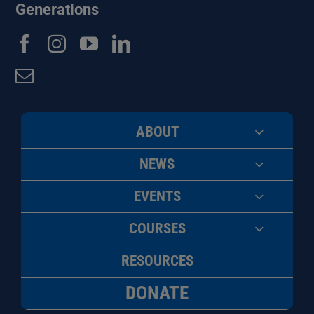
Generations
ABOUT
NEWS
EVENTS
COURSES
RESOURCES
DONATE