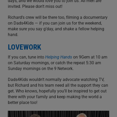
days, and we would love you to join us. All men are
invited. Please don’t miss out!
Richard’s crew will be there too, filming a documentary
on Dads4Kids — if you can join us for the weekend,
make sure you say g’day, and shake a fellow helping
hand.
LOVEWORK
If you can, tune into
Helping Hands
on 9Gem at 10 am
on Saturday mornings, or catch the repeat 5:30 am
Sunday mornings on the 9 Network.
Dads4Kids wouldn’t normally advocate watching TV,
but Richard and his team need all the support they can
get. Who knows, hopefully you’ll be inspired to get out
there with your family and keep making the world a
better place too!