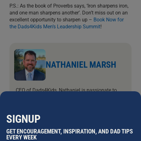
P.S.: As the book of Proverbs says, ‘Iron sharpens iron,
and one man sharpens another’. Don’t miss out on an
excellent opportunity to sharpen up –
Book Now for
the Dads4Kids Men’s Leadership Summit
!
NATHANIEL MARSH
CEO of Dads4Kids, Nathaniel is passionate to
see hearts turn to the Father. As a professional
filmmaker, Nat worked in advertising and
television for over 20 years and has been helping
SIGNUP
Dads4Kids behind the scenes since 2002. Nat
has been married to Jodi since 2004, and they
GET ENCOURAGEMENT, INSPIRATION, AND DAD TIPS
have five daughters.
EVERY WEEK