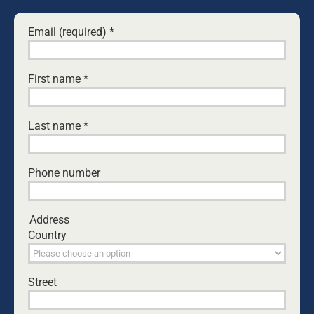
Email (required)
*
Leave A Comment
Comment
First name
*
Last name
*
Phone number
Address
Country
Save my name, email, and website in this browser
Street
for the next time I comment.