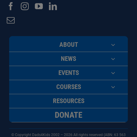
ABOUT
NEWS
EVENTS
COURSES
RESOURCES
DONATE
© Copyright Dads4Kids 2002 – 2026 All rights reserved (ABN: 63
563