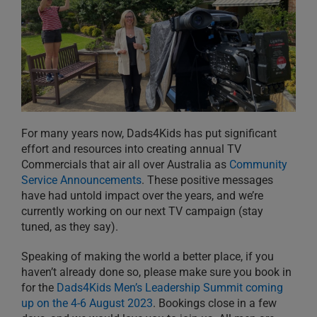
For many years now, Dads4Kids has put significant
effort and resources into creating annual TV
Commercials that air all over Australia as
Community
Service Announcements
. These positive messages
have had untold impact over the years, and we’re
currently working on our next TV campaign (stay
tuned, as they say).
Speaking of making the world a better place, if you
haven’t already done so, please make sure you book in
for the
Dads4Kids Men’s Leadership Summit coming
up on the 4-6 August 2023
. Bookings close in a few