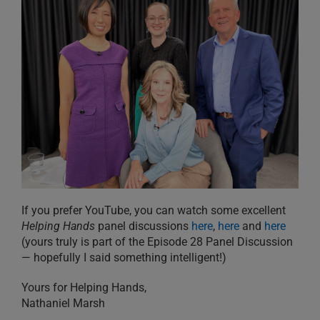
If you prefer YouTube, you can watch some excellent
Helping Hands
panel discussions
here
,
here
and
here
(yours truly is part of the Episode 28 Panel Discussion
— hopefully I said something intelligent!)
Yours for Helping Hands,
Nathaniel Marsh