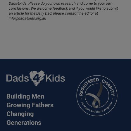
Dads4Kids. Please do your own research and come to your own
conclusions. We welcome feedback and if you would like to submit
an article for the Daily Dad, please contact the editor at
info@dads4kids.org.au
Building Men
Growing Fathers
Changing
Generations