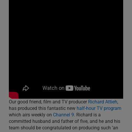
Our good friend, film and TV producer
Richard Attieh
,
has produced this fantastic new
half-hour TV program
which airs weekly on
Channel 9
. Richard is a
committed husband and father of five, and he and his
team should be congratulated on producing such ‘an