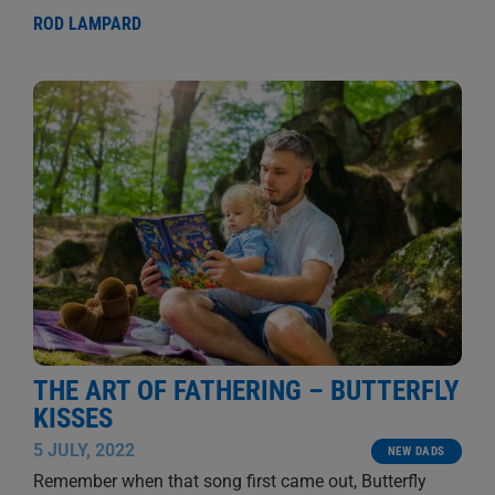
ROD LAMPARD
THE ART OF FATHERING – BUTTERFLY
KISSES
5 JULY, 2022
NEW DADS
Remember when that song first came out, Butterfly