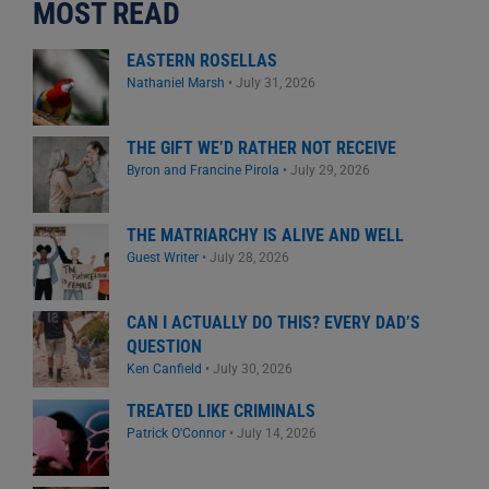
MOST READ
EASTERN ROSELLAS
Nathaniel Marsh
•
July 31, 2026
THE GIFT WE’D RATHER NOT RECEIVE
Byron and Francine Pirola
•
July 29, 2026
THE MATRIARCHY IS ALIVE AND WELL
Guest Writer
•
July 28, 2026
CAN I ACTUALLY DO THIS? EVERY DAD’S
QUESTION
Ken Canfield
•
July 30, 2026
TREATED LIKE CRIMINALS
Patrick O'Connor
•
July 14, 2026