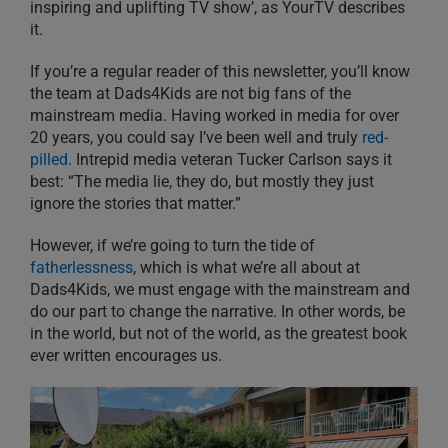
inspiring and uplifting TV show’, as YourTV describes
it.
If you’re a regular reader of this newsletter, you’ll know
the team at Dads4Kids are not big fans of the
mainstream media. Having worked in media for over
20 years, you could say I’ve been well and truly
red-
pilled
. Intrepid media veteran Tucker Carlson says it
best: “The media lie, they do, but mostly they just
ignore the stories that matter.”
However, if we’re going to turn the tide of
fatherlessness
, which is what we’re all about at
Dads4Kids, we must engage with the mainstream and
do our part to change the narrative. In other words, be
in the world, but not of the world, as the greatest book
ever written encourages us.