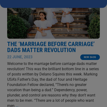
THE ‘MARRIAGE BEFORE CARRIAGE’
DADS MATTER REVOLUTION
22 JUNE, 2023
NEW DADS
Welcome to the marriage before carriage dads matter
revolution! This was the brilliant bottom line in a series
of posts written by Delano Squires this week. Marking
USA’s Father’s Day, the dad of four and Heritage
Foundation Fellow declared, “There’s no greater
vocation than being a dad.” Dependency, power,
plunder, and control are reasons why they don’t want
men to be men. “There are a lot of people who want
men
...