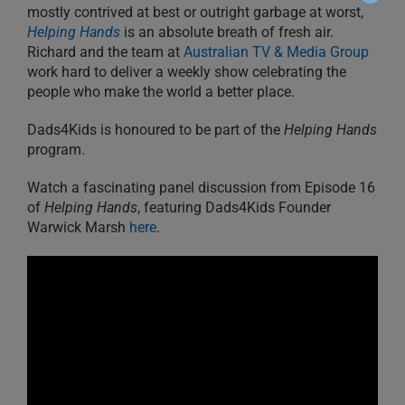
mostly contrived at best or outright garbage at worst,
Helping Hands
is an absolute breath of fresh air.
Richard and the team at
Australian TV & Media Group
work hard to deliver a weekly show celebrating the
people who make the world a better place.
Dads4Kids is honoured to be part of the
Helping Hands
program.
Watch a fascinating panel discussion from Episode 16
of
Helping Hands
, featuring Dads4Kids Founder
Warwick Marsh
here
.