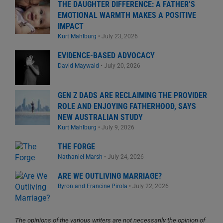
THE DAUGHTER DIFFERENCE: A FATHER’S
EMOTIONAL WARMTH MAKES A POSITIVE
IMPACT
Kurt Mahlburg
•
July 23, 2026
EVIDENCE-BASED ADVOCACY
David Maywald
•
July 20, 2026
GEN Z DADS ARE RECLAIMING THE PROVIDER
ROLE AND ENJOYING FATHERHOOD, SAYS
NEW AUSTRALIAN STUDY
Kurt Mahlburg
•
July 9, 2026
THE FORGE
Nathaniel Marsh
•
July 24, 2026
ARE WE OUTLIVING MARRIAGE?
Byron and Francine Pirola
•
July 22, 2026
The opinions of the various writers are not necessarily the opinion of