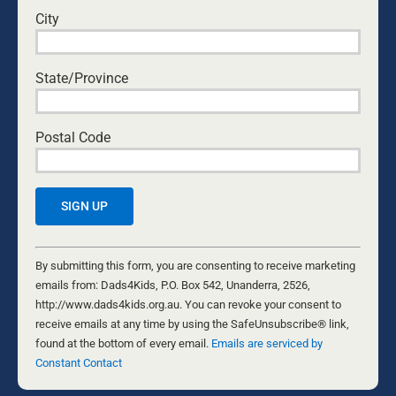
City
Yes, I would like to receive emails from Dads4Kids.
Sign me up!
State/Province
D4Ks Dads4Kids Newsletter
Postal Code
By submitting this form, you are consenting to receive marketing
emails from: Dads4Kids, P.O. Box 542, Unanderra, 2526,
http://www.dads4kids.org.au. You can revoke your consent to
receive emails at any time by using the SafeUnsubscribe® link,
found at the bottom of every email.
Emails are serviced by Constant
Contact
Constant
Contact
By submitting this form, you are consenting to receive marketing
RELATED NEWS
Use.
emails from: Dads4Kids, P.O. Box 542, Unanderra, 2526,
Please
http://www.dads4kids.org.au. You can revoke your consent to
leave
receive emails at any time by using the SafeUnsubscribe® link,
this
found at the bottom of every email.
Emails are serviced by
field
Constant Contact
blank.