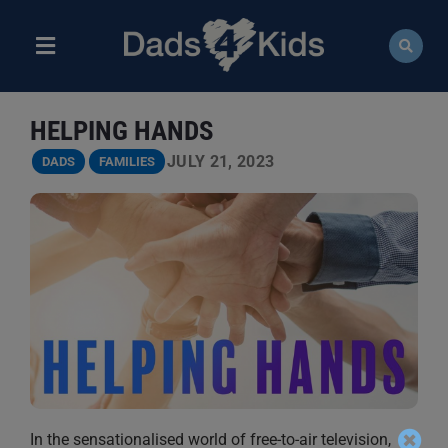
Skip
to
content
Toggle
Navigation
ABOUT
HELPING HANDS
NEWS
JULY 21, 2023
DADS
FAMILIES
EVENTS
COURSES
RESOURCES
DONATE
In the sensationalised world of free-to-air television,