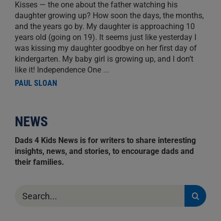
Kisses — the one about the father watching his
daughter growing up? How soon the days, the months,
and the years go by. My daughter is approaching 10
years old (going on 19). It seems just like yesterday I
was kissing my daughter goodbye on her first day of
kindergarten. My baby girl is growing up, and I don’t
like it! Independence One
...
PAUL SLOAN
NEWS
Dads 4 Kids News is for writers to share interesting
insights, news, and stories, to encourage dads and
their families.
Search
for: