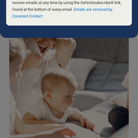
leave
receive emails at any time by using the SafeUnsubscribe® link,
this
found at the bottom of every email.
Emails are serviced by
field
Constant Contact
blank.