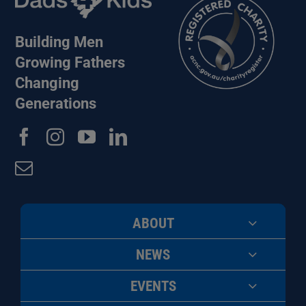
Building Men
Growing Fathers
Changing
Generations
ABOUT
NEWS
EVENTS