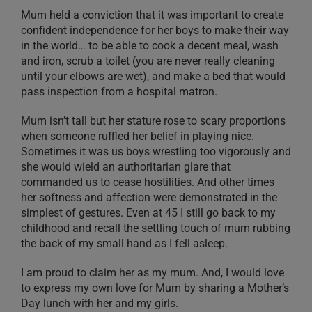
Mum held a conviction that it was important to create
confident independence for her boys to make their way
in the world… to be able to cook a decent meal, wash
and iron, scrub a toilet (you are never really cleaning
until your elbows are wet), and make a bed that would
pass inspection from a hospital matron.
Mum isn’t tall but her stature rose to scary proportions
when someone ruffled her belief in playing nice.
Sometimes it was us boys wrestling too vigorously and
she would wield an authoritarian glare that
commanded us to cease hostilities. And other times
her softness and affection were demonstrated in the
simplest of gestures. Even at 45 I still go back to my
childhood and recall the settling touch of mum rubbing
the back of my small hand as I fell asleep.
I am proud to claim her as my mum. And, I would love
to express my own love for Mum by sharing a Mother’s
Day lunch with her and my girls.