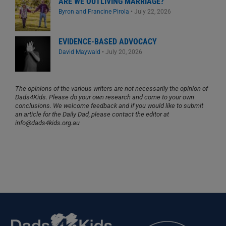
ARE WE OUTLIVING MARRIAGE?
Byron and Francine Pirola
•
July 22, 2026
EVIDENCE-BASED ADVOCACY
David Maywald
•
July 20, 2026
The opinions of the various writers are not necessarily the opinion of
Dads4Kids. Please do your own research and come to your own
conclusions. We welcome feedback and if you would like to submit
an article for the Daily Dad, please contact the editor at
info@dads4kids.org.au