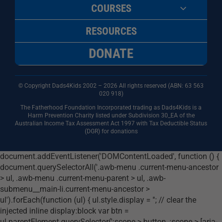
COURSES
RESOURCES
DONATE
© Copyright Dads4Kids 2002 – 2026 All rights reserved (ABN: 63
563
020 918)
The Fatherhood Foundation Incorporated trading as Dads4Kids is a
Harm Prevention Charity listed under Subdivision 30_EA of the
Australian Income Tax Assessment Act 1997 with Tax Deductible Status
(DGR) for donations
document.addEventListener('DOMContentLoaded', function () {
document.querySelectorAll('.awb-menu .current-menu-ancestor
> ul, .awb-menu .current-menu-parent > ul, .awb-
submenu__main-li.current-menu-ancestor >
ul').forEach(function (ul) { ul.style.display = ''; // clear the
injected inline display:block var btn =
ul.parentElement.querySelector(':scope > button, :scope > [aria-