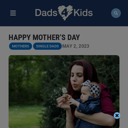
Skip
to
content
Toggle
Navigation
ABOUT
HAPPY MOTHER’S DAY
NEWS
MAY 2, 2023
MOTHERS
SINGLE DADS
EVENTS
COURSES
RESOURCES
DONATE