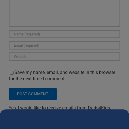
Save my name, email, and website in this browser
for the next time I comment.
Yes, I would like to receive emails from Dads4Kids.
Sign me up!
D4Ks Dads4Kids Newsletter