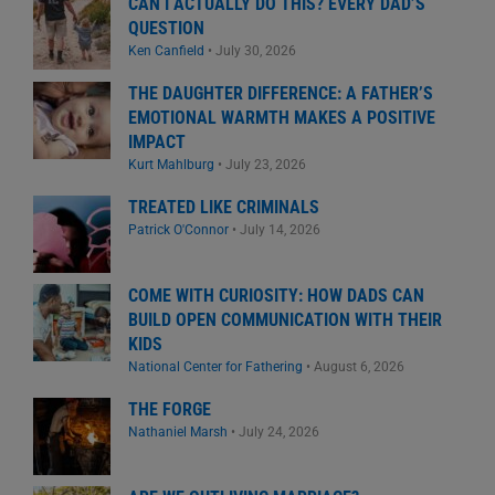
CAN I ACTUALLY DO THIS? EVERY DAD’S
QUESTION
Ken Canfield
•
July 30, 2026
THE DAUGHTER DIFFERENCE: A FATHER’S
EMOTIONAL WARMTH MAKES A POSITIVE
IMPACT
Kurt Mahlburg
•
July 23, 2026
TREATED LIKE CRIMINALS
Patrick O'Connor
•
July 14, 2026
COME WITH CURIOSITY: HOW DADS CAN
BUILD OPEN COMMUNICATION WITH THEIR
KIDS
National Center for Fathering
•
August 6, 2026
THE FORGE
Nathaniel Marsh
•
July 24, 2026