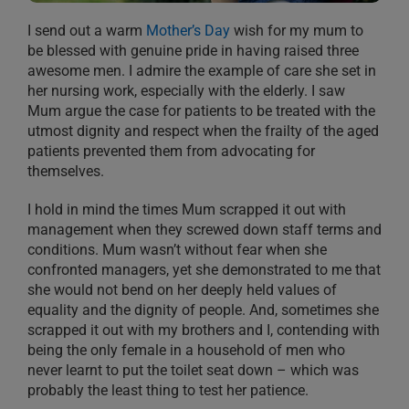
I send out a warm
Mother’s Day
wish for my mum to
be blessed with genuine pride in having raised three
awesome men. I admire the example of care she set in
her nursing work, especially with the elderly. I saw
Mum argue the case for patients to be treated with the
utmost dignity and respect when the frailty of the aged
patients prevented them from advocating for
themselves.
I hold in mind the times Mum scrapped it out with
management when they screwed down staff terms and
conditions. Mum wasn’t without fear when she
confronted managers, yet she demonstrated to me that
she would not bend on her deeply held values of
equality and the dignity of people. And, sometimes she
scrapped it out with my brothers and I, contending with
being the only female in a household of men who
never learnt to put the toilet seat down – which was
probably the least thing to test her patience.