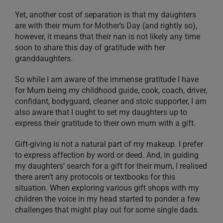
Yet, another cost of separation is that my daughters
are with their mum for Mother’s Day (and rightly so),
however, it means that their nan is not likely any time
soon to share this day of gratitude with her
granddaughters.
So while I am aware of the immense gratitude I have
for Mum being my childhood guide, cook, coach, driver,
confidant, bodyguard, cleaner and stoic supporter, I am
also aware that I ought to set my daughters up to
express their gratitude to their own mum with a gift.
Gift-giving is not a natural part of my makeup. I prefer
to express affection by word or deed. And, in guiding
my daughters’ search for a gift for their mum, I realised
there aren’t any protocols or textbooks for this
situation. When exploring various gift shops with my
children the voice in my head started to ponder a few
challenges that might play out for some single dads.