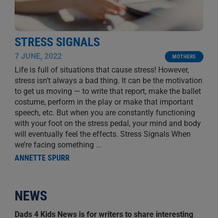
STRESS SIGNALS
7 JUNE, 2022
MOTHERS
Life is full of situations that cause stress! However,
stress isn’t always a bad thing. It can be the motivation
to get us moving — to write that report, make the ballet
costume, perform in the play or make that important
speech, etc. But when you are constantly functioning
with your foot on the stress pedal, your mind and body
will eventually feel the effects. Stress Signals When
we’re facing something
...
ANNETTE SPURR
NEWS
Dads 4 Kids News is for writers to share interesting