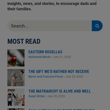
insights, news, and stories, to encourage dads and
their families.
Search
for:
MOST READ
EASTERN ROSELLAS
Nathaniel Marsh
•
July 31, 2026
THE GIFT WE’D RATHER NOT RECEIVE
Byron and Francine Pirola
•
July 29, 2026
THE MATRIARCHY IS ALIVE AND WELL
Guest Writer
•
July 28, 2026