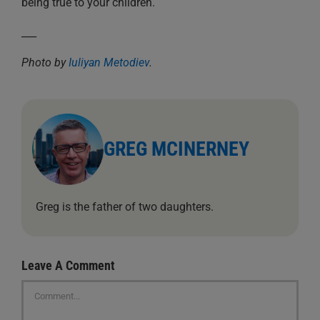
being true to your children.
___
Photo by
Iuliyan Metodiev
.
GREG MCINERNEY
Greg is the father of two daughters.
Leave A Comment
Comment