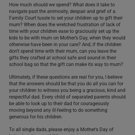
How much should we spend? What does it take to
navigate past the animosity, despair and grief of a
Family Court tussle to set your children up to gift their
mum? When does the wretched frustration of lack of
time with your children ease to graciously set up the
kids to be with mum on Mother’s Day, when they would
otherwise have been in your care? And, if the children
don’t spend time with their mum, can you leave the
gifts they crafted at school safe and sound in their
school bag so that the gift can make its way to mum?
Ultimately, if these questions are real for you, I believe
that the answers should be that you do all you can for
your children to witness you being a gracious, kind and
respectful dad. Every child of separated parents should
be able to look up to their dad for courageously
moving beyond any ill-feeling to do something
generous for his children.
To all single dads, please enjoy a Mother’s Day of