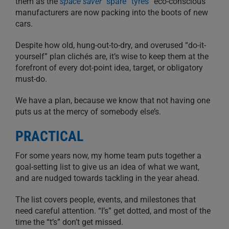
them as the
space saver
“spare” tyres
“eco-conscious”
manufacturers are now packing into the boots of new
cars.
Despite how old, hung-out-to-dry, and overused “do-it-
yourself” plan clichés are, it’s wise to keep them at the
forefront of every dot-point idea, target, or obligatory
must-do.
We have a plan, because we know that not having one
puts us at the mercy of somebody else’s.
PRACTICAL
For some years now, my home team puts together a
goal-setting list to give us an idea of what we want,
and are nudged towards tackling in the year ahead.
The list covers people, events, and milestones that
need careful attention. “I’s” get dotted, and most of the
time the “t’s” don’t get missed.