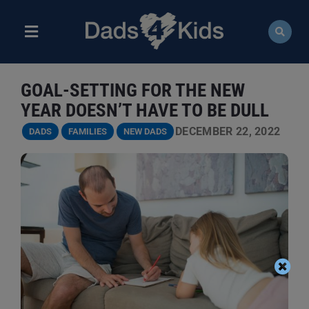
Skip
to
content
Toggle
Navigation
ABOUT
GOAL-SETTING FOR THE NEW
NEWS
YEAR DOESN’T HAVE TO BE DULL
DECEMBER 22, 2022
DADS
FAMILIES
NEW DADS
EVENTS
COURSES
RESOURCES
DONATE