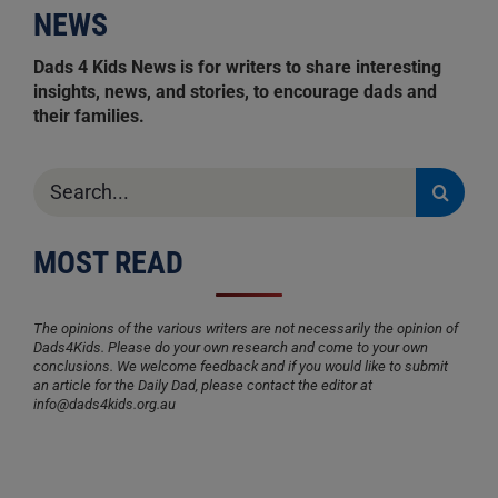
NEWS
Dads 4 Kids News is for writers to share interesting
insights, news, and stories, to encourage dads and
their families.
Search
for:
MOST READ
The opinions of the various writers are not necessarily the opinion of
Dads4Kids. Please do your own research and come to your own
conclusions. We welcome feedback and if you would like to submit
an article for the Daily Dad, please contact the editor at
info@dads4kids.org.au