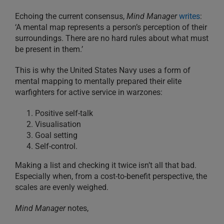
Echoing the current consensus,
Mind Manager
writes
:
‘A mental map represents a person’s perception of their
surroundings. There are no hard rules about what must
be present in them.’
This is why the United States Navy uses a form of
mental mapping to mentally prepared their elite
warfighters for active service in warzones:
Positive self-talk
Visualisation
Goal setting
Self-control.
Making a list and checking it twice isn’t all that bad.
Especially when, from a cost-to-benefit perspective, the
scales are evenly weighed.
Mind Manager
notes,