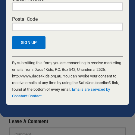
Photo by
Kampus Production
.
Postal Code
ROD LAMPARD
Constant
Rod, his wife Jonda, and their five kids are
Contact
By submitting this form, you are consenting to receive marketing
homeschooling veterans. Rod spent 12 years in
Use.
emails from: Dads4Kids, P.O. Box 542, Unanderra, 2526,
management at Koorong, has a Bachelor’s
Please
http://www.dads4kids.org.au. You can revoke your consent to
Degree in Ministry & Theology, and is a writer for
leave
receive emails at any time by using the SafeUnsubscribe® link,
the theological, politically edgy news site
Caldron
this
found at the bottom of every email.
Emails are serviced by
Pool
. Rod also writes for
the Spectator
. Find his
field
Constant Contact
personal blog
here
.
blank.
Leave A Comment
Comment