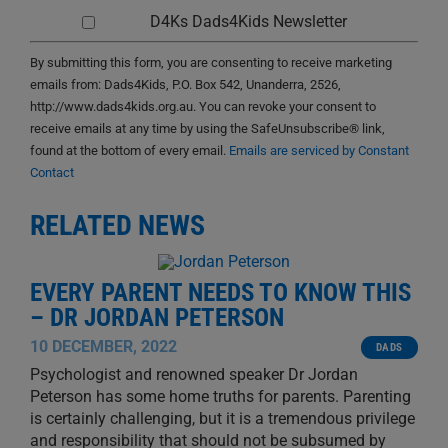
D4Ks Dads4Kids Newsletter
By submitting this form, you are consenting to receive marketing
emails from: Dads4Kids, P.O. Box 542, Unanderra, 2526,
http://www.dads4kids.org.au. You can revoke your consent to
receive emails at any time by using the SafeUnsubscribe® link,
found at the bottom of every email.
Emails are serviced by Constant
Contact
RELATED NEWS
EVERY PARENT NEEDS TO KNOW THIS
– DR JORDAN PETERSON
10 DECEMBER, 2022
DADS
Psychologist and renowned speaker Dr Jordan
Peterson has some home truths for parents. Parenting
is certainly challenging, but it is a tremendous privilege
and responsibility that should not be subsumed by