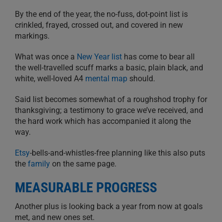
By the end of the year, the no-fuss, dot-point list is
crinkled, frayed, crossed out, and covered in new
markings.
What was once a
New Year list
has come to bear all
the well-travelled scuff marks a basic, plain black, and
white, well-loved A4
mental map
should.
Said list becomes somewhat of a roughshod trophy for
thanksgiving; a testimony to grace we’ve received, and
the hard work which has accompanied it along the
way.
Etsy
-bells-and-whistles-free planning like this also puts
the
family
on the same page.
MEASURABLE PROGRESS
Another plus is looking back a year from now at goals
met, and new ones set.