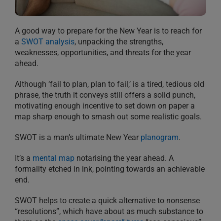
A good way to prepare for the New Year is to reach for
a
SWOT analysis
, unpacking the strengths,
weaknesses, opportunities, and threats for the year
ahead.
Although ‘fail to plan, plan to fail,’ is a tired, tedious old
phrase, the truth it conveys still offers a solid punch,
motivating enough incentive to set down on paper a
map sharp enough to smash out some realistic goals.
SWOT is a man’s ultimate New Year
planogram
.
It’s a
mental map
notarising the year ahead. A
formality etched in ink, pointing towards an achievable
end.
SWOT helps to create a quick alternative to nonsense
“resolutions”, which have about as much substance to