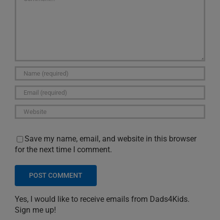
Save my name, email, and website in this browser
for the next time I comment.
Yes, I would like to receive emails from Dads4Kids.
Sign me up!