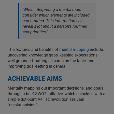
‘When interpreting a mental map,
consider which elements are included
and omitted. This information can
reveal a lot about a person’s routines
and priorities.’
The features and benefits of
mental mapping
include:
uncovering knowledge gaps, keeping expectations
well-grounded, putting all cards on the table, and
improving goal-setting in general.
ACHIEVABLE AIMS
Mentally mapping out important decisions, and goals
through a brief SWOT initiative, which coincides with a
simple dot-point A4 list, revolutionises vain
“resolutionising”.