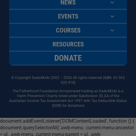
NEWS
EVENTS
COURSES
RESOURCES
DONATE
© Copyright Dads4Kids 2002 – 2026 All rights reserved (ABN: 63
563
020 918)
The Fatherhood Foundation Incorporated trading as Dads4Kids is a
Harm Prevention Charity listed under Subdivision 30_EA of the
Australian Income Tax Assessment Act 1997 with Tax Deductible Status
(DGR) for donations
document.addEventListener('DOMContentLoaded', function () {
document.querySelectorAll('.awb-menu .current-menu-ancestor
> ul, .awb-menu .current-menu-parent > ul, .awb-