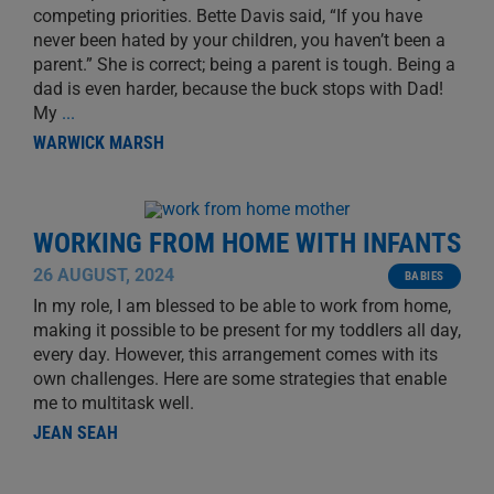
competing priorities. Bette Davis said, “If you have
never been hated by your children, you haven’t been a
parent.” She is correct; being a parent is tough. Being a
dad is even harder, because the buck stops with Dad!
My
...
WARWICK MARSH
WORKING FROM HOME WITH INFANTS
26 AUGUST, 2024
BABIES
In my role, I am blessed to be able to work from home,
making it possible to be present for my toddlers all day,
every day. However, this arrangement comes with its
own challenges. Here are some strategies that enable
me to multitask well.
JEAN SEAH