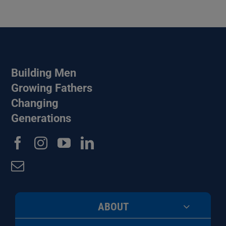
Building Men
Growing Fathers
Changing
Generations
ABOUT