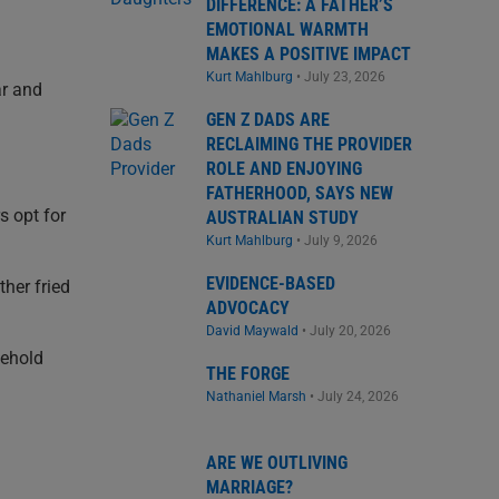
DIFFERENCE: A FATHER’S
EMOTIONAL WARMTH
MAKES A POSITIVE IMPACT
Kurt Mahlburg
•
July 23, 2026
ar and
GEN Z DADS ARE
RECLAIMING THE PROVIDER
ROLE AND ENJOYING
FATHERHOOD, SAYS NEW
s opt for
AUSTRALIAN STUDY
Kurt Mahlburg
•
July 9, 2026
EVIDENCE-BASED
ther fried
ADVOCACY
David Maywald
•
July 20, 2026
sehold
THE FORGE
Nathaniel Marsh
•
July 24, 2026
ARE WE OUTLIVING
MARRIAGE?