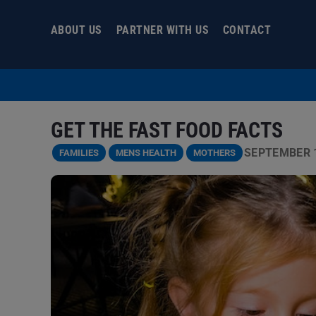
Skip
to
ABOUT US
PARTNER WITH US
CONTACT
content
GET THE FAST FOOD FACTS
SEPTEMBER 1
FAMILIES
MENS HEALTH
MOTHERS