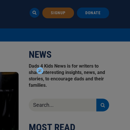
SIGNUP
DONATE
NEWS
Dads 4 Kids News is for writers to
share interesting insights, news, and
stories, to encourage dads and their
families.
Search
for:
MOST READ