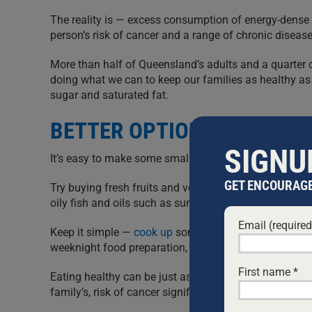
The reality is — excess consumption of energy-dense f
person’s risk of cancer and a range of chronic disease
More than half of Queensland’s adults and a quarter o
doing what we can to keep our families as healthy as 
sugar and saturated fat.
BETTER OPTIONS
SIGNU
It’s easy to make some small adjustments and stay he
GET ENCOURAGE
Try buying fresh fruits and vegetables weekly, aim fo
oily fish and oils such as sunflower or olive oil, and
Email (require
Keep it simple —
cook up
some chicken, fish or lean r
weeknight food preparation, and make some small ch
First name
*
Eating healthy can be just as quick and satisfying as 
family’s, risk of cancer significantly.