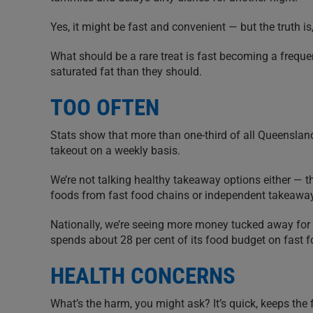
Yes, it might be fast and convenient — but the truth 
What should be a rare treat is fast becoming a freq
saturated fat than they should.
TOO OFTEN
Stats show that more than one-third of all Queensland 
takeout on a weekly basis.
We’re not talking healthy takeaway options either — tha
foods from fast food chains or independent takeaway
Nationally, we’re seeing more money tucked away for
spends about 28 per cent of its food budget on fast f
HEALTH CONCERNS
What’s the harm, you might ask? It’s quick, keeps the