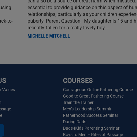
can also be a source of great harm when misused. I
 using
essential to provide guidance on this aspect of h
relationships, particularly as your children experie
ack-to-
puberty. Parent Question: My daughter is 15 and 
recently fallen for a really lovely boy.
...
MICHELLE MITCHELL
US
COURSES
n Values
Courageous Online Fathering Course
Good to Great Fathering Course
m
Train the Trainer
essage
Men’s Leadership Summit
ve
Fatherhood Success Seminar
Daring Dads
Dads4Kids Parenting Seminar
Boys to Men – Rites of Passage