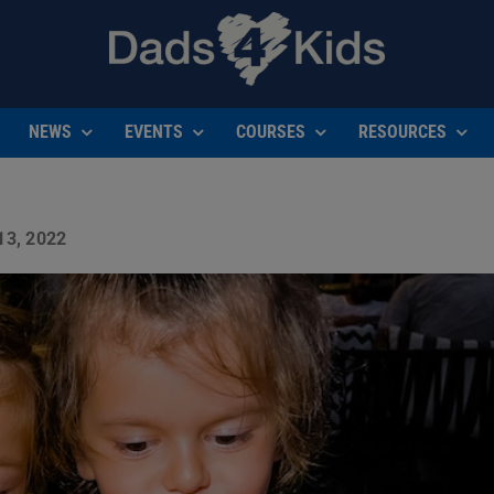
NEWS
EVENTS
COURSES
RESOURCES
3, 2022