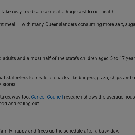
is, takeaway food can come at a huge cost to our health.
uent meal — with many Queenslanders consuming more salt, sug
adults and almost half of the state’s children aged 5 to 17 year
t stat refers to meals or snacks like burgers, pizza, chips and o
 stores.
 takeaway too.
Cancer Council
research shows the average hou
ood and eating out.
 family happy and frees up the schedule after a busy day.