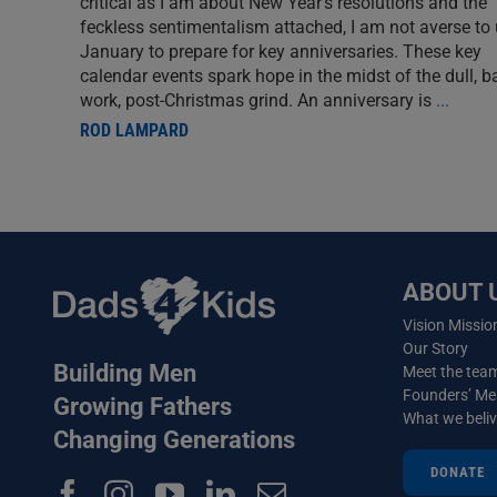
critical as I am about New Year’s resolutions and the
feckless sentimentalism attached, I am not averse to
January to prepare for key anniversaries. These key
calendar events spark hope in the midst of the dull, b
work, post-Christmas grind. An anniversary is
...
ROD LAMPARD
ABOUT 
Vision Missio
Our Story
Building Men
Meet the tea
Founders’ M
Growing Fathers
What we beli
Changing Generations
DONATE