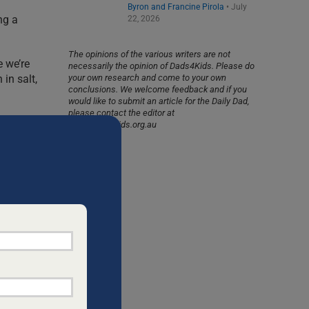
Byron and Francine Pirola
•
July
ng a
22, 2026
The opinions of the various writers are not
e we’re
necessarily the opinion of Dads4Kids. Please do
in salt,
your own research and come to your own
conclusions. We welcome feedback and if you
would like to submit an article for the Daily Dad,
please contact the editor at
info@dads4kids.org.au
s, seeds,
volved in
our