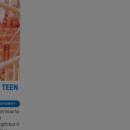
R TEEN
 INTEGRITY
 on how to
r
ift but it