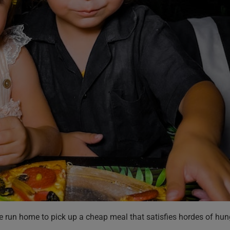
e run home to pick up a cheap meal that satisfies hordes of hun