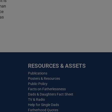
t is
uman
nce
has
RESOURCES & ASSETS
Publications
Posters & Resources
Public Policy
Facts on Fatherlessness
Dads & Daughters Fact Sheet
TV & Radio
Help for Single Dads
Fatherhood Quotes