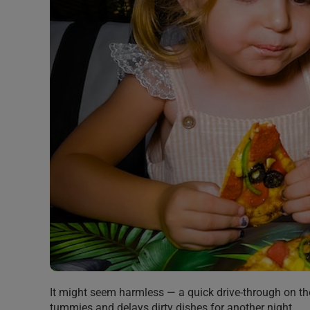
It might seem harmless — a quick drive-through on th
tummies and delays dirty dishes for another night.