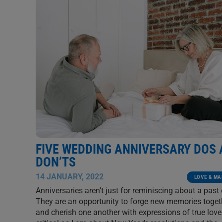
FIVE WEDDING ANNIVERSARY DOS
DON’TS
14 JANUARY, 2022
LOVE & MA
Anniversaries aren’t just for reminiscing about a past 
They are an opportunity to forge new memories toget
and cherish one another with expressions of true love