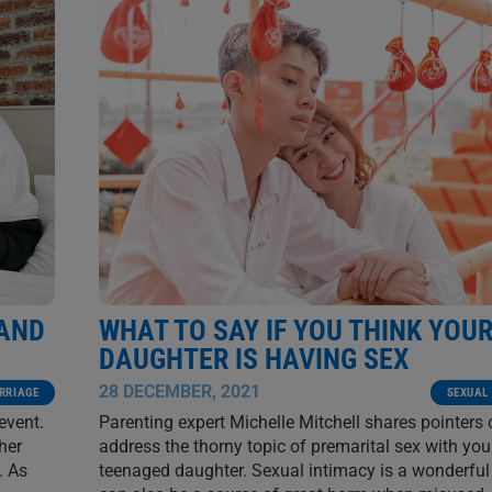
 AND
WHAT TO SAY IF YOU THINK YOU
DAUGHTER IS HAVING SEX
28 DECEMBER, 2021
RRIAGE
SEXUAL
event.
Parenting expert Michelle Mitchell shares pointers
her
address the thorny topic of premarital sex with you
. As
teenaged daughter. Sexual intimacy is a wonderful g