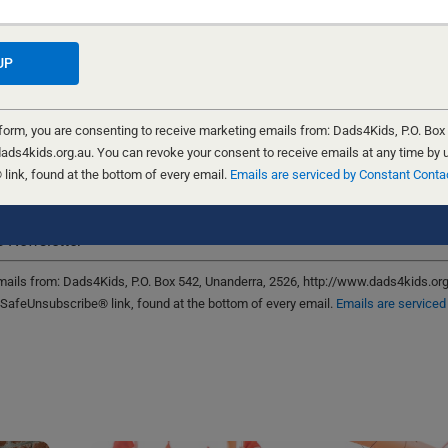
for the next time I comment.
 form, you are consenting to receive marketing emails from: Dads4Kids, P.O. Box
ads4kids.org.au. You can revoke your consent to receive emails at any time by 
ink, found at the bottom of every email.
Emails are serviced by Constant Conta
ign me up!
 Newsletter
emails from: Dads4Kids, P.O. Box 542, Unanderra, 2526, http://www.dads4kids.or
 SafeUnsubscribe® link, found at the bottom of every email.
Emails are serviced