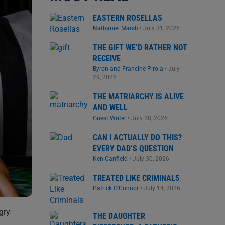
EASTERN ROSELLAS
Nathaniel Marsh
•
July 31, 2026
THE GIFT WE’D RATHER NOT
RECEIVE
Byron and Francine Pirola
•
July
29, 2026
THE MATRIARCHY IS ALIVE
AND WELL
Guest Writer
•
July 28, 2026
CAN I ACTUALLY DO THIS?
EVERY DAD’S QUESTION
Ken Canfield
•
July 30, 2026
TREATED LIKE CRIMINALS
Patrick O'Connor
•
July 14, 2026
gry
THE DAUGHTER