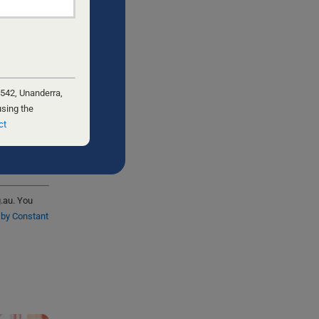
 542, Unanderra,
using the
ct
g.au. You
 by Constant