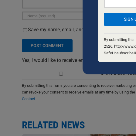
Save my name, email, and website in this browser 
Constant
Contact
By submitting this
Use.
2526, http://www.d
Please
SafeUnsubscribe® l
leave
Yes, I would like to receive emails from Dads4Kids. S
this
D4Ks Dads4Kids
field
blank.
By submitting this form, you are consenting to receive marketing 
can revoke your consent to receive emails at any time by using the
Contact
RELATED NEWS