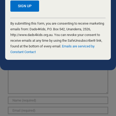
| Just A Man”, fairly interesting plus it was a
remarkable read.
Constant
I appreciate it,Danae
Contact
By submitting this form, you are consenting to receive marketing
Use.
emails from: Dads4Kids, P.O. Box 542, Unanderra, 2526,
Please
http://www.dads4kids.org.au. You can revoke your consent to
leave
receive emails at any time by using the SafeUnsubscribe® link,
this
found at the bottom of every email.
Emails are serviced by
Leave A Comment
field
Constant Contact
Comment
blank.