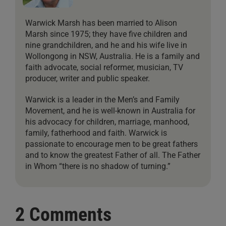
Warwick Marsh has been married to Alison
Marsh since 1975; they have five children and
nine grandchildren, and he and his wife live in
Wollongong in NSW, Australia. He is a family and
faith advocate, social reformer, musician, TV
producer, writer and public speaker.
Warwick is a leader in the Men’s and Family
Movement, and he is well-known in Australia for
his advocacy for children, marriage, manhood,
family, fatherhood and faith. Warwick is
passionate to encourage men to be great fathers
and to know the greatest Father of all. The Father
in Whom “there is no shadow of turning.”
2 Comments