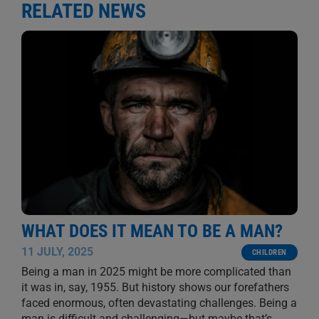
RELATED NEWS
WHAT DOES IT MEAN TO BE A MAN?
11 JULY, 2025
CHILDREN
Being a man in 2025 might be more complicated than
it was in, say, 1955. But history shows our forefathers
faced enormous, often devastating challenges. Being a
man is difficult and challenging—but maybe that’s