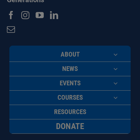
ABOUT
NEWS
EVENTS
COURSES
RESOURCES
DONATE