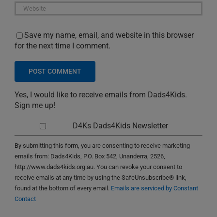
Save my name, email, and website in this browser
for the next time I comment.
Yes, I would like to receive emails from Dads4Kids.
Sign me up!
D4Ks Dads4Kids Newsletter
By submitting this form, you are consenting to receive marketing
emails from: Dads4Kids, P.O. Box 542, Unanderra, 2526,
http://www.dads4kids.org.au. You can revoke your consent to
receive emails at any time by using the SafeUnsubscribe® link,
found at the bottom of every email.
Emails are serviced by Constant
Contact