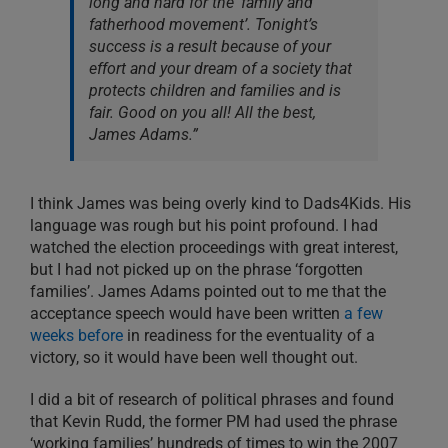
long and hard for the ‘family and
fatherhood movement’. Tonight’s
success is a result because of your
effort and your dream of a society that
protects children and families and is
fair. Good on you all! All the best,
James Adams.”
I think James was being overly kind to Dads4Kids. His
language was rough but his point profound. I had
watched the election proceedings with great interest,
but I had not picked up on the phrase ‘forgotten
families’. James Adams pointed out to me that the
acceptance speech would have been written
a few
weeks before
in readiness for the eventuality of a
victory, so it would have been well thought out.
I did a bit of research of political phrases and found
that Kevin Rudd, the former PM had used the phrase
‘working families’ hundreds of times to win the 2007