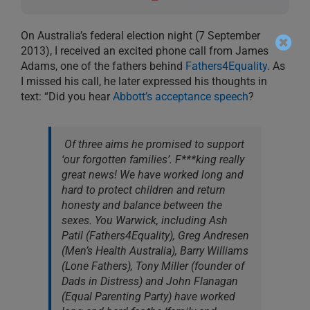
On Australia’s federal election night (7 September
2013), I received an excited phone call from James
Adams, one of the fathers behind
Fathers4Equality
. As
I missed his call, he later expressed his thoughts in
text: “Did you hear
Abbott’s acceptance speech
?
Of three aims he promised to support
‘our forgotten families’. F***king really
great news! We have worked long and
hard to protect children and return
honesty and balance between the
sexes. You Warwick, including Ash
Patil (Fathers4Equality), Greg Andresen
(Men’s Health Australia), Barry Williams
(Lone Fathers), Tony Miller (founder of
Dads in Distress) and John Flanagan
(Equal Parenting Party) have worked