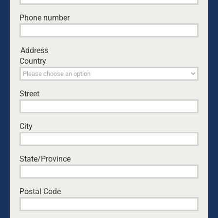
and disadvantaged sectors of the
community where even if there was a fatehr
Phone number
involved well adapted practices and positive
outcomes are low?
I agree it is up to us a fathers to be the voice
Address
for our children, but it is also our
Country
responsibility to be adults and learn to put
our petty differences aside at times of
conflict for the better of our children. I
Street
understand that there are probably many
cases of men being poorly treated in regards
to the break down of family, and this is truely
City
sad. But should we not be striving for
equality for all and not just clamering to take
our own piece of the pie.
State/Province
Heather
November 9, 2013 at 2:36 am
- Reply
Postal Code
I really think this particular article , “Fathers
Finding Their Voice – Just A Man