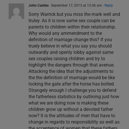
John Castles
September 17, 2013 at 12:06 am
- Reply
Sorry Warrick but you miss the mark well and
truley. As it is now same sex couple can be
parents to children within their relationship.
Why would any ammendment to the
definition of marriage change this? If you
truely believe in what you say you should
outwardly and openly lobby against same
sex couples raising children and try to
highlight the dangers through that avenue.
Attacking the idea that the adjustments to
the the definition of marriage would be like
locking the gate after the horse has bolted.
Strangely enough I challenge you to defend
the fatherless statistics by outlining just how
what we are doing now is making these
children grow up without a devoted father
now? It is the attitudes of men that have to
change in regards to responsibility as well as
the acceptence of women that these fathers