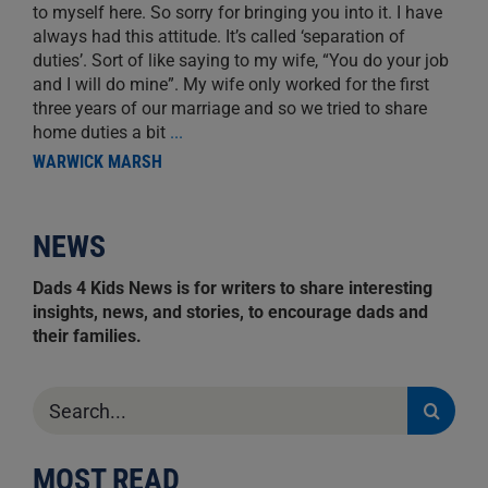
to myself here. So sorry for bringing you into it. I have
always had this attitude. It’s called ‘separation of
duties’. Sort of like saying to my wife, “You do your job
and I will do mine”. My wife only worked for the first
three years of our marriage and so we tried to share
home duties a bit
...
WARWICK MARSH
NEWS
Dads 4 Kids News is for writers to share interesting
insights, news, and stories, to encourage dads and
their families.
Search
for:
MOST READ