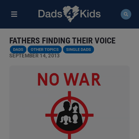
Skip
to
content
Toggle
Navigation
ABOUT
FATHERS FINDING THEIR VOICE
NEWS
DADS
OTHER TOPICS
SINGLE DADS
SEPTEMBER 14, 2013
EVENTS
COURSES
RESOURCES
DONATE