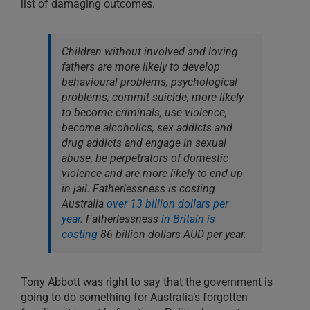
list of damaging outcomes.
Children without involved and loving
fathers are more likely to develop
behavioural problems, psychological
problems, commit suicide, more likely
to become criminals, use violence,
become alcoholics, sex addicts and
drug addicts and engage in sexual
abuse, be perpetrators of domestic
violence and are more likely to end up
in jail. Fatherlessness is costing
Australia
over 13 billion dollars per
year
. Fatherlessness
in Britain is
costing
86 billion dollars AUD per year.
Tony Abbott was right to say that the government is
going to do something for Australia’s forgotten