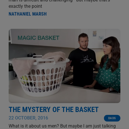
exactly the point
NATHANIEL MARSH
THE MYSTERY OF THE BASKET
22 OCTOBER, 2016
DADS
What is it about us men? But maybe I am just talking