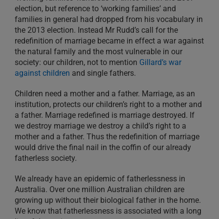
election, but reference to ‘working families’ and
families in general had dropped from his vocabulary in
the 2013 election. Instead Mr Rudd’s call for the
redefinition of marriage became in effect a war against
the natural family and the most vulnerable in our
society: our children, not to mention
Gillard’s war
against children
and single fathers.
Children need a mother and a father. Marriage, as an
institution, protects our children’s right to a mother and
a father. Marriage redefined is marriage destroyed. If
we destroy marriage we destroy a child’s right to a
mother and a father. Thus the redefinition of marriage
would drive the final nail in the coffin of our already
fatherless society.
We already have an epidemic of fatherlessness in
Australia. Over one million Australian children are
growing up without their biological father in the home.
We know that fatherlessness is associated with a long