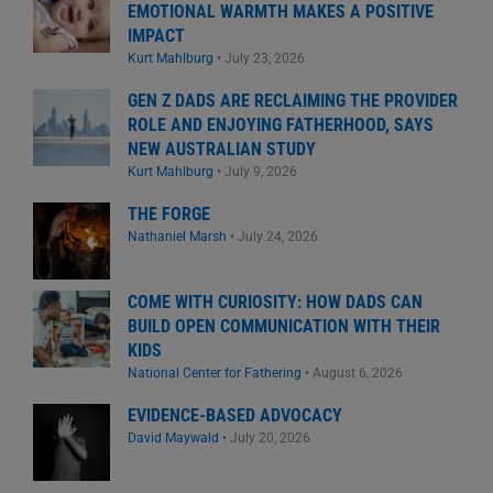
EMOTIONAL WARMTH MAKES A POSITIVE
IMPACT
Kurt Mahlburg
•
July 23, 2026
GEN Z DADS ARE RECLAIMING THE PROVIDER
ROLE AND ENJOYING FATHERHOOD, SAYS
NEW AUSTRALIAN STUDY
Kurt Mahlburg
•
July 9, 2026
THE FORGE
Nathaniel Marsh
•
July 24, 2026
COME WITH CURIOSITY: HOW DADS CAN
BUILD OPEN COMMUNICATION WITH THEIR
KIDS
National Center for Fathering
•
August 6, 2026
EVIDENCE-BASED ADVOCACY
David Maywald
•
July 20, 2026