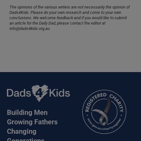
The opinions of the various writers are not necessarily the opinion of
Dads4Kids. Please do your own research and come to your own
conclusions. We welcome feedback and if you would like to submit
an article for the Daily Dad, please contact the editor at
info@dads4kids.org.au
Building Men
Growing Fathers
Changing
Generations