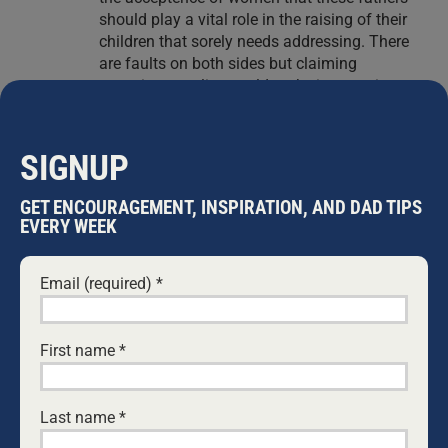
should play a vital role in the raising of their
children that sorely needs addressing. There
are faults on both sides but claiming
marraige equality would make it worse is a
littel off the mark. I like to think that a child
has access to both parents who love and
cherish their existance, putting the childs
SIGNUP
needs before their own. Unfortunately we live
in a society that is selfish and vindictive and
GET ENCOURAGEMENT, INSPIRATION, AND DAD TIPS
both sides play a role (convieniently
EVERY WEEK
forgetting the children that are caught in the
middle). How is fighting against marriage
Email (required)
*
equality going to change this?
The quote you include claiming that
fatherless children are more likely to
develop….is a little missleading. Sure these
First name
*
children in this research may be fatherless
but what effort is put in to look at the support
network that is in place for these children?
Last name
*
Are these children or families from vulnerable