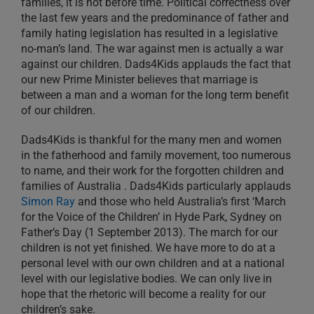
families, it is not before time. Political correctness over
the last few years and the predominance of father and
family hating legislation has resulted in a legislative
no-man’s land. The war against men is actually a war
against our children. Dads4Kids applauds the fact that
our new Prime Minister believes that marriage is
between a man and a woman for the long term benefit
of our children.
Dads4Kids is thankful for the many men and women
in the fatherhood and family movement, too numerous
to name, and their work for the forgotten children and
families of Australia . Dads4Kids particularly applauds
Simon Ray
and those who held Australia’s first ‘March
for the Voice of the Children’ in Hyde Park, Sydney on
Father’s Day (1 September 2013). The march for our
children is not yet finished. We have more to do at a
personal level with our own children and at a national
level with our legislative bodies. We can only live in
hope that the rhetoric will become a reality for our
children’s sake.