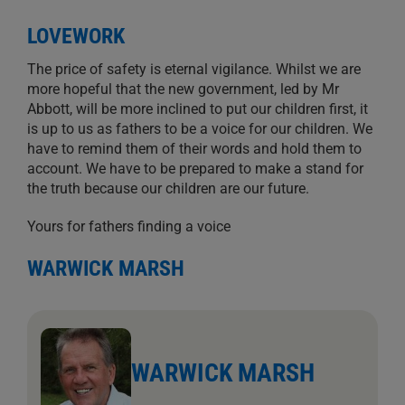
LOVEWORK
The price of safety is eternal vigilance. Whilst we are
more hopeful that the new government, led by Mr
Abbott, will be more inclined to put our children first, it
is up to us as fathers to be a voice for our children. We
have to remind them of their words and hold them to
account. We have to be prepared to make a stand for
the truth because our children are our future.
Yours for fathers finding a voice
WARWICK MARSH
WARWICK MARSH