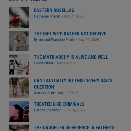
EASTERN ROSELLAS
Nathaniel Marsh
•
July 31, 2026
THE GIFT WE’D RATHER NOT RECEIVE
Byron and Francine Pirola
•
July 29, 2026
THE MATRIARCHY IS ALIVE AND WELL
Guest Writer
•
July 28, 2026
CAN I ACTUALLY DO THIS? EVERY DAD’S
QUESTION
Ken Canfield
•
July 30, 2026
TREATED LIKE CRIMINALS
Patrick O'Connor
•
July 14, 2026
THE DAUGHTER DIFFERENCE: A FATHER’S