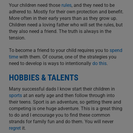
Your children need those
rules
, and they need to be
adhered to. Mostly for their own protection and benefit.
More often in their early years than as they grow up.
Children need a loving father who will set the rules, but
they also need a friend. The truth is always in the
tension.
To become a friend to your child requires you to
spend
time
with them. Of course, one of the strategies you
need to develop is ways to intentionally
do this
.
HOBBIES & TALENTS
Many successful dads I know start their children in
sports
at an early age and then follow through into
their teens. Sport is an adventure, so getting there and
competing is one huge adventure. This is a great thing
to do and I encourage you to find these common
strands for family fun and do them. You will never
regret
it.