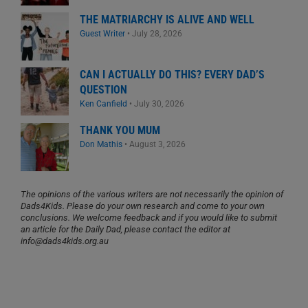
THE MATRIARCHY IS ALIVE AND WELL
Guest Writer
•
July 28, 2026
CAN I ACTUALLY DO THIS? EVERY DAD’S
QUESTION
Ken Canfield
•
July 30, 2026
THANK YOU MUM
Don Mathis
•
August 3, 2026
The opinions of the various writers are not necessarily the opinion of
Dads4Kids. Please do your own research and come to your own
conclusions. We welcome feedback and if you would like to submit
an article for the Daily Dad, please contact the editor at
info@dads4kids.org.au