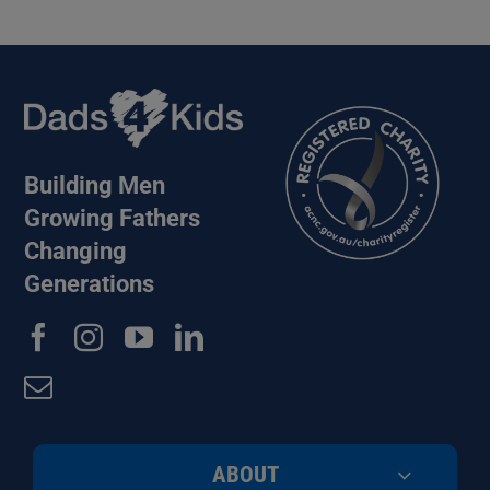
Building Men
Growing Fathers
Changing
Generations
ABOUT