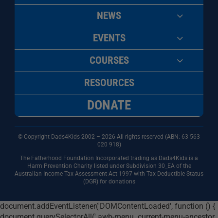
NEWS
EVENTS
COURSES
RESOURCES
DONATE
© Copyright Dads4Kids 2002 – 2026 All rights reserved (ABN: 63
563
020 918)
The Fatherhood Foundation Incorporated trading as Dads4Kids is a
Harm Prevention Charity listed under Subdivision 30_EA of the
Australian Income Tax Assessment Act 1997 with Tax Deductible Status
(DGR) for donations
document.addEventListener('DOMContentLoaded', function () {
document.querySelectorAll('.awb-menu .current-menu-ancestor