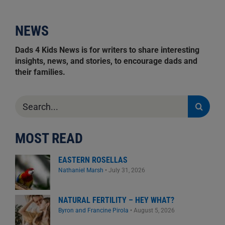
NEWS
Dads 4 Kids News is for writers to share interesting
insights, news, and stories, to encourage dads and
their families.
Search
for:
MOST READ
EASTERN ROSELLAS
Nathaniel Marsh
•
July 31, 2026
NATURAL FERTILITY – HEY WHAT?
Byron and Francine Pirola
•
August 5, 2026