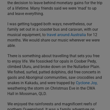
the decision to leave behind monetary gains for the trip
of a lifetime. Many friends said we were ‘mad’ to up
and leave everything.
I was getting tugged both ways; nevertheless, our
family set out in a coaster bus and caravan, with our
musical equipment, to
travel around Australia
for 12
months. We would share our music wherever we were
able.
There is something about travelling that sets you free
to enjoy life. We fossicked for opals in Coober Pedy,
climbed Uluru, and broke down on the Nullarbor Plain.
We fished, surfed, patted dolphins, did free concerts in
gaols and Aboriginal communities, saw crocodiles and
snakes in Kakadu, and were trapped by
Cyclone Joy,
weathering the storm on Christmas Eve in the CWA
Hall in Mossman, QLD.
We enjoyed the rainforests and magnificent reefs of
northern Queensland. It was a family adventure on