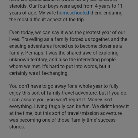
steroids. Our four boys were aged from 4 years to 11
years of age. My wife
homeschooled
them, enduring
the most difficult aspect of the trip.
Even today, we can say it was the greatest year of our
lives. Travelling as a family forced us together, and the
ensuing adventures forced us to become closer as a
family. Perhaps it was the shared awe of exploring
unknown territory, and also the interesting people
whom we met. It’s hard to put into words, but it
certainly was life-changing.
You don’t have to go away for a whole year to fully
enjoy this sort of family travel adventure, but if you do,
I can assure you, you won’t regret it. Money isn’t
everything. Living frugally can be fun. We didn’t know it
at the time, but this sort of travel/mission adventure
was becoming one of those ‘family time’ success
stories.