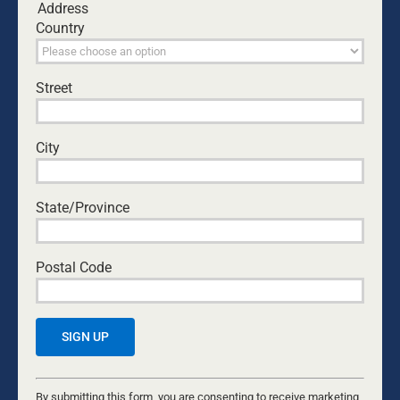
Address
Comment
Country
Street
City
State/Province
Postal Code
Save my name, email, and website in this browser
for the next time I comment.
Constant
Yes, I would like to receive emails from Dads4Kids.
Contact
By submitting this form, you are consenting to receive marketing