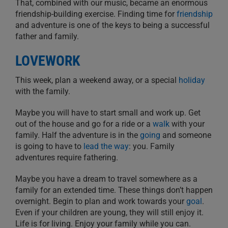
That, combined with our music, became an enormous
friendship-building exercise. Finding time for
friendship
and adventure is one of the keys to being a successful
father and family.
LOVEWORK
This week, plan a weekend away, or a special
holiday
with the family.
Maybe you will have to start small and work up. Get
out of the house and go for a ride or a
walk
with your
family. Half the adventure is in the
going
and someone
is going to have to
lead the way
: you. Family
adventures require fathering.
Maybe you have a dream to travel somewhere as a
family for an extended time. These things don’t happen
overnight. Begin to plan and work towards your
goal
.
Even if your children are young, they will still enjoy it.
Life is for living. Enjoy your family while you can.