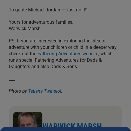
To quote Michael Jordan — ‘just do it!’
Yours for adventurous families,
Warwick Marsh
PS: If you are interested in exploring the idea of
adventure with your children or child in a deeper way,
check out the
Fathering Adventures website
, which
runs special Fathering Adventures for Dads &
Daughters and also Dads & Sons.
___
Photo by
Tatiana Twinslol
.
WARWICK MARSH