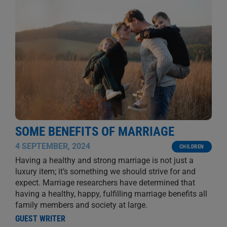
SOME BENEFITS OF MARRIAGE
4 SEPTEMBER, 2024
CHILDREN
Having a healthy and strong marriage is not just a
luxury item; it’s something we should strive for and
expect. Marriage researchers have determined that
having a healthy, happy, fulfilling marriage benefits all
family members and society at large.
GUEST WRITER