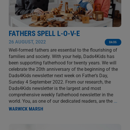
FATHERS SPELL L-O-V-E
26 AUGUST, 2022
DADS
Well-formed fathers are essential to the flourishing of
families and society. With your help, Dads4Kids has
been supporting fatherhood for twenty years. We will
celebrate the 20th anniversary of the beginning of the
Dads4Kids newsletter next week on Father’s Day,
Sunday 4 September 2022. From our research, the
Dads4Kids newsletter is the largest and most
comprehensive weekly fatherhood newsletter in the
world. You, as one of our dedicated readers, are the
...
WARWICK MARSH