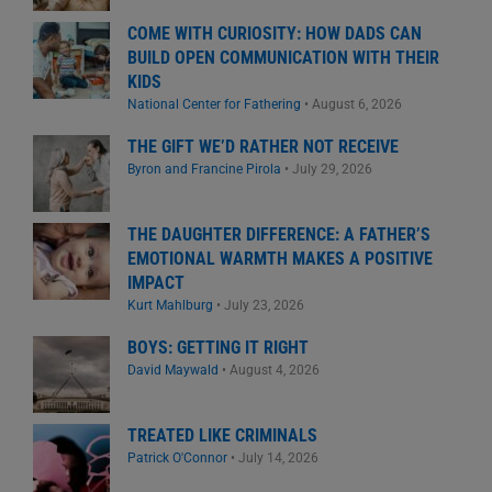
COME WITH CURIOSITY: HOW DADS CAN
BUILD OPEN COMMUNICATION WITH THEIR
KIDS
National Center for Fathering
•
August 6, 2026
THE GIFT WE’D RATHER NOT RECEIVE
Byron and Francine Pirola
•
July 29, 2026
THE DAUGHTER DIFFERENCE: A FATHER’S
EMOTIONAL WARMTH MAKES A POSITIVE
IMPACT
Kurt Mahlburg
•
July 23, 2026
BOYS: GETTING IT RIGHT
David Maywald
•
August 4, 2026
TREATED LIKE CRIMINALS
Patrick O'Connor
•
July 14, 2026