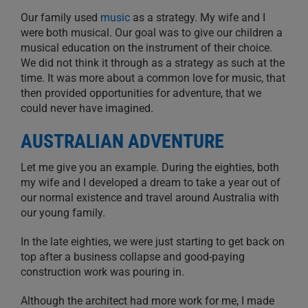
Our family used
music
as a strategy. My wife and I
were both musical. Our goal was to give our children a
musical education on the instrument of their choice.
We did not think it through as a strategy as such at the
time. It was more about a common love for music, that
then provided opportunities for adventure, that we
could never have imagined.
AUSTRALIAN ADVENTURE
Let me give you an example. During the eighties, both
my wife and I developed a dream to take a year out of
our normal existence and travel around Australia with
our young family.
In the late eighties, we were just starting to get back on
top after a business collapse and good-paying
construction work was pouring in.
Although the architect had more work for me, I made