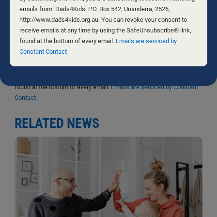
Sign me up!
Use.
emails from: Dads4Kids, P.O. Box 542, Unanderra, 2526,
Please
http://www.dads4kids.org.au. You can revoke your consent to
D4Ks Dads4Kids Newsletter
leave
receive emails at any time by using the SafeUnsubscribe® link,
this
found at the bottom of every email.
Emails are serviced by
By submitting this form, you are consenting to receive marketing
field
Constant Contact
emails from: Dads4Kids, P.O. Box 542, Unanderra, 2526,
blank.
http://www.dads4kids.org.au. You can revoke your consent to
receive emails at any time by using the SafeUnsubscribe® link,
found at the bottom of every email.
Emails are serviced by Constant
Contact
RELATED NEWS