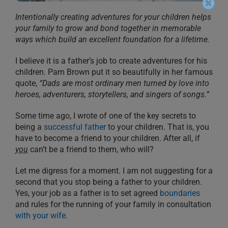
Intentionally creating adventures for your children helps
your family to grow and bond together in memorable
ways which build an excellent foundation for a lifetime.
I believe it is a father’s job to create adventures for his
children. Pam Brown put it so beautifully in her famous
quote,
“Dads are most ordinary men turned by love into
heroes, adventurers, storytellers, and singers of songs.”
Some time ago, I wrote of one of the key secrets to
being a
successful father
to your children. That is, you
have to become a friend to your children. After all, if
you
can’t be a friend to them, who will?
Let me digress for a moment. I am not suggesting for a
second that you stop being a father to your children.
Yes, your job as a father is to set agreed
boundaries
and rules for the running of your family in consultation
with your wife
.