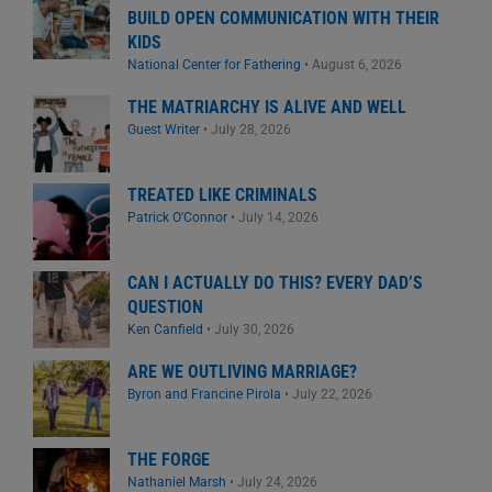
BUILD OPEN COMMUNICATION WITH THEIR
KIDS
National Center for Fathering
•
August 6, 2026
THE MATRIARCHY IS ALIVE AND WELL
Guest Writer
•
July 28, 2026
TREATED LIKE CRIMINALS
Patrick O'Connor
•
July 14, 2026
CAN I ACTUALLY DO THIS? EVERY DAD’S
QUESTION
Ken Canfield
•
July 30, 2026
ARE WE OUTLIVING MARRIAGE?
Byron and Francine Pirola
•
July 22, 2026
THE FORGE
Nathaniel Marsh
•
July 24, 2026