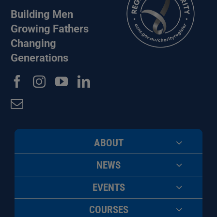
Building Men
Growing Fathers
Changing
Generations
ABOUT
NEWS
EVENTS
COURSES