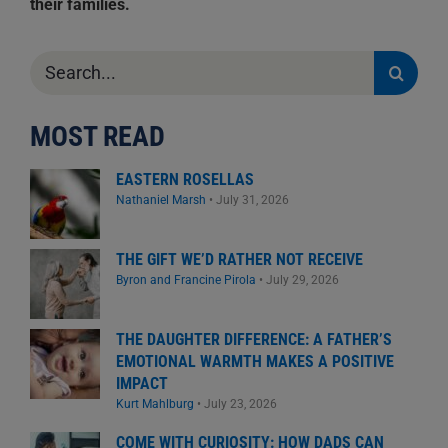
their families.
Search
for:
MOST READ
EASTERN ROSELLAS
Nathaniel Marsh
•
July 31, 2026
THE GIFT WE’D RATHER NOT RECEIVE
Byron and Francine Pirola
•
July 29, 2026
THE DAUGHTER DIFFERENCE: A FATHER’S
EMOTIONAL WARMTH MAKES A POSITIVE
IMPACT
Kurt Mahlburg
•
July 23, 2026
COME WITH CURIOSITY: HOW DADS CAN