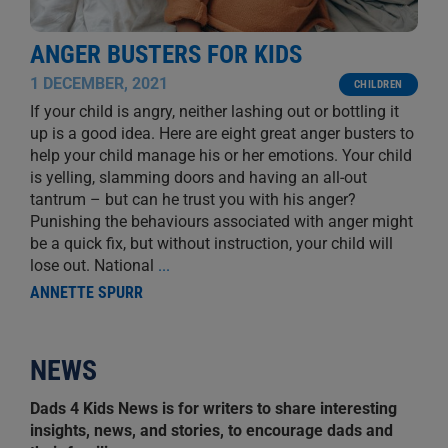
ANGER BUSTERS FOR KIDS
1 DECEMBER, 2021
CHILDREN
If your child is angry, neither lashing out or bottling it
up is a good idea. Here are eight great anger busters to
help your child manage his or her emotions. Your child
is yelling, slamming doors and having an all-out
tantrum – but can he trust you with his anger?
Punishing the behaviours associated with anger might
be a quick fix, but without instruction, your child will
lose out. National
...
ANNETTE SPURR
NEWS
Dads 4 Kids News is for writers to share interesting
insights, news, and stories, to encourage dads and