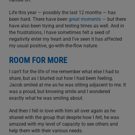
Life this year — possibly the last 12 months — has
been hard. There have been
great moments —
but there
have also been trying and testing times as well. And in
the frustrations, I have sometimes felt a seed of
negativity enter my heart and I’ve seen it has affected
my usual positive, go-with-the-flow nature.
ROOM FOR MORE
I can’t for the life of me remember what else I had to
share, but as I blurted out how I had been feeling,
Jacob smiled at me as he was sitting adjacent to me. It
was a proud, but knowing smile and I wondered
exactly
what
he was smiling about.
And then I fell in love with him all over again as he
shared with the group that despite how I
felt
, he was
amazed with my level of capacity to see others and
help them with their various needs.