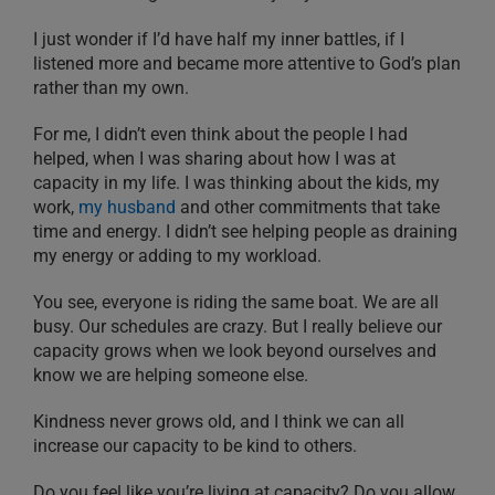
I just wonder if I’d have half my inner battles, if I
listened more and became more attentive to God’s plan
rather than my own.
For me, I didn’t even think about the people I had
helped, when I was sharing about how I was at
capacity in my life. I was thinking about the kids, my
work,
my husband
and other commitments that take
time and energy. I didn’t see helping people as draining
my energy or adding to my workload.
You see, everyone is riding the same boat. We are all
busy. Our schedules are crazy. But I really believe our
capacity grows when we look beyond ourselves and
know we are helping someone else.
Kindness never grows old, and I think we can all
increase our capacity to be kind to others.
Do you feel like you’re living at capacity? Do you allow