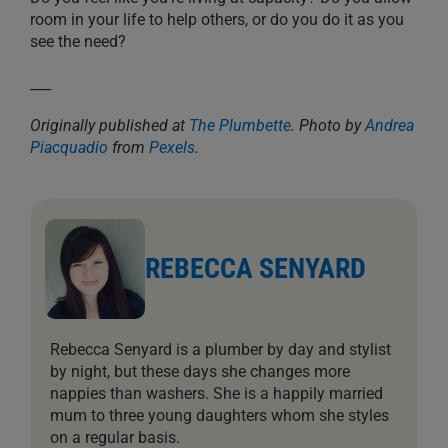
room in your life to help others, or do you do it as you
see the need?
___
Originally published at
The Plumbette
. Photo by
Andrea
Piacquadio
from
Pexels
.
REBECCA SENYARD
Rebecca Senyard is a plumber by day and stylist
by night, but these days she changes more
nappies than washers. She is a happily married
mum to three young daughters whom she styles
on a regular basis.