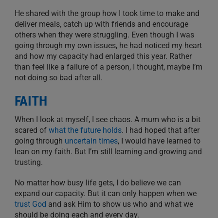
He shared with the group how I took time to make and
deliver meals, catch up with friends and encourage
others when they were struggling. Even though I was
going through my own issues, he had noticed my heart
and how my capacity had enlarged this year. Rather
than feel like a failure of a person, I thought, maybe I’m
not doing so bad after all.
FAITH
When I look at myself, I see chaos. A mum who is a bit
scared of
what the future holds
. I had hoped that after
going through
uncertain times
, I would have learned to
lean on my faith. But I’m still learning and growing and
trusting.
No matter how busy life gets, I do believe we can
expand our capacity. But it can only happen when we
trust God
and ask Him to show us who and what we
should be doing each and every day.