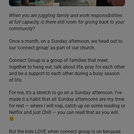
When you are juggling family and work responsibilities
at full capacity, is there still room for giving back to your
community?
Once a month, on a Sunday afternoon, we head out to
our ‘connect group’ as part of our church.
Connect Group is a group of families that meet
together to hang out, talk about life, pray for each other
and be a support to each other during a busy season
of life.
For me, it’s a stretch to go on a Sunday afternoon. I’ve
made it a habit that all Sunday afternoons are my time
for rest — where I will nap, catch up on some reading or
Netflix and just Chill — you can read that as you will.
But the kids LOVE when connect group is on because