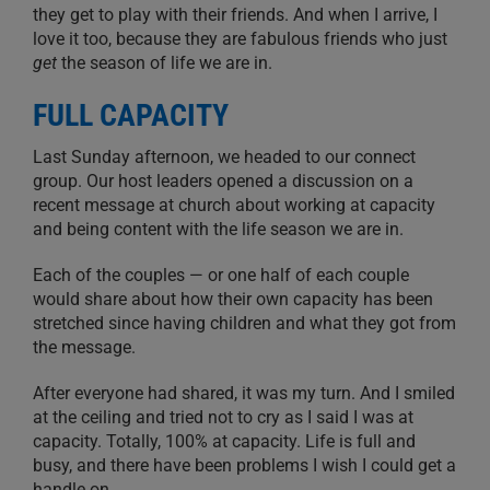
they get to play with their friends. And when I arrive, I
love it too, because they are fabulous friends who just
get
the season of life we are in.
FULL CAPACITY
Last Sunday afternoon, we headed to our connect
group. Our host leaders opened a discussion on a
recent message at church about working at capacity
and being content with the life season we are in.
Each of the couples — or one half of each couple
would share about how their own capacity has been
stretched since having children and what they got from
the message.
After everyone had shared, it was my turn. And I smiled
at the ceiling and tried not to cry as I said I was at
capacity. Totally, 100% at capacity. Life is full and
busy, and there have been problems I wish I could get a
handle on.