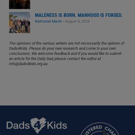
MALENESS IS BORN. MANHOOD IS FORGED.
Nathaniel Marsh
•
August 8, 2026
The opinions of the various writers are not necessarily the opinion of
Dads4Kids. Please do your own research and come to your own
conclusions. We welcome feedback and if you would like to submit
an article for the Daily Dad, please contact the editor at
info@dads4kids.org.au