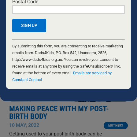
Postal Code
RELATED NEWS
Constant
Contact
By submitting this form, you are consenting to receive marketing
Use.
emails from: Dads4Kids, P.O. Box 542, Unanderra, 2526,
Please
http://www.dads4kids.org.au. You can revoke your consent to
leave
receive emails at any time by using the SafeUnsubscribe® link,
this
found at the bottom of every email.
Emails are serviced by
field
Constant Contact
blank.
MAKING PEACE WITH MY POST-
BIRTH BODY
10 MAY, 2022
MOTHERS
Getting used to your post-birth body can be