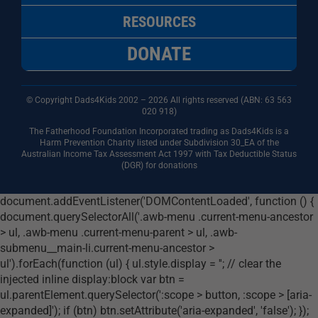
RESOURCES
DONATE
© Copyright Dads4Kids 2002 – 2026 All rights reserved (ABN: 63
563
020 918)
The Fatherhood Foundation Incorporated trading as Dads4Kids is a
Harm Prevention Charity listed under Subdivision 30_EA of the
Australian Income Tax Assessment Act 1997 with Tax Deductible Status
(DGR) for donations
document.addEventListener('DOMContentLoaded', function () {
document.querySelectorAll('.awb-menu .current-menu-ancestor
> ul, .awb-menu .current-menu-parent > ul, .awb-
submenu__main-li.current-menu-ancestor >
ul').forEach(function (ul) { ul.style.display = ''; // clear the
injected inline display:block var btn =
ul.parentElement.querySelector(':scope > button, :scope > [aria-
expanded]'); if (btn) btn.setAttribute('aria-expanded', 'false'); });