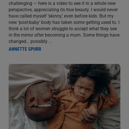
challenging — here is a video to see it in a whole new
perspective, appreciating its true beauty. I would never
have called myself ‘skinny,’ even before kids. But my
new ‘post-baby’ body has taken some getting used to. I
think a lot of women struggle to accept what they see
in the mirror after becoming a mum. Some things have
changed… possibly
...
ANNETTE SPURR