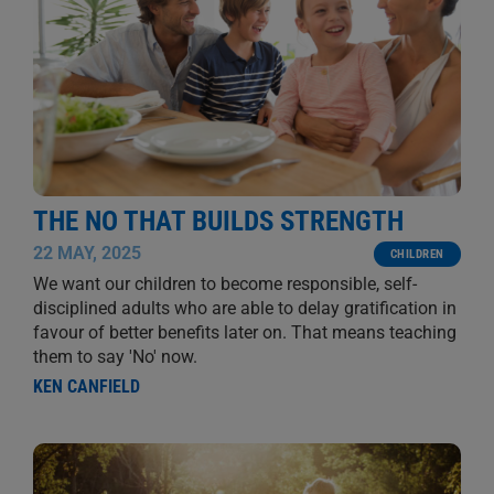
THE NO THAT BUILDS STRENGTH
22 MAY, 2025
CHILDREN
We want our children to become responsible, self-
disciplined adults who are able to delay gratification in
favour of better benefits later on. That means teaching
them to say 'No' now.
KEN CANFIELD