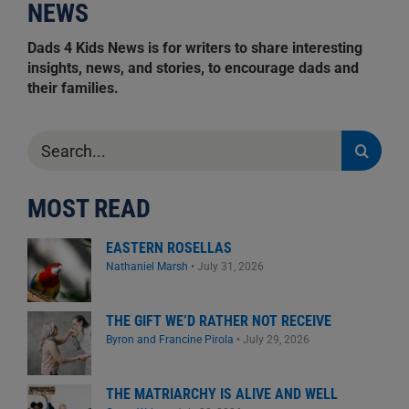
NEWS
Dads 4 Kids News is for writers to share interesting
insights, news, and stories, to encourage dads and
their families.
Search
for:
MOST READ
EASTERN ROSELLAS
Nathaniel Marsh
•
July 31, 2026
THE GIFT WE’D RATHER NOT RECEIVE
Byron and Francine Pirola
•
July 29, 2026
THE MATRIARCHY IS ALIVE AND WELL