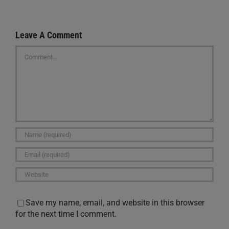
Leave A Comment
Comment
Save my name, email, and website in this browser
for the next time I comment.