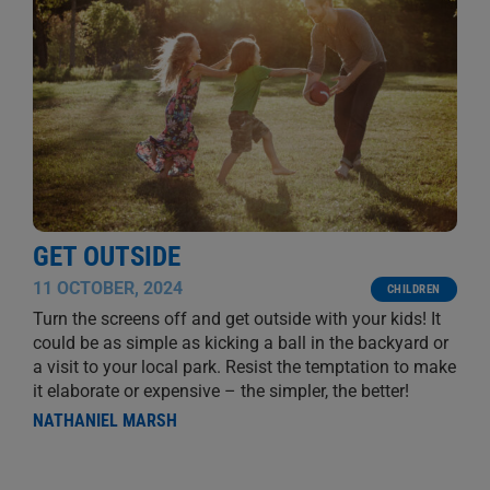
GET OUTSIDE
11 OCTOBER, 2024
CHILDREN
Turn the screens off and get outside with your kids! It
could be as simple as kicking a ball in the backyard or
a visit to your local park. Resist the temptation to make
it elaborate or expensive – the simpler, the better!
NATHANIEL MARSH