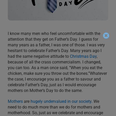
I know many men who feel uncomfortable with the
attention that they get on Father’s Day. I guess for
many years as a father, I was one of those. I was very
hesitant to celebrate Father’s Day. Many years ago I
had the same negative attitude to
Christmas Day
,
because of all the crass commercialism. I changed,
you can too. As a man once said, “When you eat the
chicken, make sure you throw out the bones.”Whatever
the case, I encourage you as a father to savour and
celebrate Father’s Day, just as I would encourage
mothers on Mother’s Day to do the same.
Mothers
are
hugely undervalued in our society
. We
need to do much more than we do for mothers and
motherhood. So, just as we celebrate and encourage