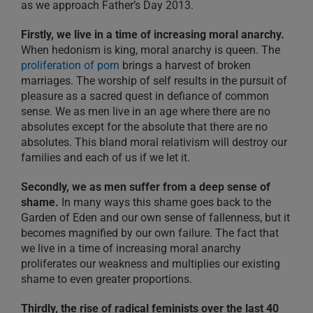
as we approach Father’s Day 2013.
Firstly, we live in a time of increasing moral anarchy.
When hedonism is king, moral anarchy is queen. The
proliferation of porn
brings a harvest of broken
marriages. The worship of self results in the pursuit of
pleasure as a sacred quest in defiance of common
sense. We as men live in an age where there are no
absolutes except for the absolute that there are no
absolutes. This bland moral relativism will destroy our
families and each of us if we let it.
Secondly, we as men suffer from a deep sense of
shame.
In many ways this shame goes back to the
Garden of Eden and our own sense of fallenness, but it
becomes magnified by our own failure. The fact that
we live in a time of increasing moral anarchy
proliferates our weakness and multiplies our existing
shame to even greater proportions.
Thirdly, the rise of radical feminists over the last 40