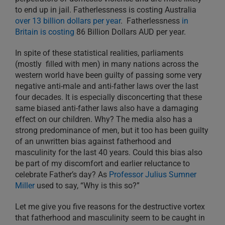
to end up in jail. Fatherlessness is costing Australia
over 13 billion dollars per year
. Fatherlessness
in
Britain is costing
86 Billion Dollars AUD per year.
In spite of these statistical realities, parliaments
(mostly filled with men) in many nations across the
western world have been guilty of passing some very
negative anti-male and anti-father laws over the last
four decades. It is especially disconcerting that these
same biased anti-father laws also have a damaging
effect on our children. Why? The media also has a
strong predominance of men, but it too has been guilty
of an unwritten bias against fatherhood and
masculinity for the last 40 years. Could this bias also
be part of my discomfort and earlier reluctance to
celebrate Father’s day? As
Professor Julius Sumner
Miller
used to say, “Why is this so?”
Let me give you five reasons for the destructive vortex
that fatherhood and masculinity seem to be caught in