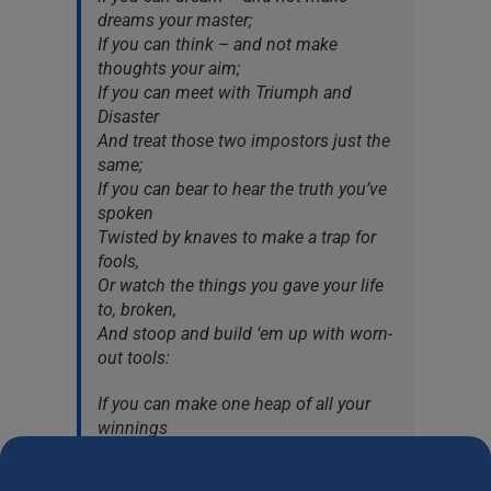
dreams your master;
If you can think – and not make
thoughts your aim;
If you can meet with Triumph and
Disaster
And treat those two impostors just the
same;
If you can bear to hear the truth you’ve
spoken
Twisted by knaves to make a trap for
fools,
Or watch the things you gave your life
to, broken,
And stoop and build ’em up with worn-
out tools:
If you can make one heap of all your
winnings
And risk it on one turn of pitch-and-
toss,