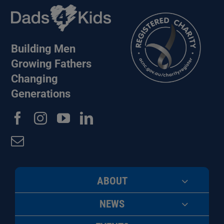
Building Men
Growing Fathers
Changing
Generations
ABOUT
NEWS