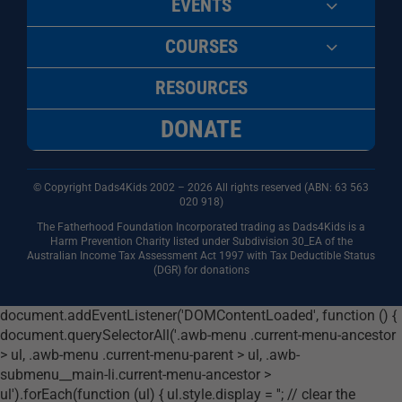
EVENTS
COURSES
RESOURCES
DONATE
© Copyright Dads4Kids 2002 – 2026 All rights reserved (ABN: 63
563
020 918)
The Fatherhood Foundation Incorporated trading as Dads4Kids is a
Harm Prevention Charity listed under Subdivision 30_EA of the
Australian Income Tax Assessment Act 1997 with Tax Deductible Status
(DGR) for donations
document.addEventListener('DOMContentLoaded', function () {
document.querySelectorAll('.awb-menu .current-menu-ancestor
> ul, .awb-menu .current-menu-parent > ul, .awb-
submenu__main-li.current-menu-ancestor >
ul').forEach(function (ul) { ul.style.display = ''; // clear the