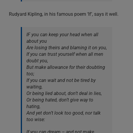
Rudyard Kipling, in his famous poem ‘If’, says it well.
IF you can keep your head when all
about you
Are losing theirs and blaming it on you,
If you can trust yourself when all men
doubt you,
But make allowance for their doubting
too;
If you can wait and not be tired by
waiting,
Or being lied about, don’t deal in lies,
Or being hated, don’t give way to
hating,
And yet don’t look too good, nor talk
too wise:
If you can dream – and not make