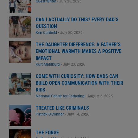
Guest Writer
•
July 28, 2026
CAN I ACTUALLY DO THIS? EVERY DAD’S
QUESTION
Ken Canfield
•
July 30, 2026
THE DAUGHTER DIFFERENCE: A FATHER’S
EMOTIONAL WARMTH MAKES A POSITIVE
IMPACT
Kurt Mahlburg
•
July 23, 2026
COME WITH CURIOSITY: HOW DADS CAN
BUILD OPEN COMMUNICATION WITH THEIR
KIDS
National Center for Fathering
•
August 6, 2026
TREATED LIKE CRIMINALS
Patrick O'Connor
•
July 14, 2026
THE FORGE