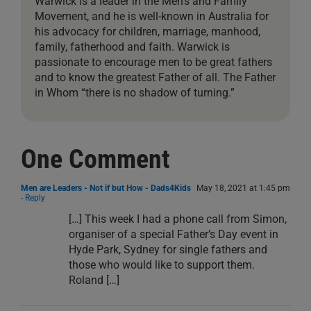
Warwick is a leader in the Men’s and Family
Movement, and he is well-known in Australia for
his advocacy for children, marriage, manhood,
family, fatherhood and faith. Warwick is
passionate to encourage men to be great fathers
and to know the greatest Father of all. The Father
in Whom “there is no shadow of turning.”
One Comment
Men are Leaders - Not if but How - Dads4Kids
May 18, 2021 at 1:45 pm
- Reply
[…] This week I had a phone call from Simon,
organiser of a special Father’s Day event in
Hyde Park, Sydney for single fathers and
those who would like to support them.
Roland […]