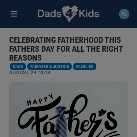
Skip
to
content
Toggle
Navigation
ABOUT
CELEBRATING FATHERHOOD THIS
NEWS
FATHERS DAY FOR ALL THE RIGHT
REASONS
EVENTS
DADS
FAIRNESS & JUSTICE
FAMILIES
AUGUST 24, 2013
COURSES
RESOURCES
DONATE