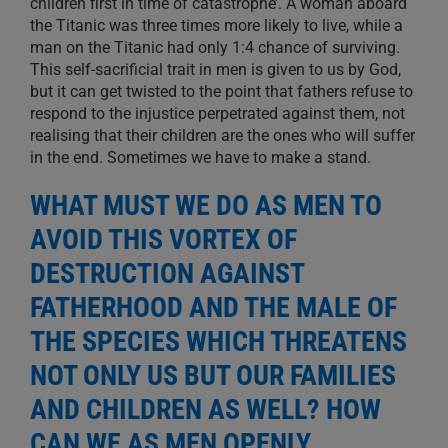
children first in time of catastrophe’. A woman aboard
the Titanic was three times more likely to live, while a
man on the Titanic had only 1:4 chance of surviving.
This self-sacrificial trait in men is given to us by God,
but it can get twisted to the point that fathers refuse to
respond to the injustice perpetrated against them, not
realising that their children are the ones who will suffer
in the end. Sometimes we have to make a stand.
WHAT MUST WE DO AS MEN TO
AVOID THIS VORTEX OF
DESTRUCTION AGAINST
FATHERHOOD AND THE MALE OF
THE SPECIES WHICH THREATENS
NOT ONLY US BUT OUR FAMILIES
AND CHILDREN AS WELL? HOW
CAN WE AS MEN OPENLY