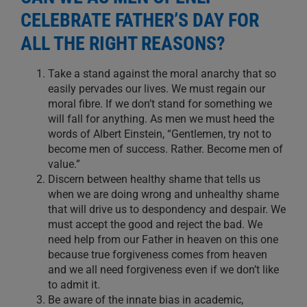
CELEBRATE FATHER’S DAY FOR
ALL THE RIGHT REASONS?
Take a stand against the moral anarchy that so
easily pervades our lives. We must regain our
moral fibre. If we don’t stand for something we
will fall for anything. As men we must heed the
words of Albert Einstein, “Gentlemen, try not to
become men of success. Rather. Become men of
value.”
Discern between healthy shame that tells us
when we are doing wrong and unhealthy shame
that will drive us to despondency and despair. We
must accept the good and reject the bad. We
need help from our Father in heaven on this one
because true forgiveness comes from heaven
and we all need forgiveness even if we don’t like
to admit it.
Be aware of the innate bias in academic,