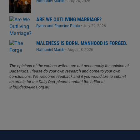
Nathaniel Marsh
•
July 24, 2026
ARE WE OUTLIVING MARRIAGE?
Byron and Francine Pirola
•
July 22, 2026
MALENESS IS BORN. MANHOOD IS FORGED.
Nathaniel Marsh
•
August 8, 2026
The opinions of the various writers are not necessarily the opinion of
Dads4Kids. Please do your own research and come to your own
conclusions. We welcome feedback and if you would like to submit
an article for the Daily Dad, please contact the editor at
info@dads4kids.org.au