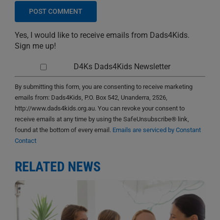
Yes, I would like to receive emails from Dads4Kids.
Sign me up!
D4Ks Dads4Kids Newsletter
By submitting this form, you are consenting to receive marketing
emails from: Dads4Kids, P.O. Box 542, Unanderra, 2526,
http://www.dads4kids.org.au. You can revoke your consent to
receive emails at any time by using the SafeUnsubscribe® link,
found at the bottom of every email.
Emails are serviced by Constant
Contact
RELATED NEWS