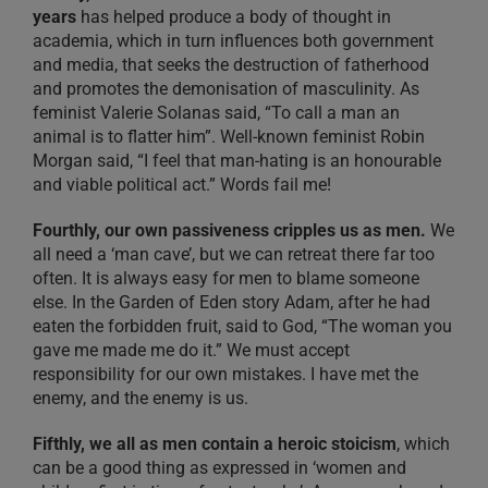
years
has helped produce a body of thought in
academia, which in turn influences both government
and media, that seeks the destruction of fatherhood
and promotes the demonisation of masculinity. As
feminist Valerie Solanas said, “To call a man an
animal is to flatter him”. Well-known feminist Robin
Morgan said, “I feel that man-hating is an honourable
and viable political act.” Words fail me!
Fourthly, our own passiveness cripples us as men.
We
all need a ‘man cave’, but we can retreat there far too
often. It is always easy for men to blame someone
else. In the Garden of Eden story Adam, after he had
eaten the forbidden fruit, said to God, “The woman you
gave me made me do it.” We must accept
responsibility for our own mistakes. I have met the
enemy, and the enemy is us.
Fifthly, we all as men contain a heroic stoicism
, which
can be a good thing as expressed in ‘women and