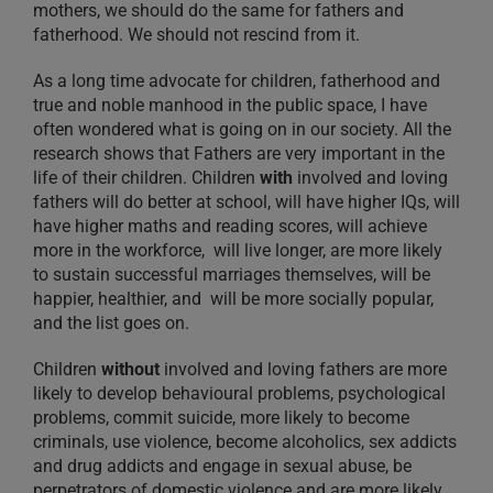
mothers, we should do the same for fathers and
fatherhood. We should not rescind from it.
As a long time advocate for children, fatherhood and
true and noble manhood in the public space, I have
often wondered what is going on in our society. All the
research shows that Fathers are very important in the
life of their children. Children
with
involved and loving
fathers will do better at school, will have higher IQs, will
have higher maths and reading scores, will achieve
more in the workforce, will live longer, are more likely
to sustain successful marriages themselves, will be
happier, healthier, and will be more socially popular,
and the list goes on.
Children
without
involved and loving fathers are more
likely to develop behavioural problems, psychological
problems, commit suicide, more likely to become
criminals, use violence, become alcoholics, sex addicts
and drug addicts and engage in sexual abuse, be
perpetrators of domestic violence and are more likely