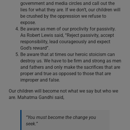
government and media circles and call out the
lies for what they are. If we don’t, our children will
be crushed by the oppression we refuse to
expose.
Be aware as men of our proclivity for passivity.
As Robert Lewis said, “Reject passivity, accept
responsibility, lead courageously and expect
God’s reward”.
Be aware that at times our heroic stoicism can
destroy us. We have to be firm and strong as men
and fathers and only make the sacrifices that are
proper and true as opposed to those that are
improper and false.
Our children will become not what we say but who we
are. Mahatma Gandhi said,
“You must become the change you
seek.”