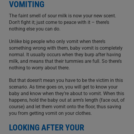
VOMITING
The faint smell of sour milk is now your new scent.
Don’t fight it; just come to peace with it – there’s
nothing else you can do.
Unlike big people who only vomit when there’s
something wrong with them, bab
y vomit
is completely
normal.
It usually occurs when they burp after having
milk, and means that their tummies are full. So there’s
nothing to worry about there.
But that doesn’t mean you have to be the victim in this
scenario. As time goes on, you will get to know your
baby and know when they’re about to vomit. When this
happens, hold the baby out at
arm’s length
(face out, of
course) and let them vomit onto the floor, thus saving
you from getting vomit on your clothes.
LOOKING AFTER YOUR