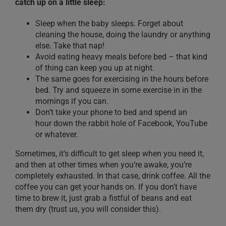
catch up on a little sleep:
Sleep when the baby sleeps.
Forget about
cleaning the house, doing the laundry or anything
else. Take that nap!
Avoid eating heavy meals before bed
– that kind
of thing can keep you up at night.
The same goes for exercising
in the hours before
bed
. Try and squeeze
in
some exercise in in the
mornings if you can.
Don’t take your phone to bed and spend an
hour
dow
n the rabbit hole of Facebook, YouTube
or whatever.
Sometimes, it’s difficult to get sleep when you need it,
and then at other times when you’re awake, you’re
completely exhausted. In that case, drink
coffee
. All the
coffee you can get your hands on
. If you don’t have
time to brew it, just grab a fistful of beans and eat
them dry
(trust
us
, you will consider this)
.