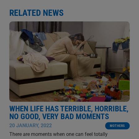
RELATED NEWS
WHEN LIFE HAS TERRIBLE, HORRIBLE,
NO GOOD, VERY BAD MOMENTS
20 JANUARY, 2022
MOTHERS
There are moments when one can feel totally