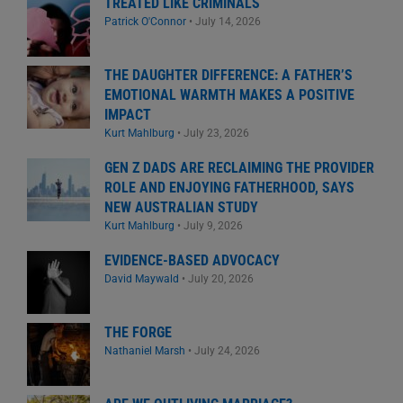
TREATED LIKE CRIMINALS
Patrick O'Connor
•
July 14, 2026
THE DAUGHTER DIFFERENCE: A FATHER’S
EMOTIONAL WARMTH MAKES A POSITIVE
IMPACT
Kurt Mahlburg
•
July 23, 2026
GEN Z DADS ARE RECLAIMING THE PROVIDER
ROLE AND ENJOYING FATHERHOOD, SAYS
NEW AUSTRALIAN STUDY
Kurt Mahlburg
•
July 9, 2026
EVIDENCE-BASED ADVOCACY
David Maywald
•
July 20, 2026
THE FORGE
Nathaniel Marsh
•
July 24, 2026