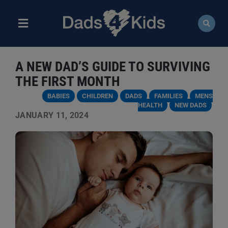
Skip
to
content
Toggle
Navigation
ABOUT
A NEW DAD’S GUIDE TO SURVIVING
NEWS
THE FIRST MONTH
BABIES
CHILDREN
DADS
FAMILIES
MENS
EVENTS
HEALTH
NEW DADS
JANUARY 11, 2024
COURSES
RESOURCES
DONATE