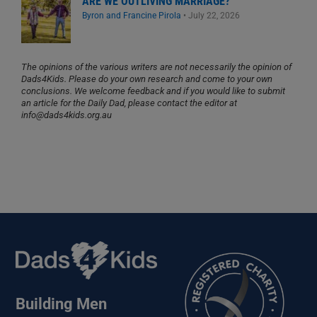
ARE WE OUTLIVING MARRIAGE?
Byron and Francine Pirola
•
July 22, 2026
The opinions of the various writers are not necessarily the opinion of
Dads4Kids. Please do your own research and come to your own
conclusions. We welcome feedback and if you would like to submit
an article for the Daily Dad, please contact the editor at
info@dads4kids.org.au
Building Men