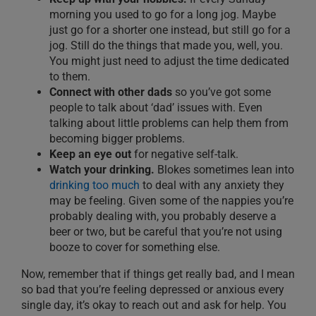
morning you used to go for a long jog. Maybe
ju
st go for a shorter one instead, but still go for a
jog.
Still do the things that made you, well, you.
You might just need to adjust the time dedicated
to them.
Connect with other dads
so you’ve got some
people to talk about ‘dad’ issues with.
Even
talking about little problems can help them from
becoming bigger problems.
Keep an eye out
for negative self-talk.
Watch your drinking.
Blokes sometimes lean into
drinking too much
to deal with any anxiety they
may be feeling. Given some of the nappies you’re
probably dealing with, you probably deserve a
beer or two, but be careful that you’re not using
booze to cover for something else.
Now
,
remember that if things get really bad, and I mean
so bad
that you’re feeling depressed or anxious every
single day, it’s okay to reach out and ask for help. You