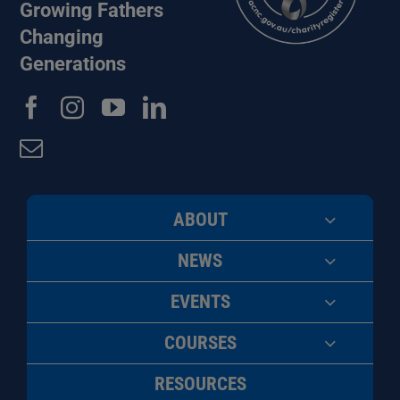
Growing Fathers
Changing
Generations
ABOUT
NEWS
EVENTS
COURSES
RESOURCES