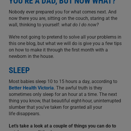
YOU’RE A DAD, BUT NOW WHAT?
Nobody ever prepared you for what comes next.
And
n
ow there you are
,
sitting on the couch
,
staring at the
wall, thinking to yourself:
what
do I do now?
We’re not going to pretend to solve all your problems in
this one blog, but what we will do is give you a few tips
on how to make it through the first month with a
newborn in the house.
SLEEP
Most babies sleep 10 to 15
hours a day
, according to
Better Health Victoria
. The awful truth is they
sometimes
only sleep for an hour at a time. T
he next
thing you know, that beautiful eight-hour
,
uninterrupted
slumber
that you’ve taken for granted all your
life
disappears
.
Let’s take a look at a couple of things you can do to