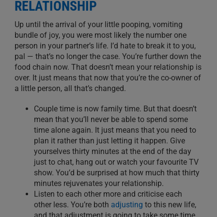
RELATIONSHIP
Up until the arrival of your little pooping, vomiting
bundle of joy, you were most likely the number one
person in your partner’s life. I’d hate to break it to you,
pal — that’s no longer the case. You’re further down the
food chain now. That doesn’t mean your relationship is
over
. It just means that now
that
you’re the
co-
owner of
a little person
,
all that’s
changed
.
Couple time is now family time.
But that doesn’t
mean that you’ll never be able to spend some
time alone again. It just means that you need to
plan it rather than just letting it happen. Give
yourselves thirty minutes at the end of the day
just to chat, hang out or watch your favourite TV
show.
You’d be surprised at how much that thirty
minutes
rejuvenates your relationship
.
Listen
to each other more and criticise
each
other
less. You’re b
oth
adjusting
to this new life,
and that adjustment is going to take some time,