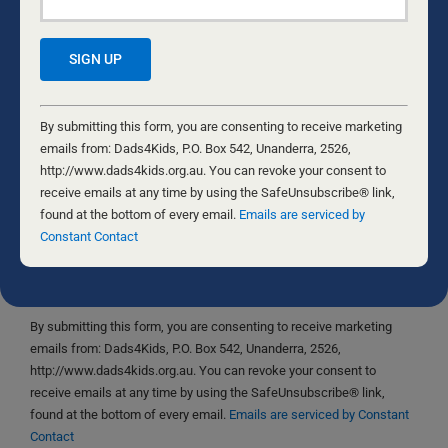
Save my name, email, and website in this browser
Constant
for the next time I comment.
Contact
By submitting this form, you are consenting to receive marketing
Use.
emails from: Dads4Kids, P.O. Box 542, Unanderra, 2526,
Please
http://www.dads4kids.org.au. You can revoke your consent to
leave
receive emails at any time by using the SafeUnsubscribe® link,
this
found at the bottom of every email.
Emails are serviced by
Yes, I would like to receive emails from Dads4Kids.
field
Constant Contact
Sign me up!
blank.
D4Ks Dads4Kids Newsletter
By submitting this form, you are consenting to receive marketing
emails from: Dads4Kids, P.O. Box 542, Unanderra, 2526,
http://www.dads4kids.org.au. You can revoke your consent to
receive emails at any time by using the SafeUnsubscribe® link,
found at the bottom of every email.
Emails are serviced by Constant
Contact