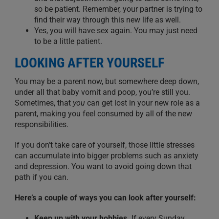
so be patient. Remember, your partner is trying to
find their way through this new life as well.
Yes, you will have sex again.
You may just need
to be a little patient.
LOOKING AFTER YOURSELF
You may be a parent now, but
somewhere deep down,
under all that baby vomit and poop
, you’re still you.
Sometimes
,
that
you
can get lost in your new role as a
parent,
making you feel
consumed by all
of the
new
responsibilities.
If you don’t take care of yourself, those little stresses
can accumulate into bigger problems such as anxiety
and depression.
Y
ou want to avoid
going down
that
path if you can.
Here’s a couple of ways you can look after yourself:
Keep up with your hobbies.
If every Sunday