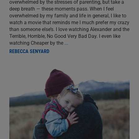
overwhelmed by the stresses of parenting, but take a
deep breath — these moments pass. When I feel
overwhelmed by my family and life in general, I like to
watch a movie that reminds me I much prefer my crazy
than someone else’s. I love watching Alexander and the
Terrible, Horrible, No Good Very Bad Day. I even like
watching Cheaper by the
...
REBECCA SENYARD