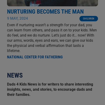
NURTURING BECOMES THE MAN
9 MAY, 2024
CHILDREN
Even if nurturing wasn’t a strength for your dad, you
can learn from others, and pass it on to your kids. Men
do feel, and we do nurture. Let’s just do it… now! With
our arms, words, eyes and ears, we can give our kids
the physical and verbal affirmation that lasts a
lifetime.
NATIONAL CENTER FOR FATHERING
NEWS
Dads 4 Kids News is for writers to share interesting
insights, news, and stories, to encourage dads and
their families.