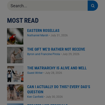
Search
for:
MOST READ
EASTERN ROSELLAS
Nathaniel Marsh
•
July 31, 2026
THE GIFT WE’D RATHER NOT RECEIVE
Byron and Francine Pirola
•
July 29, 2026
THE MATRIARCHY IS ALIVE AND WELL
Guest Writer
•
July 28, 2026
CAN I ACTUALLY DO THIS? EVERY DAD’S
QUESTION
Ken Canfield
•
July 30, 2026