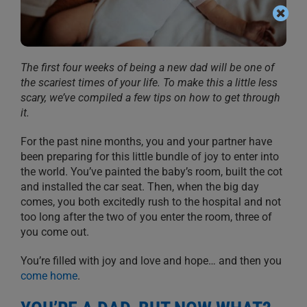
The first four weeks of being a new dad will be one of
the scariest times of your life. To make this a little less
scary, we’ve compiled a few tips on how to get through
it.
For the past nine months, you and yo
ur partner have
been preparing for this
little bundle of joy
to enter
into
the world. You’ve painted the baby’s room, built the cot
and installed the
car seat. Then, when the big day
comes
, you both excitedly rush to the hospital
and not
too long after the two
of you enter
the room, three of
you come out.
You’re filled with joy and love and hope… and then you
come home
.