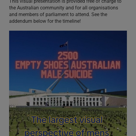
This visual presentation is provided free of charge to
the Australian community and for all organisations
and members of parliament to attend. See the
addendum below for the timeline!