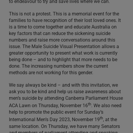
to endeavour to try and save lives where we can.
This is not a protest. This is a memorial event for the
families to have recognition of their lost loved ones. It
is a time to come together and educate Australia on
key factors that can reduce the sickening suicide
numbers and raise more conversations around this
issue. The Male Suicide Visual Presentation allows a
greater opportunity to present what work is currently
being done – and to highlight that more needs to be
done. The increasing numbers show the current
methods are not working for this gender.
We say always be kind – and with this invitation, we
ask you to be kind and help us raise awareness about
men’s suicide by attending Canberra Parliament House
th
ACA Lawn on Thursday, November 16
. We also need
help to promote the public event for Sunday’s
th
International Men’s Day 2023, November 19
, at the
same location. On Thursday, we have many Senators
and members of parliament attending and speaking