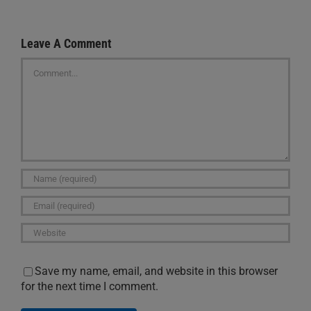
Leave A Comment
Comment
Save my name, email, and website in this browser
for the next time I comment.