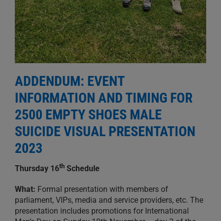
ADDENDUM:
EVENT
INFORMATION AND TIMING FOR
2500 EMPTY SHOES MALE
SUICIDE VISUAL PRESENTATION
2023
th
Thursday 16
Schedul
e
What:
Formal presentation with members of
parliament, VIPs, media and service providers, etc. The
presentation includes promotions for International