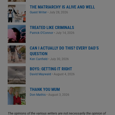
THE MATRIARCHY IS ALIVE AND WELL
Guest Writer
•
July 28, 2026
TREATED LIKE CRIMINALS
Patrick O'Connor
•
July 14, 2026
CAN I ACTUALLY DO THIS? EVERY DAD’S
QUESTION
Ken Canfield
•
July 30, 2026
BOYS: GETTING IT RIGHT
David Maywald
•
August 4, 2026
THANK YOU MUM
Don Mathis
•
August 3, 2026
The opinions of the various writers are not necessarily the opinion of