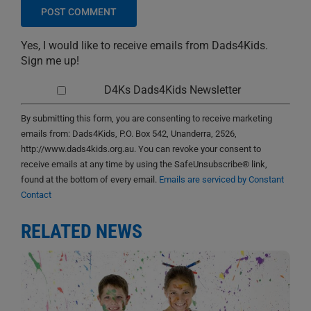
Yes, I would like to receive emails from Dads4Kids.
Sign me up!
D4Ks Dads4Kids Newsletter
By submitting this form, you are consenting to receive marketing
emails from: Dads4Kids, P.O. Box 542, Unanderra, 2526,
http://www.dads4kids.org.au. You can revoke your consent to
receive emails at any time by using the SafeUnsubscribe® link,
found at the bottom of every email.
Emails are serviced by Constant
Contact
RELATED NEWS