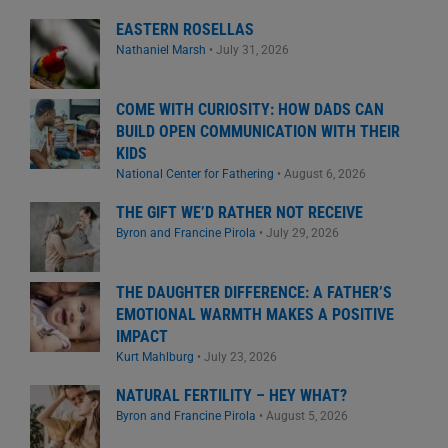
EASTERN ROSELLAS
Nathaniel Marsh
•
July 31, 2026
COME WITH CURIOSITY: HOW DADS CAN
BUILD OPEN COMMUNICATION WITH THEIR
KIDS
National Center for Fathering
•
August 6, 2026
THE GIFT WE’D RATHER NOT RECEIVE
Byron and Francine Pirola
•
July 29, 2026
THE DAUGHTER DIFFERENCE: A FATHER’S
EMOTIONAL WARMTH MAKES A POSITIVE
IMPACT
Kurt Mahlburg
•
July 23, 2026
NATURAL FERTILITY – HEY WHAT?
Byron and Francine Pirola
•
August 5, 2026