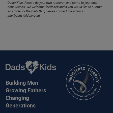
Dads4Kids. Please do your own research and come to your own
conclusions. We welcome feedback and if you would like to submit
an article for the Daily Dad, please contact the editor at
info@dads4kids.org.au
Building Men
Growing Fathers
Changing
Generations