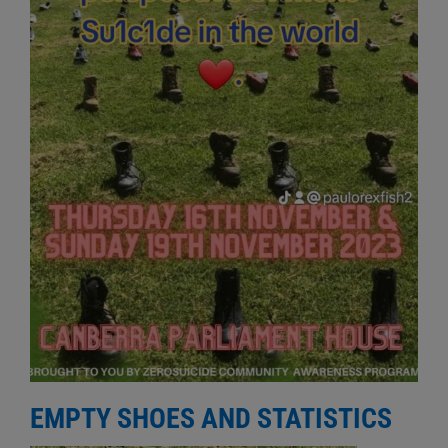
EMPTY SHOES AND STATISTICS