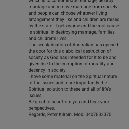
which is to contaminate marriage, destroy
marriage and remove marriage from society
and people can choose whatever living
arrangement they like and children are raised
by the state. It gets worse and the root cause
is spiritual in destroying marriage, families
and children’s lives.
The secularisation of Australian has opened
the door for this diabolical destruction of
society as God has intended for it to be and
given rise to the corruption of morality and
decency in society.
I have some material on the Spiritual nature
of the issues and more importantly the
Spiritual solution to these and all of life’s
issues.
Be great to hear from you and hear your
perspectives.
Regards, Peter Kilrain. Mob: 0407882370.