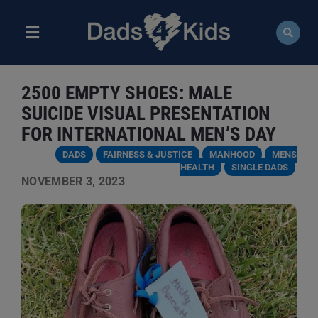
Skip
to
content
Toggle
Navigation
ABOUT
2500 EMPTY SHOES: MALE
NEWS
SUICIDE VISUAL PRESENTATION
FOR INTERNATIONAL MEN’S DAY
EVENTS
DADS
FAIRNESS & JUSTICE
MANHOOD
MENS
HEALTH
SINGLE DADS
NOVEMBER 3, 2023
COURSES
RESOURCES
DONATE