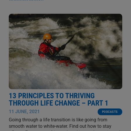
13 PRINCIPLES TO THRIVING
THROUGH LIFE CHANGE – PART 1
11 JUNE, 2021
PODCASTS
Going through a life transition is like going from
smooth water to white-water. Find out how to stay