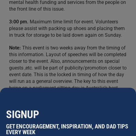
mental health funding and services from the people on
the front line of this issue.
3:00 pm.
Maximum time limit for event. Volunteers
please assist with packing up shoes and placing them
in truck for storage to be laid down again on Sunday.
Note:
This event is two weeks away from the timing of
this information. Layout of speeches will be completed
closer to the event. Also, announcements on special
guests ,etc. will be part of publicity/promotion closer to
event date. This is the locked in timing of how the day
will run as a general overview. The key to this event
being on a parliament sitting day is Australia’s best
chance to make Australia aware of this issue and
promote International Mens Day and the main event on
Sunday for the public while making Australia aware of
SIGNUP
male “situational distress” suicides (the hidden factor
in suicide ideation on males) and the lack of a minister
GET ENCOURAGEMENT, INSPIRATION, AND DAD TIPS
for men’s health and welfare. We have already
EVERY WEEK
confirmed seven MPs attending at the time of this