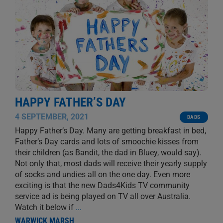
HAPPY FATHER’S DAY
4 SEPTEMBER, 2021
DADS
Happy Father’s Day. Many are getting breakfast in bed,
Father’s Day cards and lots of smoochie kisses from
their children (as Bandit, the dad in Bluey, would say).
Not only that, most dads will receive their yearly supply
of socks and undies all on the one day. Even more
exciting is that the new Dads4Kids TV community
service ad is being played on TV all over Australia.
Watch it below if
...
WARWICK MARSH