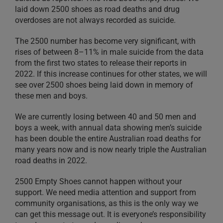
laid down 2500 shoes as road deaths and drug
overdoses are not always recorded as suicide.
The 2500 number has become very significant, with
rises of between 8–11% in male suicide from the data
from the first two states to release their reports in
2022. If this increase continues for other states, we will
see over 2500 shoes being laid down in memory of
these men and boys.
We are currently losing between 40 and 50 men and
boys a week, with annual data showing men’s suicide
has been double the entire Australian road deaths for
many years now and is now nearly triple the Australian
road deaths in 2022.
2500 Empty Shoes cannot happen without your
support. We need media attention and support from
community organisations, as this is the only way we
can get this message out. It is everyone’s responsibility