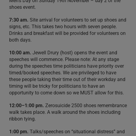
Men’s Day on Sunday 19th November – day 2 of the
shoes event.
7:30 am.
Site arrival for volunteers to set up shoes and
signs, etc. This takes two hours with seven people.
Drinks and breakfast will be provided for volunteers on
both days.
10:00 am.
Jewell Drury (host) opens the event and
speeches will commence. Please note: At any stage
during the speeches time politicians have priority over
timed/booked speeches. We are privileged to have
these people taking their time out of their workday and
timing will be tricky for politicians to have an
opportunity to come down so we MUST allow for this.
12:00–1:00 pm.
Zerosuicide 2500 shoes remembrance
walk takes place. A walk around the shoes including
ribbon tying.
1:00 pm.
Talks/speeches on “situational distress” and