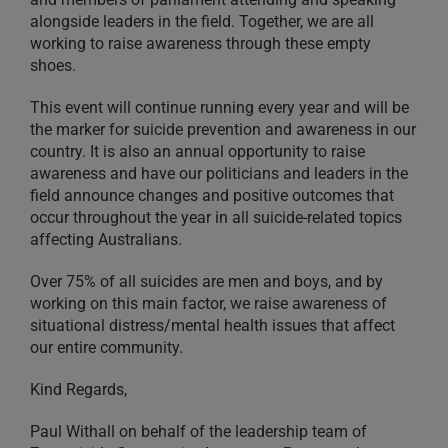
alongside leaders in the field. Together, we are all
working to raise awareness through these empty
shoes.
This event will continue running every year and will be
the marker for suicide prevention and awareness in our
country. It is also an annual opportunity to raise
awareness and have our politicians and leaders in the
field announce changes and positive outcomes that
occur throughout the year in all suicide-related topics
affecting Australians.
Over 75% of all suicides are men and boys, and by
working on this main factor, we raise awareness of
situational distress/mental health issues that affect
our entire community.
Kind Regards,
Paul Withall on behalf of the leadership team of