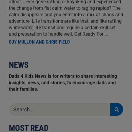
afloat… Ever gone rafting or kayaking and experienced
the change from flat calm water to raging rapids? The
calm disappears and you enter into a mix of chaos and
adventure. Life transitions are like that, and like rafting
white-water, life transitions require a certain skill-set
and preparation to handle well. Get Ready For
...
GUY MULLON AND CHRIS FIELD
NEWS
Dads 4 Kids News is for writers to share interesting
insights, news, and stories, to encourage dads and
their families.
Search
for:
MOST READ