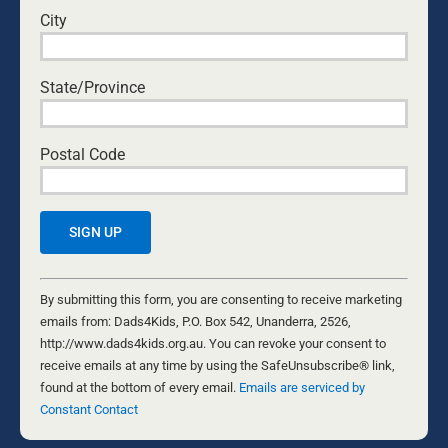
Paul Withall leads Zerosuicide Community
City
Awareness Program which hosts 2500 Empty
Shoes Male Suicide Visual Presentation each
year on the lawns of Parliament House. His
State/Province
passion to help men and turn the tide of male
suicide in Australia.
Postal Code
2 Comments
Lea
November 16, 2023 at 8:11 am
- Reply
Constant
Congratulations on bringing a visual
Contact
By submitting this form, you are consenting to receive marketing
recognition of this very tragic statistic to the
Use.
emails from: Dads4Kids, P.O. Box 542, Unanderra, 2526,
public (as the media seems unable to do so).
Please
http://www.dads4kids.org.au. You can revoke your consent to
Parliament House.is an excellent location
leave
receive emails at any time by using the SafeUnsubscribe® link,
and hopefully one/some parliamentarians
this
found at the bottom of every email.
Emails are serviced by
will support this very sad event as well.
field
Constant Contact
blank.