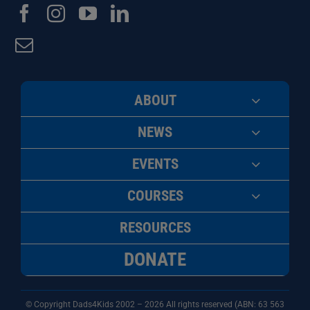
ABOUT
NEWS
EVENTS
COURSES
RESOURCES
DONATE
© Copyright Dads4Kids 2002 – 2026 All rights reserved (ABN: 63
563