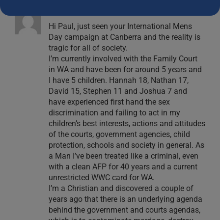
Peter Kilrain
December 11, 2023 at 4:30 pm
- Reply
Hi Paul, just seen your International Mens
Day campaign at Canberra and the reality is
tragic for all of society.
I’m currently involved with the Family Court
in WA and have been for around 5 years and
I have 5 children. Hannah 18, Nathan 17,
David 15, Stephen 11 and Joshua 7 and
have experienced first hand the sex
discrimination and failing to act in my
children’s best interests, actions and attitudes
of the courts, government agencies, child
protection, schools and society in general. As
a Man I’ve been treated like a criminal, even
with a clean AFP for 40 years and a current
unrestricted WWC card for WA.
I’m a Christian and discovered a couple of
years ago that there is an underlying agenda
behind the government and courts agendas,