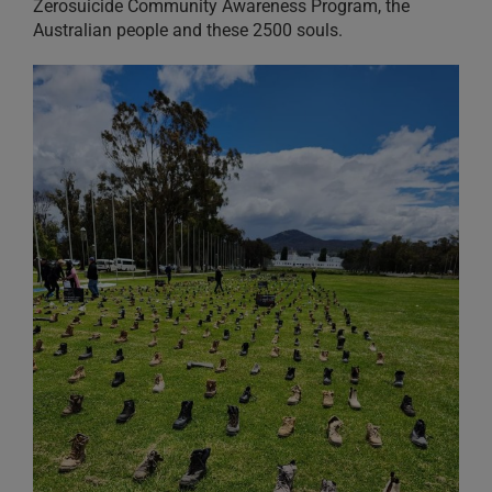
Zerosuicide Community Awareness Program, the
Australian people and these 2500 souls.