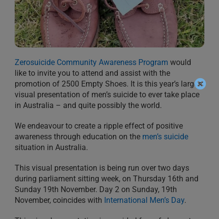
Zerosuicide Community Awareness Program
would
like to invite you to attend and assist with the
promotion of 2500 Empty Shoes. It is this year’s largest
visual presentation of men’s suicide to ever take place
in Australia – and quite possibly the world.
We endeavour to create a ripple effect of positive
awareness through education on the
men’s suicide
situation in Australia.
This visual presentation is being run over two days
during parliament sitting week, on Thursday 16th and
Sunday 19th November. Day 2 on Sunday, 19th
November, coincides with
International Men’s Day
.